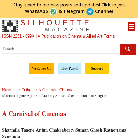
Stay tuned to our new posts and updates! Click to
join
WhatsApp
&
Telegram
Channel
SILHOUETTE
MAGAZINE
ISSN 2231 - 699X | A Publication on Cinema & Allied Art Forms
Write For Us
Blue Pencil
Support
>
>
>
>
Home
Critique
A Carnival of Cinemas
Sharmila Tagore Arjun Chakraborty Suman Ghosh Ratnottama Sengupta
A Carnival of Cinemas
Sharmila Tagore Arjun Chakraborty Suman Ghosh Ratnottama
Sengupta