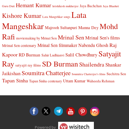
Hemant Kumar
Jaya Bachchan
Guru Dutt
hrishikesh mukherjee
Jaya Bhaduri
Lata
Kishore Kumar
Lata Mangehkar songs
Mangeshkar
Mohd
Manna Dey
Majrooh Sultanpuri
Rafi
Mrinal Sen
Mrinal Sen's films
moviemaking by Mrinal Sen
Raj
Mrinal Sen filmmaker
Nabendu Ghosh
Mrinal Sen centenary
Satyajit
Kapoor
Salil Chowdhury
RD Burman
Sahir Ludhianvi
Ray
SD Burman
Shailendra
Shankar
satyajit ray films
Soumitra Chatterjee
Jaikishan
Suchitra Sen
Soumitra Chatterjee's films
Tapan Sinha
Uttam Kumar
Waheeda Rehman
Tapan Sinha centenary
Powered by