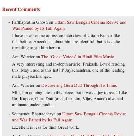
Recent Comments
Parthapratim Ghosh
on
Uttam Saw Bengali Cinema Revive and
Was Pained by Its Fall Again
I have never come across an interview of Uttam Kumar like
this before. Anecdotes about him are plentiful, but it is quite
revealing to get him here a...
Anu Warrier
on
The ‘Guest Voices’ in Hindi Film Music
A very interesting and in-depth article, Prakash. Loved reading
this. May I add to this list? P Jayachandran, one of the leading
male playback singe...
Anu Warrier
on
Discovering Guru Dutt Through His Films
Miti, I'm coming late to this piece, but it was a joy to read. Like
Raj Kapoor, Guru Dutt (and after him, Vijay Anand) also had
an innate understandin...
Soumendu Bhattacherya
on
Uttam Saw Bengali Cinema Revive
and Was Pained by Its Fall Again
Excellent is less for this! Great work.