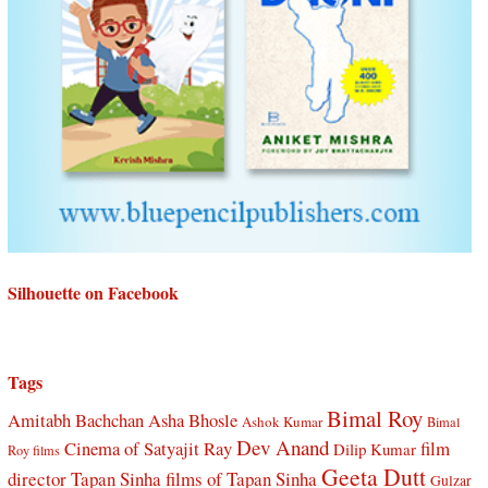
Silhouette on Facebook
Tags
Bimal Roy
Amitabh Bachchan
Asha Bhosle
Ashok Kumar
Bimal
Dev Anand
Cinema of Satyajit Ray
film
Dilip Kumar
Roy films
Geeta Dutt
director Tapan Sinha
films of Tapan Sinha
Gulzar