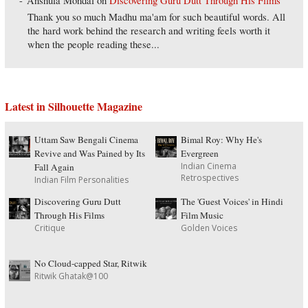
Anshula Mondal
on
Discovering Guru Dutt Through His Films
Thank you so much Madhu ma'am for such beautiful words. All
the hard work behind the research and writing feels worth it
when the people reading these...
Latest in Silhouette Magazine
Uttam Saw Bengali Cinema
Bimal Roy: Why He's
Revive and Was Pained by Its
Evergreen
Indian Cinema
Fall Again
Retrospectives
Indian Film Personalities
Discovering Guru Dutt
The 'Guest Voices' in Hindi
Through His Films
Film Music
Critique
Golden Voices
No Cloud-capped Star, Ritwik
Ritwik Ghatak@100