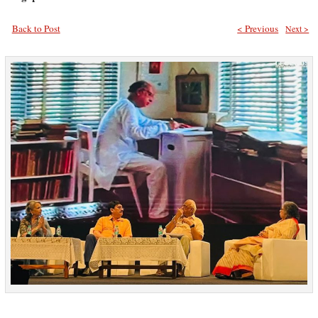
Back to Post
< Previous
Next >