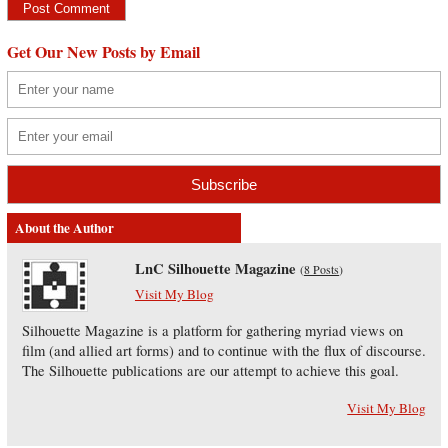
Get Our New Posts by Email
About the Author
LnC Silhouette Magazine
(
8 Posts
)
Visit My Blog
Silhouette Magazine is a platform for gathering myriad views on
film (and allied art forms) and to continue with the flux of discourse.
The Silhouette publications are our attempt to achieve this goal.
Visit My Blog