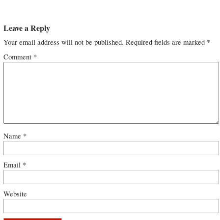
Leave a Reply
Your email address will not be published.
Required fields are marked
*
Comment
*
Name
*
Email
*
Website