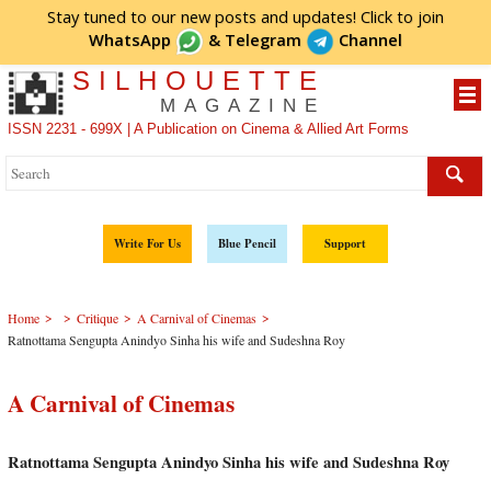
Stay tuned to our new posts and updates! Click to
join
WhatsApp
&
Telegram
Channel
SILHOUETTE
MAGAZINE
ISSN 2231 - 699X | A Publication on Cinema & Allied Art Forms
Write For Us
Blue Pencil
Support
>
>
>
>
Home
Critique
A Carnival of Cinemas
Ratnottama Sengupta Anindyo Sinha his wife and Sudeshna Roy
A Carnival of Cinemas
Ratnottama Sengupta Anindyo Sinha his wife and Sudeshna Roy