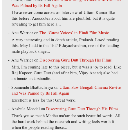
Was Pained by Its Fall Again
I have never come across an interview of Uttam Kumar like
this before. Anecdotes about him are plentiful, but it is quite
revealing to get him here a...
Anu Warrier
on
The ‘Guest Voices’ in Hindi Film Music
A very interesting and in-depth article, Prakash. Loved reading
this. May I add to this list? P Jayachandran, one of the leading
male playback singe...
Anu Warrier
on
Discovering Guru Dutt Through His Films
Miti, I'm coming late to this piece, but it was a joy to read. Like
Raj Kapoor, Guru Dutt (and after him, Vijay Anand) also had
an innate understandin...
Soumendu Bhattacherya
on
Uttam Saw Bengali Cinema Revive
and Was Pained by Its Fall Again
Excellent is less for this! Great work.
Anshula Mondal
on
Discovering Guru Dutt Through His Films
Thank you so much Madhu ma'am for such beautiful words. All
the hard work behind the research and writing feels worth it
when the people reading these...