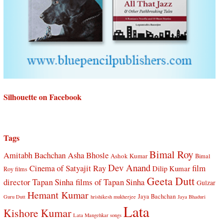
Silhouette on Facebook
Tags
Bimal Roy
Amitabh Bachchan
Asha Bhosle
Ashok Kumar
Bimal
Dev Anand
Cinema of Satyajit Ray
film
Dilip Kumar
Roy films
Geeta Dutt
director Tapan Sinha
films of Tapan Sinha
Gulzar
Hemant Kumar
Jaya Bachchan
Guru Dutt
hrishikesh mukherjee
Jaya Bhaduri
Lata
Kishore Kumar
Lata Mangehkar songs