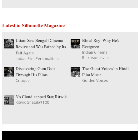
Latest in Silhouette Magazine
Uttam Saw Bengali Cinema
Bimal Roy: Why He's
Revive and Was Pained by Its
Evergreen
Indian Cinema
Fall Again
Retrospectives
Indian Film Personalities
Discovering Guru Dutt
The 'Guest Voices' in Hindi
Through His Films
Film Music
Critique
Golden Voices
No Cloud-capped Star, Ritwik
Ritwik Ghatak@100