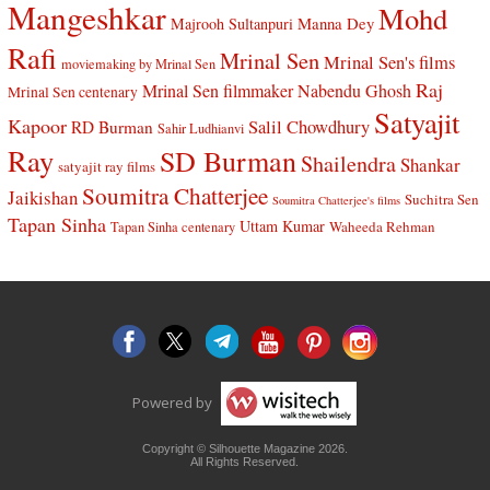
Mangeshkar
Mohd
Manna Dey
Majrooh Sultanpuri
Rafi
Mrinal Sen
Mrinal Sen's films
moviemaking by Mrinal Sen
Raj
Mrinal Sen filmmaker
Nabendu Ghosh
Mrinal Sen centenary
Satyajit
Kapoor
Salil Chowdhury
RD Burman
Sahir Ludhianvi
Ray
SD Burman
Shailendra
Shankar
satyajit ray films
Soumitra Chatterjee
Jaikishan
Suchitra Sen
Soumitra Chatterjee's films
Tapan Sinha
Uttam Kumar
Waheeda Rehman
Tapan Sinha centenary
Powered by
Copyright © Silhouette Magazine 2026.
All Rights Reserved.