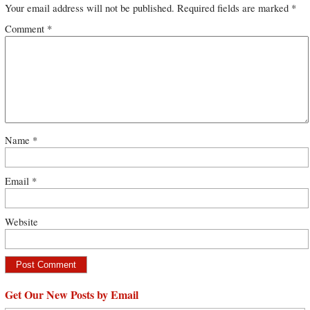
Your email address will not be published.
Required fields are marked
*
Comment
*
Name
*
Email
*
Website
Get Our New Posts by Email