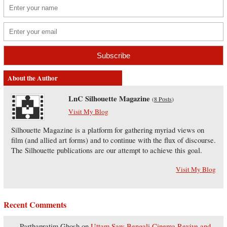
About the Author
LnC Silhouette Magazine
(
8 Posts
)
Visit My Blog
Silhouette Magazine is a platform for gathering myriad views on
film (and allied art forms) and to continue with the flux of discourse.
The Silhouette publications are our attempt to achieve this goal.
Visit My Blog
Recent Comments
Parthapratim Ghosh
on
Uttam Saw Bengali Cinema Revive and