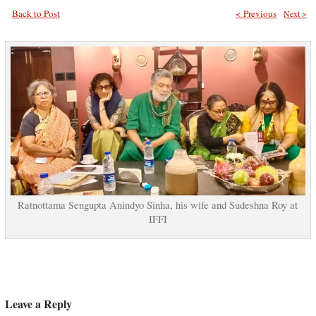
Back to Post
< Previous
Next >
Ratnottama Sengupta Anindyo Sinha, his wife and Sudeshna Roy at
IFFI
Leave a Reply