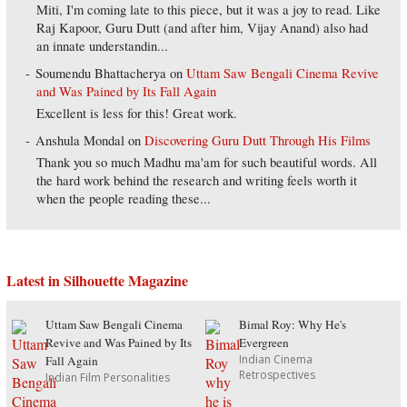
Miti, I'm coming late to this piece, but it was a joy to read. Like
Raj Kapoor, Guru Dutt (and after him, Vijay Anand) also had
an innate understandin...
Soumendu Bhattacherya
on
Uttam Saw Bengali Cinema Revive
and Was Pained by Its Fall Again
Excellent is less for this! Great work.
Anshula Mondal
on
Discovering Guru Dutt Through His Films
Thank you so much Madhu ma'am for such beautiful words. All
the hard work behind the research and writing feels worth it
when the people reading these...
Latest in Silhouette Magazine
Uttam Saw Bengali Cinema
Bimal Roy: Why He's
Revive and Was Pained by Its
Evergreen
Indian Cinema
Fall Again
Retrospectives
Indian Film Personalities