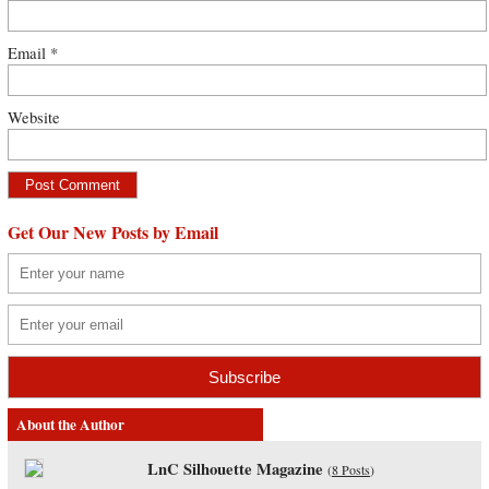
Email
*
Website
Get Our New Posts by Email
About the Author
LnC Silhouette Magazine
(
8 Posts
)