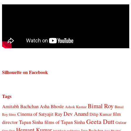
Silhouette on Facebook
Tags
Bimal Roy
Amitabh Bachchan
Asha Bhosle
Ashok Kumar
Bimal
Dev Anand
Cinema of Satyajit Ray
film
Dilip Kumar
Roy films
Geeta Dutt
director Tapan Sinha
films of Tapan Sinha
Gulzar
Hemant Kumar
Jaya Bachchan
Guru Dutt
hrishikesh mukherjee
Jaya Bhaduri