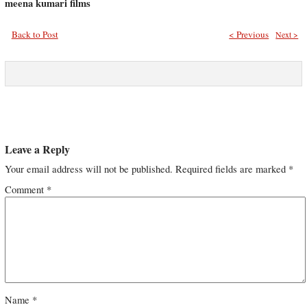
meena kumari films
Back to Post
< Previous
Next >
Leave a Reply
Your email address will not be published.
Required fields are marked
*
Comment
*
Name
*