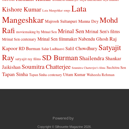
Lata
Kishore Kumar
Lata Mangehkar songs
Mangeshkar
Mohd
Manna Dey
Majrooh Sultanpuri
Rafi
Mrinal Sen
Mrinal Sen's films
moviemaking by Mrinal Sen
Raj
Mrinal Sen filmmaker
Nabendu Ghosh
Mrinal Sen centenary
Satyajit
Kapoor
Salil Chowdhury
RD Burman
Sahir Ludhianvi
Ray
SD Burman
Shailendra
Shankar
satyajit ray films
Soumitra Chatterjee
Jaikishan
Suchitra Sen
Soumitra Chatterjee's films
Tapan Sinha
Uttam Kumar
Waheeda Rehman
Tapan Sinha centenary
Powered by
Copyright © Silhouette Magazine 2026.