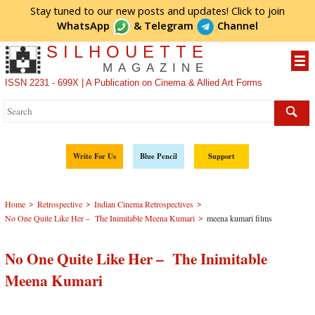
Stay tuned to our new posts and updates! Click to
join
WhatsApp
&
Telegram
Channel
SILHOUETTE
MAGAZINE
ISSN 2231 - 699X | A Publication on Cinema & Allied Art Forms
Write For Us
Blue Pencil
Support
>
>
>
Home
Retrospective
Indian Cinema Retrospectives
>
No One Quite Like Her – The Inimitable Meena Kumari
meena kumari films
No One Quite Like Her – The Inimitable
Meena Kumari