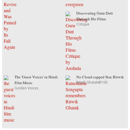
Discovering Guru Dutt
Through His Films
Critique
The 'Guest Voices' in Hindi
No Cloud-capped Star, Ritwik
Ritwik Ghatak@100
Film Music
Golden Voices