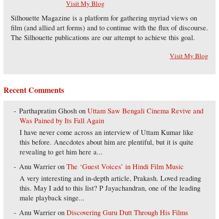
Visit My Blog
Silhouette Magazine is a platform for gathering myriad views on
film (and allied art forms) and to continue with the flux of discourse.
The Silhouette publications are our attempt to achieve this goal.
Visit My Blog
Recent Comments
Parthapratim Ghosh
on
Uttam Saw Bengali Cinema Revive and
Was Pained by Its Fall Again
I have never come across an interview of Uttam Kumar like
this before. Anecdotes about him are plentiful, but it is quite
revealing to get him here a...
Anu Warrier
on
The ‘Guest Voices’ in Hindi Film Music
A very interesting and in-depth article, Prakash. Loved reading
this. May I add to this list? P Jayachandran, one of the leading
male playback singe...
Anu Warrier
on
Discovering Guru Dutt Through His Films