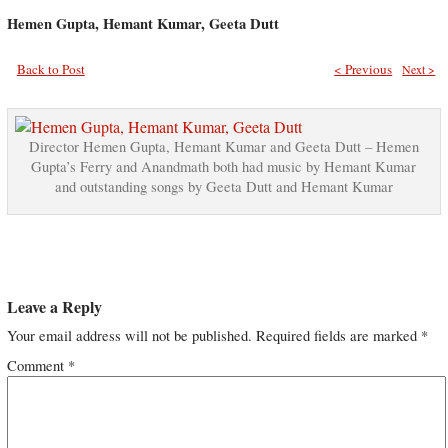
Hemen Gupta, Hemant Kumar, Geeta Dutt
Back to Post
< Previous
Next >
Director Hemen Gupta, Hemant Kumar and Geeta Dutt – Hemen
Gupta’s Ferry and Anandmath both had music by Hemant Kumar
and outstanding songs by Geeta Dutt and Hemant Kumar
Leave a Reply
Your email address will not be published.
Required fields are marked
*
Comment
*