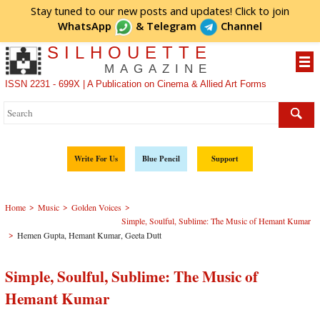
Stay tuned to our new posts and updates! Click to
join
WhatsApp
&
Telegram
Channel
SILHOUETTE
MAGAZINE
ISSN 2231 - 699X | A Publication on Cinema & Allied Art Forms
Write For Us
Blue Pencil
Support
>
>
>
Home
Music
Golden Voices
Simple, Soulful, Sublime: The Music of Hemant Kumar
>
Hemen Gupta, Hemant Kumar, Geeta Dutt
Simple, Soulful, Sublime: The Music of
Hemant Kumar