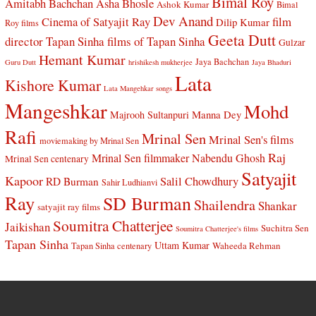
Bimal Roy
Amitabh Bachchan
Asha Bhosle
Ashok Kumar
Bimal
Dev Anand
Cinema of Satyajit Ray
film
Dilip Kumar
Roy films
Geeta Dutt
director Tapan Sinha
films of Tapan Sinha
Gulzar
Hemant Kumar
Jaya Bachchan
Guru Dutt
hrishikesh mukherjee
Jaya Bhaduri
Lata
Kishore Kumar
Lata Mangehkar songs
Mangeshkar
Mohd
Manna Dey
Majrooh Sultanpuri
Rafi
Mrinal Sen
Mrinal Sen's films
moviemaking by Mrinal Sen
Raj
Mrinal Sen filmmaker
Nabendu Ghosh
Mrinal Sen centenary
Satyajit
Kapoor
Salil Chowdhury
RD Burman
Sahir Ludhianvi
Ray
SD Burman
Shailendra
Shankar
satyajit ray films
Soumitra Chatterjee
Jaikishan
Suchitra Sen
Soumitra Chatterjee's films
Tapan Sinha
Uttam Kumar
Waheeda Rehman
Tapan Sinha centenary