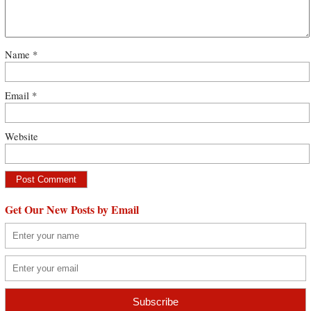
Name
*
Email
*
Website
Get Our New Posts by Email