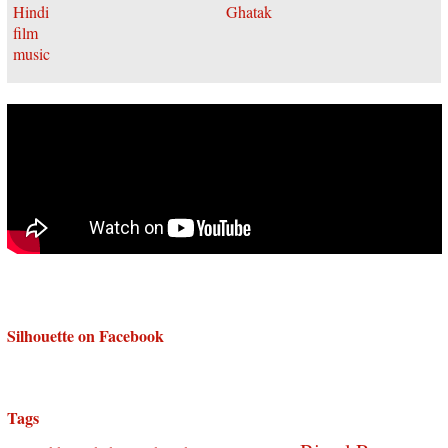
Silhouette on Facebook
Tags