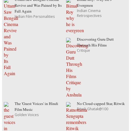
Revive and Was Pained by Its
Evergreen
Indian Cinema
Fall Again
Retrospectives
Indian Film Personalities
Discovering Guru Dutt
Through His Films
Critique
The 'Guest Voices' in Hindi
No Cloud-capped Star, Ritwik
Ritwik Ghatak@100
Film Music
Golden Voices