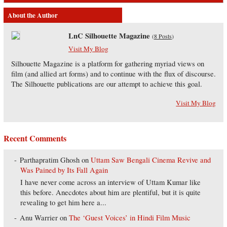
About the Author
LnC Silhouette Magazine
(
8 Posts
)
Visit My Blog
Silhouette Magazine is a platform for gathering myriad views on
film (and allied art forms) and to continue with the flux of discourse.
The Silhouette publications are our attempt to achieve this goal.
Visit My Blog
Recent Comments
Parthapratim Ghosh
on
Uttam Saw Bengali Cinema Revive and
Was Pained by Its Fall Again
I have never come across an interview of Uttam Kumar like
this before. Anecdotes about him are plentiful, but it is quite
revealing to get him here a...
Anu Warrier
on
The ‘Guest Voices’ in Hindi Film Music