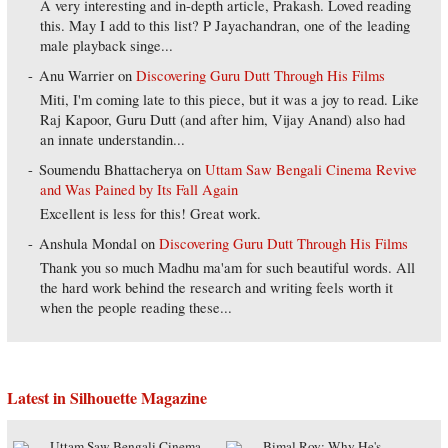
A very interesting and in-depth article, Prakash. Loved reading
this. May I add to this list? P Jayachandran, one of the leading
male playback singe...
Anu Warrier
on
Discovering Guru Dutt Through His Films
Miti, I'm coming late to this piece, but it was a joy to read. Like
Raj Kapoor, Guru Dutt (and after him, Vijay Anand) also had
an innate understandin...
Soumendu Bhattacherya
on
Uttam Saw Bengali Cinema Revive
and Was Pained by Its Fall Again
Excellent is less for this! Great work.
Anshula Mondal
on
Discovering Guru Dutt Through His Films
Thank you so much Madhu ma'am for such beautiful words. All
the hard work behind the research and writing feels worth it
when the people reading these...
Latest in Silhouette Magazine
Uttam Saw Bengali Cinema
Bimal Roy: Why He's