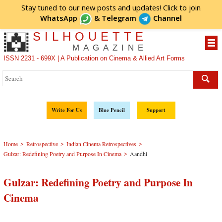
Stay tuned to our new posts and updates! Click to
join
WhatsApp
&
Telegram
Channel
SILHOUETTE
MAGAZINE
ISSN 2231 - 699X | A Publication on Cinema & Allied Art Forms
Write For Us
Blue Pencil
Support
>
>
>
Home
Retrospective
Indian Cinema Retrospectives
>
Gulzar: Redefining Poetry and Purpose In Cinema
Aandhi
Gulzar: Redefining Poetry and Purpose In
Cinema