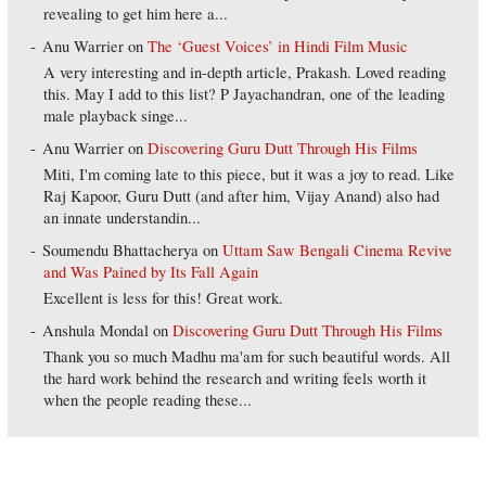
revealing to get him here a...
Anu Warrier
on
The ‘Guest Voices’ in Hindi Film Music
A very interesting and in-depth article, Prakash. Loved reading
this. May I add to this list? P Jayachandran, one of the leading
male playback singe...
Anu Warrier
on
Discovering Guru Dutt Through His Films
Miti, I'm coming late to this piece, but it was a joy to read. Like
Raj Kapoor, Guru Dutt (and after him, Vijay Anand) also had
an innate understandin...
Soumendu Bhattacherya
on
Uttam Saw Bengali Cinema Revive
and Was Pained by Its Fall Again
Excellent is less for this! Great work.
Anshula Mondal
on
Discovering Guru Dutt Through His Films
Thank you so much Madhu ma'am for such beautiful words. All
the hard work behind the research and writing feels worth it
when the people reading these...