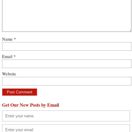
Name
*
Email
*
Website
Get Our New Posts by Email