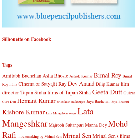
Silhouette on Facebook
Tags
Bimal Roy
Amitabh Bachchan
Asha Bhosle
Ashok Kumar
Bimal
Dev Anand
Cinema of Satyajit Ray
film
Dilip Kumar
Roy films
Geeta Dutt
director Tapan Sinha
films of Tapan Sinha
Gulzar
Hemant Kumar
Jaya Bachchan
Guru Dutt
hrishikesh mukherjee
Jaya Bhaduri
Lata
Kishore Kumar
Lata Mangehkar songs
Mangeshkar
Mohd
Manna Dey
Majrooh Sultanpuri
Rafi
Mrinal Sen
Mrinal Sen's films
moviemaking by Mrinal Sen