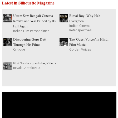
Latest in Silhouette Magazine
Uttam Saw Bengali Cinema
Bimal Roy: Why He's
Revive and Was Pained by Its
Evergreen
Indian Cinema
Fall Again
Retrospectives
Indian Film Personalities
Discovering Guru Dutt
The 'Guest Voices' in Hindi
Through His Films
Film Music
Critique
Golden Voices
No Cloud-capped Star, Ritwik
Ritwik Ghatak@100