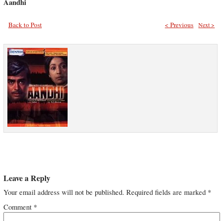
Aandhi
Back to Post
< Previous
Next >
Leave a Reply
Your email address will not be published.
Required fields are marked
*
Comment
*