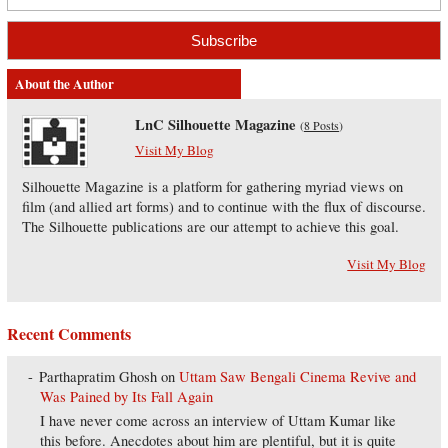
About the Author
LnC Silhouette Magazine
(
8 Posts
)
Visit My Blog
Silhouette Magazine is a platform for gathering myriad views on
film (and allied art forms) and to continue with the flux of discourse.
The Silhouette publications are our attempt to achieve this goal.
Visit My Blog
Recent Comments
Parthapratim Ghosh
on
Uttam Saw Bengali Cinema Revive and
Was Pained by Its Fall Again
I have never come across an interview of Uttam Kumar like
this before. Anecdotes about him are plentiful, but it is quite