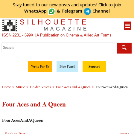
Stay tuned to our new posts and updates! Click to
join
WhatsApp
&
Telegram
Channel
SILHOUETTE
MAGAZINE
ISSN 2231 - 699X | A Publication on Cinema & Allied Art Forms
Write For Us
Blue Pencil
Support
>
>
>
>
Home
Music
Golden Voices
Four Aces and A Queen
FourAcesAndAQueen
Four Aces and A Queen
FourAcesAndAQueen
Back to Post
Next >