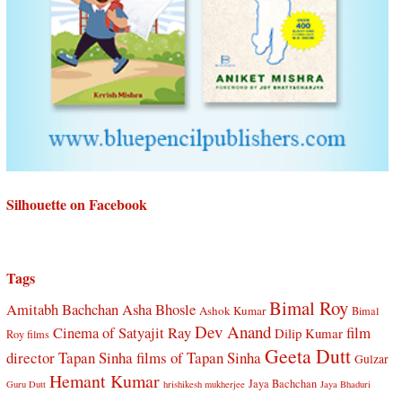
Silhouette on Facebook
Tags
Bimal Roy
Amitabh Bachchan
Asha Bhosle
Ashok Kumar
Bimal
Dev Anand
Cinema of Satyajit Ray
film
Dilip Kumar
Roy films
Geeta Dutt
director Tapan Sinha
films of Tapan Sinha
Gulzar
Hemant Kumar
Jaya Bachchan
Guru Dutt
hrishikesh mukherjee
Jaya Bhaduri