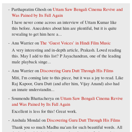
Parthapratim Ghosh
on
Uttam Saw Bengali Cinema Revive and
Was Pained by Its Fall Again
I have never come across an interview of Uttam Kumar like
this before. Anecdotes about him are plentiful, but it is quite
revealing to get him here a...
Anu Warrier
on
The ‘Guest Voices’ in Hindi Film Music
A very interesting and in-depth article, Prakash. Loved reading
this. May I add to this list? P Jayachandran, one of the leading
male playback singe...
Anu Warrier
on
Discovering Guru Dutt Through His Films
Miti, I'm coming late to this piece, but it was a joy to read. Like
Raj Kapoor, Guru Dutt (and after him, Vijay Anand) also had
an innate understandin...
Soumendu Bhattacherya
on
Uttam Saw Bengali Cinema Revive
and Was Pained by Its Fall Again
Excellent is less for this! Great work.
Anshula Mondal
on
Discovering Guru Dutt Through His Films
Thank you so much Madhu ma'am for such beautiful words. All