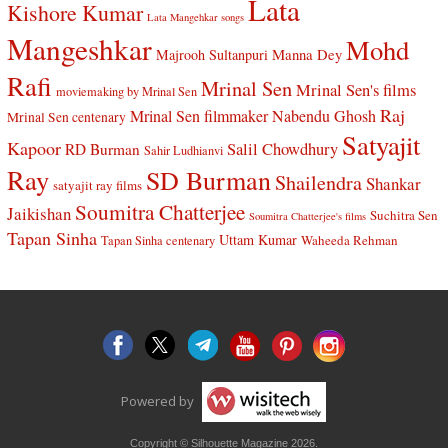
Lata
Kishore Kumar
Lata Mangehkar songs
Mangeshkar
Mohd
Manna Dey
Majrooh Sultanpuri
Rafi
Mrinal Sen
Mrinal Sen's films
moviemaking by Mrinal Sen
Raj
Mrinal Sen filmmaker
Nabendu Ghosh
Mrinal Sen centenary
Satyajit
Kapoor
Salil Chowdhury
RD Burman
Sahir Ludhianvi
Ray
SD Burman
Shailendra
Shankar
satyajit ray films
Soumitra Chatterjee
Jaikishan
Suchitra Sen
Soumitra Chatterjee's films
Tapan Sinha
Uttam Kumar
Waheeda Rehman
Tapan Sinha centenary
Powered by
Copyright © Silhouette Magazine 2026.