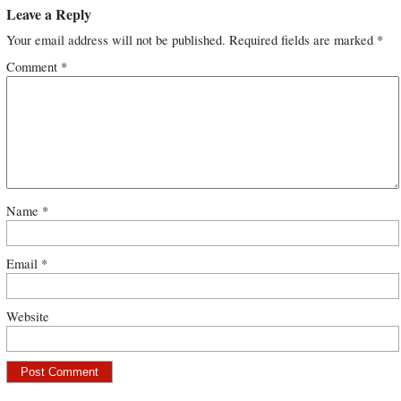
Leave a Reply
Your email address will not be published.
Required fields are marked
*
Comment
*
Name
*
Email
*
Website