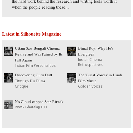
the hard work behind the research and writing feels worth it
when the people reading these...
Latest in Silhouette Magazine
Uttam Saw Bengali Cinema
Bimal Roy: Why He's
Revive and Was Pained by Its
Evergreen
Indian Cinema
Fall Again
Retrospectives
Indian Film Personalities
Discovering Guru Dutt
The 'Guest Voices' in Hindi
Through His Films
Film Music
Critique
Golden Voices
No Cloud-capped Star, Ritwik
Ritwik Ghatak@100