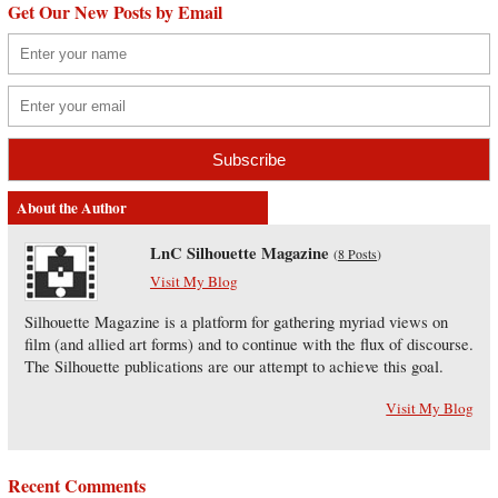
Get Our New Posts by Email
About the Author
LnC Silhouette Magazine
(
8 Posts
)
Visit My Blog
Silhouette Magazine is a platform for gathering myriad views on
film (and allied art forms) and to continue with the flux of discourse.
The Silhouette publications are our attempt to achieve this goal.
Visit My Blog
Recent Comments