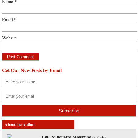
Name
*
Email
*
Website
Get Our New Posts by Email
About the Author
LnC Silhouette Magazine
(
8 Posts
)