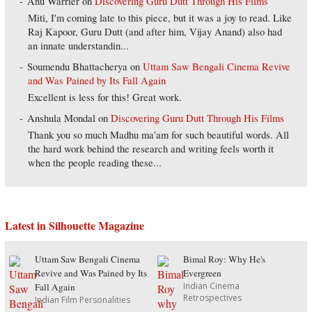
Anu Warrier
on
Discovering Guru Dutt Through His Films
Miti, I'm coming late to this piece, but it was a joy to read. Like
Raj Kapoor, Guru Dutt (and after him, Vijay Anand) also had
an innate understandin...
Soumendu Bhattacherya
on
Uttam Saw Bengali Cinema Revive
and Was Pained by Its Fall Again
Excellent is less for this! Great work.
Anshula Mondal
on
Discovering Guru Dutt Through His Films
Thank you so much Madhu ma'am for such beautiful words. All
the hard work behind the research and writing feels worth it
when the people reading these...
Latest in Silhouette Magazine
Uttam Saw Bengali Cinema
Bimal Roy: Why He's
Revive and Was Pained by Its
Evergreen
Indian Cinema
Fall Again
Retrospectives
Indian Film Personalities