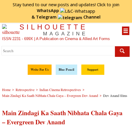
Stay tuned to our new posts and updates! Click to
join
WhatsApp
&
Telegram
Channel
SILHOUETTE
MAGAZINE
ISSN 2231 - 699X | A Publication on Cinema & Allied Art Forms
Write For Us
Blue Pencil
Support
>
>
>
Home
Retrospective
Indian Cinema Retrospectives
>
Main Zindagi Ka Saath Nibhata Chala Gaya – Evergreen Dev Anand
Dev Anand films
Main Zindagi Ka Saath Nibhata Chala Gaya
– Evergreen Dev Anand