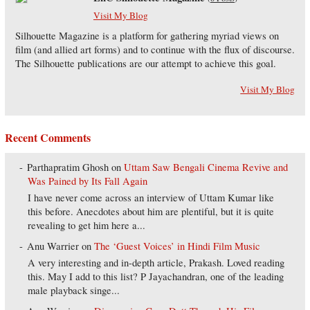
Visit My Blog
Silhouette Magazine is a platform for gathering myriad views on
film (and allied art forms) and to continue with the flux of discourse.
The Silhouette publications are our attempt to achieve this goal.
Visit My Blog
Recent Comments
Parthapratim Ghosh
on
Uttam Saw Bengali Cinema Revive and
Was Pained by Its Fall Again
I have never come across an interview of Uttam Kumar like
this before. Anecdotes about him are plentiful, but it is quite
revealing to get him here a...
Anu Warrier
on
The ‘Guest Voices’ in Hindi Film Music
A very interesting and in-depth article, Prakash. Loved reading
this. May I add to this list? P Jayachandran, one of the leading
male playback singe...