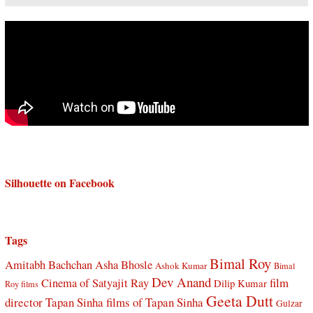
Silhouette on Facebook
Tags
Bimal Roy
Amitabh Bachchan
Asha Bhosle
Ashok Kumar
Bimal
Dev Anand
Cinema of Satyajit Ray
film
Dilip Kumar
Roy films
Geeta Dutt
director Tapan Sinha
films of Tapan Sinha
Gulzar