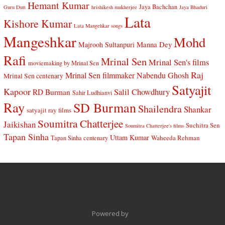
Hemant Kumar
Jaya Bachchan
Guru Dutt
hrishikesh mukherjee
Jaya Bhaduri
Lata
Kishore Kumar
Lata Mangehkar songs
Mangeshkar
Mohd
Manna Dey
Majrooh Sultanpuri
Rafi
Mrinal Sen
Mrinal Sen's films
moviemaking by Mrinal Sen
Raj
Mrinal Sen filmmaker
Nabendu Ghosh
Mrinal Sen centenary
Satyajit
Kapoor
Salil Chowdhury
RD Burman
Sahir Ludhianvi
Ray
SD Burman
Shailendra
Shankar
satyajit ray films
Soumitra Chatterjee
Jaikishan
Suchitra Sen
Soumitra Chatterjee's films
Tapan Sinha
Uttam Kumar
Waheeda Rehman
Tapan Sinha centenary
Powered by