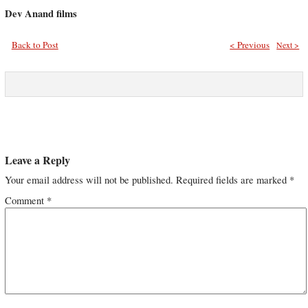
Dev Anand films
Back to Post
< Previous
Next >
Leave a Reply
Your email address will not be published.
Required fields are marked
*
Comment
*