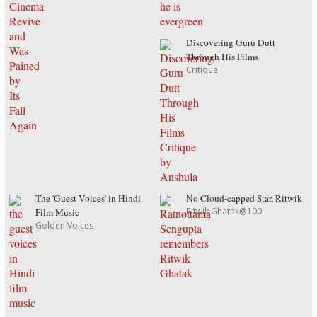
Discovering Guru Dutt
Through His Films
Critique
The 'Guest Voices' in Hindi
No Cloud-capped Star, Ritwik
Ritwik Ghatak@100
Film Music
Golden Voices