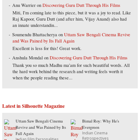
Anu Warrier
on
Discovering Guru Dutt Through His Films
Miti, I'm coming late to this piece, but it was a joy to read. Like
Raj Kapoor, Guru Dutt (and after him, Vijay Anand) also had
an innate understandin...
Soumendu Bhattacherya
on
Uttam Saw Bengali Cinema Revive
and Was Pained by Its Fall Again
Excellent is less for this! Great work.
Anshula Mondal
on
Discovering Guru Dutt Through His Films
Thank you so much Madhu ma'am for such beautiful words. All
the hard work behind the research and writing feels worth it
when the people reading these...
Latest in Silhouette Magazine
Uttam Saw Bengali Cinema
Bimal Roy: Why He's
Revive and Was Pained by Its
Evergreen
Indian Cinema
Fall Again
Retrospectives
Indian Film Personalities