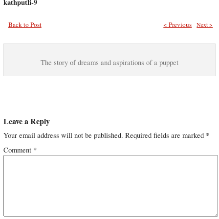
kathputli-9
Back to Post
< Previous
Next >
The story of dreams and aspirations of a puppet
Leave a Reply
Your email address will not be published.
Required fields are marked
*
Comment
*