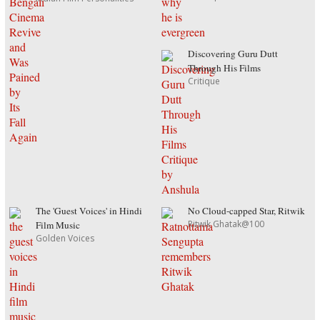
Discovering Guru Dutt
Through His Films
Critique
The 'Guest Voices' in Hindi
No Cloud-capped Star, Ritwik
Ritwik Ghatak@100
Film Music
Golden Voices