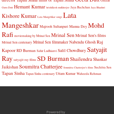
Gulzar
Hemant Kumar
Jaya Bachchan
Guru Dutt
hrishikesh mukherjee
Jaya Bhaduri
Lata
Kishore Kumar
Lata Mangehkar songs
Mangeshkar
Mohd
Manna Dey
Majrooh Sultanpuri
Rafi
Mrinal Sen
Mrinal Sen's films
moviemaking by Mrinal Sen
Raj
Mrinal Sen filmmaker
Nabendu Ghosh
Mrinal Sen centenary
Satyajit
Kapoor
Salil Chowdhury
RD Burman
Sahir Ludhianvi
Ray
SD Burman
Shailendra
Shankar
satyajit ray films
Soumitra Chatterjee
Jaikishan
Suchitra Sen
Soumitra Chatterjee's films
Tapan Sinha
Uttam Kumar
Waheeda Rehman
Tapan Sinha centenary
Powered by