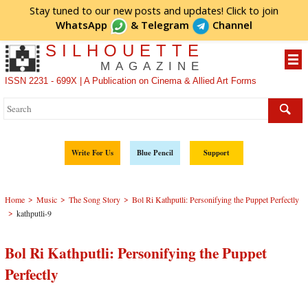
Stay tuned to our new posts and updates! Click to
join
WhatsApp
&
Telegram
Channel
SILHOUETTE
MAGAZINE
ISSN 2231 - 699X | A Publication on Cinema & Allied Art Forms
Write For Us
Blue Pencil
Support
>
>
>
Home
Music
The Song Story
Bol Ri Kathputli: Personifying the Puppet Perfectly
>
kathputli-9
Bol Ri Kathputli: Personifying the Puppet
Perfectly