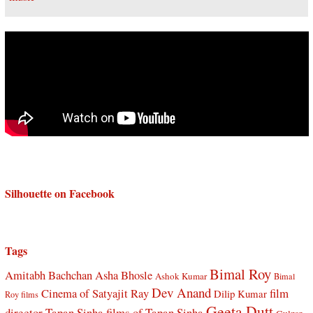
Silhouette on Facebook
Tags
Bimal Roy
Amitabh Bachchan
Asha Bhosle
Ashok Kumar
Bimal
Dev Anand
Cinema of Satyajit Ray
film
Dilip Kumar
Roy films
Geeta Dutt
director Tapan Sinha
films of Tapan Sinha