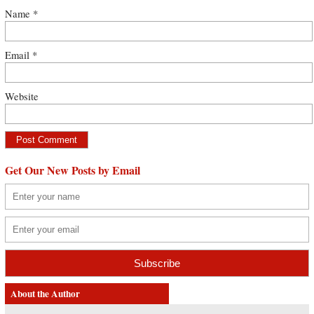
Name
*
Email
*
Website
Get Our New Posts by Email
About the Author