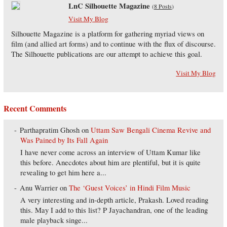
LnC Silhouette Magazine
(
8 Posts
)
Visit My Blog
Silhouette Magazine is a platform for gathering myriad views on
film (and allied art forms) and to continue with the flux of discourse.
The Silhouette publications are our attempt to achieve this goal.
Visit My Blog
Recent Comments
Parthapratim Ghosh
on
Uttam Saw Bengali Cinema Revive and
Was Pained by Its Fall Again
I have never come across an interview of Uttam Kumar like
this before. Anecdotes about him are plentiful, but it is quite
revealing to get him here a...
Anu Warrier
on
The ‘Guest Voices’ in Hindi Film Music
A very interesting and in-depth article, Prakash. Loved reading
this. May I add to this list? P Jayachandran, one of the leading
male playback singe...