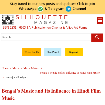
Stay tuned to our new posts and updates! Click to
join
WhatsApp
&
Telegram
Channel
SILHOUETTE
MAGAZINE
ISSN 2231 - 699X | A Publication on Cinema & Allied Art Forms
Write For Us
Blue Pencil
Support
>
>
>
Home
Music
Music Makers
Bengal’s Music and Its Influence in Hindi Film Music
>
pankaj and kaviguru
Bengal’s Music and Its Influence in Hindi Film
Music