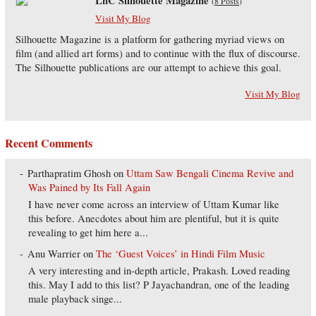
LnC Silhouette Magazine
(
8 Posts
)
Visit My Blog
Silhouette Magazine is a platform for gathering myriad views on
film (and allied art forms) and to continue with the flux of discourse.
The Silhouette publications are our attempt to achieve this goal.
Visit My Blog
Recent Comments
Parthapratim Ghosh
on
Uttam Saw Bengali Cinema Revive and
Was Pained by Its Fall Again
I have never come across an interview of Uttam Kumar like
this before. Anecdotes about him are plentiful, but it is quite
revealing to get him here a...
Anu Warrier
on
The ‘Guest Voices’ in Hindi Film Music
A very interesting and in-depth article, Prakash. Loved reading
this. May I add to this list? P Jayachandran, one of the leading
male playback singe...