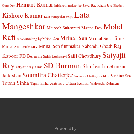
Hemant Kumar
Jaya Bachchan
Guru Dutt
hrishikesh mukherjee
Jaya Bhaduri
Lata
Kishore Kumar
Lata Mangehkar songs
Mangeshkar
Mohd
Manna Dey
Majrooh Sultanpuri
Rafi
Mrinal Sen
Mrinal Sen's films
moviemaking by Mrinal Sen
Raj
Mrinal Sen filmmaker
Nabendu Ghosh
Mrinal Sen centenary
Satyajit
Kapoor
Salil Chowdhury
RD Burman
Sahir Ludhianvi
Ray
SD Burman
Shailendra
Shankar
satyajit ray films
Soumitra Chatterjee
Jaikishan
Suchitra Sen
Soumitra Chatterjee's films
Tapan Sinha
Uttam Kumar
Waheeda Rehman
Tapan Sinha centenary
Powered by