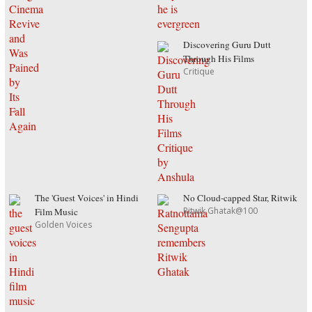
Discovering Guru Dutt
Through His Films
Critique
The 'Guest Voices' in Hindi
No Cloud-capped Star, Ritwik
Ritwik Ghatak@100
Film Music
Golden Voices