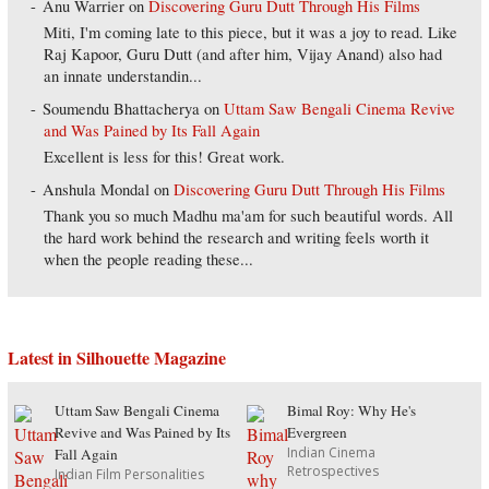
Anu Warrier
on
Discovering Guru Dutt Through His Films
Miti, I'm coming late to this piece, but it was a joy to read. Like
Raj Kapoor, Guru Dutt (and after him, Vijay Anand) also had
an innate understandin...
Soumendu Bhattacherya
on
Uttam Saw Bengali Cinema Revive
and Was Pained by Its Fall Again
Excellent is less for this! Great work.
Anshula Mondal
on
Discovering Guru Dutt Through His Films
Thank you so much Madhu ma'am for such beautiful words. All
the hard work behind the research and writing feels worth it
when the people reading these...
Latest in Silhouette Magazine
Uttam Saw Bengali Cinema
Bimal Roy: Why He's
Revive and Was Pained by Its
Evergreen
Indian Cinema
Fall Again
Retrospectives
Indian Film Personalities