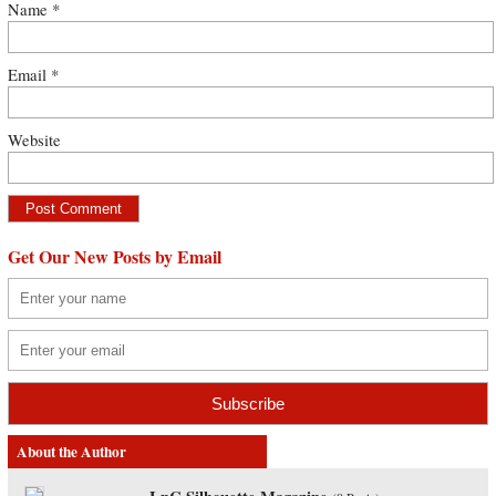
Name
*
Email
*
Website
Get Our New Posts by Email
About the Author