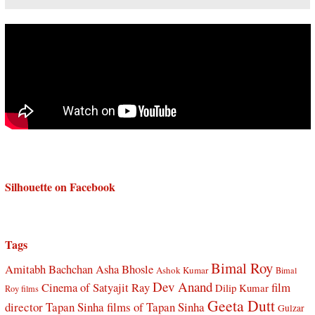
Silhouette on Facebook
Tags
Bimal Roy
Amitabh Bachchan
Asha Bhosle
Ashok Kumar
Bimal
Dev Anand
Cinema of Satyajit Ray
film
Dilip Kumar
Roy films
Geeta Dutt
director Tapan Sinha
films of Tapan Sinha
Gulzar