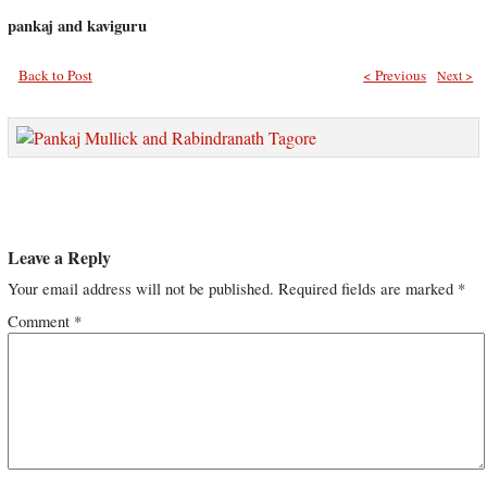
pankaj and kaviguru
Back to Post
< Previous
Next >
Leave a Reply
Your email address will not be published.
Required fields are marked
*
Comment
*