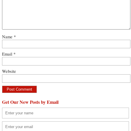
Name
*
Email
*
Website
Get Our New Posts by Email