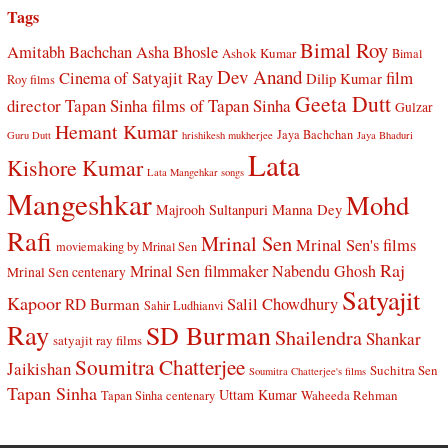
Tags
Bimal Roy
Amitabh Bachchan
Asha Bhosle
Ashok Kumar
Bimal
Dev Anand
Cinema of Satyajit Ray
film
Dilip Kumar
Roy films
Geeta Dutt
director Tapan Sinha
films of Tapan Sinha
Gulzar
Hemant Kumar
Jaya Bachchan
Guru Dutt
hrishikesh mukherjee
Jaya Bhaduri
Lata
Kishore Kumar
Lata Mangehkar songs
Mangeshkar
Mohd
Manna Dey
Majrooh Sultanpuri
Rafi
Mrinal Sen
Mrinal Sen's films
moviemaking by Mrinal Sen
Raj
Mrinal Sen filmmaker
Nabendu Ghosh
Mrinal Sen centenary
Satyajit
Kapoor
Salil Chowdhury
RD Burman
Sahir Ludhianvi
Ray
SD Burman
Shailendra
Shankar
satyajit ray films
Soumitra Chatterjee
Jaikishan
Suchitra Sen
Soumitra Chatterjee's films
Tapan Sinha
Uttam Kumar
Waheeda Rehman
Tapan Sinha centenary