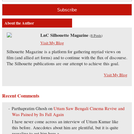
About the Author
LnC Silhouette Magazine
(
8 Posts
)
Visit My Blog
Silhouette Magazine is a platform for gathering myriad views on
film (and allied art forms) and to continue with the flux of discourse.
The Silhouette publications are our attempt to achieve this goal.
Visit My Blog
Recent Comments
Parthapratim Ghosh
on
Uttam Saw Bengali Cinema Revive and
Was Pained by Its Fall Again
I have never come across an interview of Uttam Kumar like
this before. Anecdotes about him are plentiful, but it is quite
revealing to get him here a...