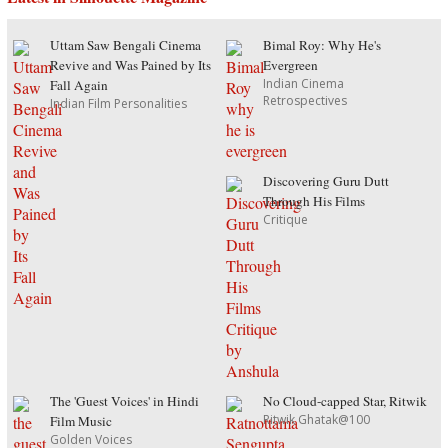
Uttam Saw Bengali Cinema
Bimal Roy: Why He's
Revive and Was Pained by Its
Evergreen
Indian Cinema
Fall Again
Retrospectives
Indian Film Personalities
Discovering Guru Dutt
Through His Films
Critique
The 'Guest Voices' in Hindi
No Cloud-capped Star, Ritwik
Ritwik Ghatak@100
Film Music
Golden Voices