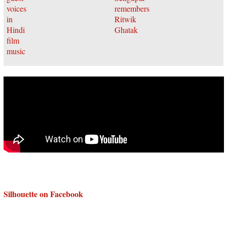
Silhouette on Facebook