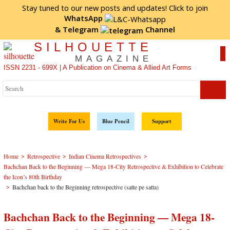
Stay tuned to our new posts and updates! Click to
join
WhatsApp
&
Telegram
Channel
SILHOUETTE
MAGAZINE
ISSN 2231 - 699X | A Publication on Cinema & Allied Art Forms
Write For Us
Blue Pencil
Support
>
>
>
Home
Retrospective
Indian Cinema Retrospectives
Bachchan Back to the Beginning — Mega 18-City Retrospective & Exhibition to Celebrate
the Icon’s 80th Birthday
>
Bachchan back to the Beginning retrospective (satte pe satta)
Bachchan Back to the Beginning — Mega 18-