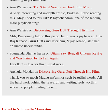
Anu Warrier
on
The ‘Guest Voices’ in Hindi Film Music
A very interesting and in-depth article, Prakash. Loved reading
this. May I add to this list? P Jayachandran, one of the leading
male playback singe...
Anu Warrier
on
Discovering Guru Dutt Through His Films
Miti, I'm coming late to this piece, but it was a joy to read. Like
Raj Kapoor, Guru Dutt (and after him, Vijay Anand) also had
an innate understandin...
Soumendu Bhattacherya
on
Uttam Saw Bengali Cinema Revive
and Was Pained by Its Fall Again
Excellent is less for this! Great work.
Anshula Mondal
on
Discovering Guru Dutt Through His Films
Thank you so much Madhu ma'am for such beautiful words. All
the hard work behind the research and writing feels worth it
when the people reading these...
Latest in Silhouette Magazine