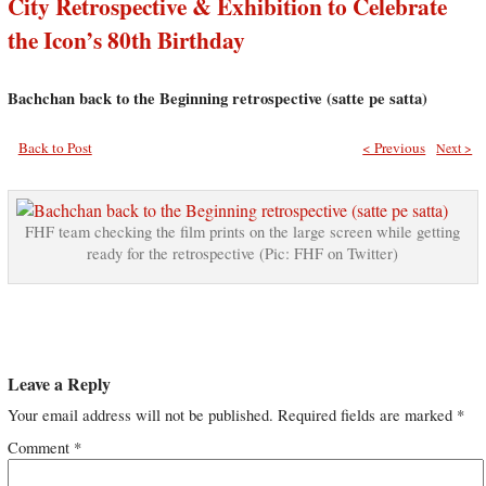
City Retrospective & Exhibition to Celebrate
the Icon’s 80th Birthday
Bachchan back to the Beginning retrospective (satte pe satta)
Back to Post
< Previous
Next >
FHF team checking the film prints on the large screen while getting
ready for the retrospective (Pic: FHF on Twitter)
Leave a Reply
Your email address will not be published.
Required fields are marked
*
Comment
*