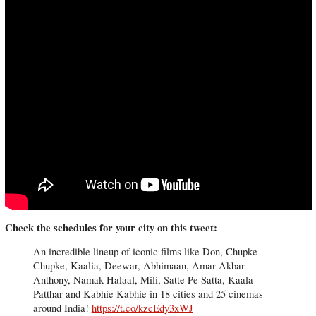
Check the schedules for your city on this tweet:
An incredible lineup of iconic films like Don, Chupke
Chupke, Kaalia, Deewar, Abhimaan, Amar Akbar
Anthony, Namak Halaal, Mili, Satte Pe Satta, Kaala
Patthar and Kabhie Kabhie in 18 cities and 25 cinemas
around India!
https://t.co/kzcEdy3xWJ