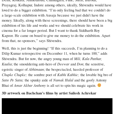
Prayagraj, Kolhapur, Indore among others, ideally, Shivendra would have
loved to do a bigger exhibition. “I’m only feeling bad that we couldn’t do
a large-scale exhibition with Ausaja because we just didn’t have the
money. Ideally, along with these screenings, there should have been a big
exhibition of his life and works and we should celebrate his work in
cinema for a far longer period. But I want to thank Siddharth Roy
Kapoor. He came on board to give me money to do the exhibition. Apart
from that, no sponsors,” says Shivendra.
Well, this is just the beginning! “If this succeeds, I’m planning to do a
Dilip Kumar retrospective on December 11, when he turns 100,” adds
Mili, Kala Patthar,
Shivendra. But for now, the angry young man of
Kaalia
Deewar
Don
; the smouldering anti-hero of
and
; the sensitive,
Abhimaan
egoistic singer of
; the bespectacled, hassled professor of
Chupke Chupke;
Kabhi Kabhie;
the sombre poet of
the lovable big bro of
Satte Pe Satta;
Namak Halal
the spunky aide of
and the goofy Antony
Amar Akbar Anthony
Bhai of
is all set to spin his magic again.
3D artwork on Bachchan’s films by artist Sailesh Achrekar