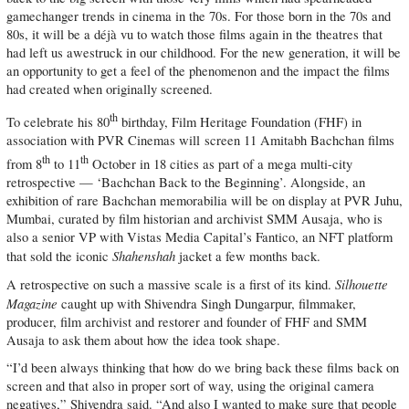
gamechanger trends in cinema in the 70s. For those born in the 70s and
80s, it will be a déjà vu to watch those films again in the theatres that
had left us awestruck in our childhood. For the new generation, it will be
an opportunity to get a feel of the phenomenon and the impact the films
had created when originally screened.
th
To celebrate his 80
birthday, Film Heritage Foundation (FHF) in
association with PVR Cinemas will screen 11 Amitabh Bachchan films
th
th
from 8
to 11
October in 18 cities as part of a mega multi-city
retrospective — ‘Bachchan Back to the Beginning’. Alongside, an
exhibition of rare Bachchan memorabilia will be on display at PVR Juhu,
Mumbai, curated by film historian and archivist SMM Ausaja, who is
also a senior VP with Vistas Media Capital’s Fantico, an NFT platform
Shahenshah
that sold the iconic
jacket a few months back.
Silhouette
A retrospective on such a massive scale is a first of its kind.
Magazine
caught up with Shivendra Singh Dungarpur, filmmaker,
producer, film archivist and restorer and founder of FHF and SMM
Ausaja to ask them about how the idea took shape.
“I’d been always thinking that how do we bring back these films back on
screen and that also in proper sort of way, using the original camera
negatives,” Shivendra said. “And also I wanted to make sure that people