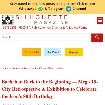
Stay tuned to our new posts and updates! Click to
join
WhatsApp
&
Telegram
Channel
SILHOUETTE
MAGAZINE
ISSN 2231 - 699X | A Publication on Cinema & Allied Art Forms
Write For Us
Blue Pencil
Support
>
>
Home
Retrospective
Indian Cinema Retrospectives
Bachchan Back to the Beginning — Mega 18-
City Retrospective & Exhibition to Celebrate
the Icon’s 80th Birthday