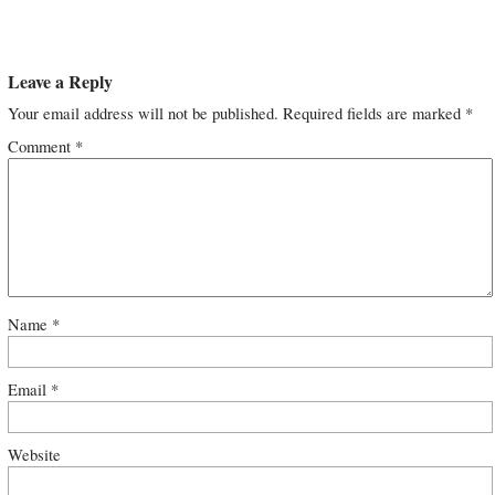
Leave a Reply
Your email address will not be published.
Required fields are marked
*
Comment
*
Name
*
Email
*
Website