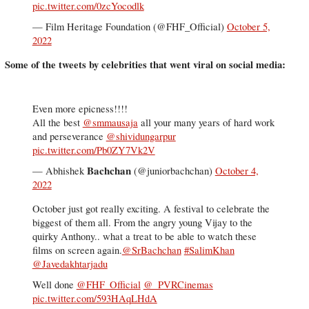
pic.twitter.com/0zcYocodlk
— Film Heritage Foundation (@FHF_Official)
October 5,
2022
Some of the tweets by celebrities that went viral on social media:
Even more epicness!!!!
All the best ⁦
@smmausaja
⁩ all your many years of hard work
and perseverance ⁦
@shividungarpur
pic.twitter.com/Pb0ZY7Vk2V
— Abhishek 𝐁𝐚𝐜𝐡𝐜𝐡𝐚𝐧 (@juniorbachchan)
October 4,
2022
October just got really exciting. A festival to celebrate the
biggest of them all. From the angry young Vijay to the
quirky Anthony.. what a treat to be able to watch these
films on screen again.
@SrBachchan
#SalimKhan
@Javedakhtarjadu
Well done
@FHF_Official
@_PVRCinemas
pic.twitter.com/593HAqLHdA