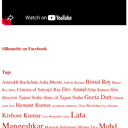
Silhouette on Facebook
Tags
Bimal Roy
Amitabh Bachchan
Asha Bhosle
Ashok Kumar
Bimal
Dev Anand
Cinema of Satyajit Ray
film
Dilip Kumar
Roy films
Geeta Dutt
director Tapan Sinha
films of Tapan Sinha
Gulzar
Hemant Kumar
Jaya Bachchan
Guru Dutt
hrishikesh mukherjee
Jaya Bhaduri
Lata
Kishore Kumar
Lata Mangehkar songs
Mangeshkar
Mohd
Manna Dey
Majrooh Sultanpuri