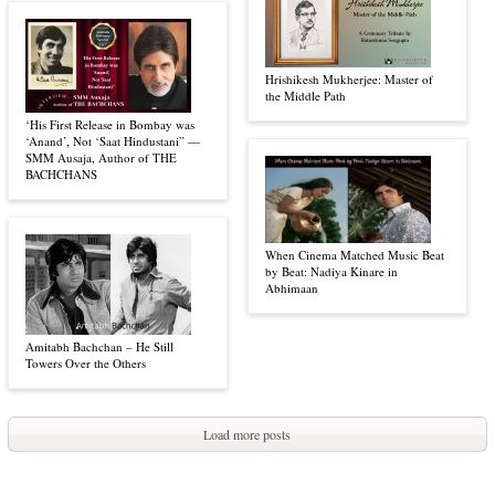
Hrishikesh Mukherjee: Master of
the Middle Path
‘His First Release in Bombay was
‘Anand’, Not ‘Saat Hindustani” —
SMM Ausaja, Author of THE
BACHCHANS
When Cinema Matched Music Beat
by Beat: Nadiya Kinare in
Abhimaan
Amitabh Bachchan – He Still
Towers Over the Others
Load more posts