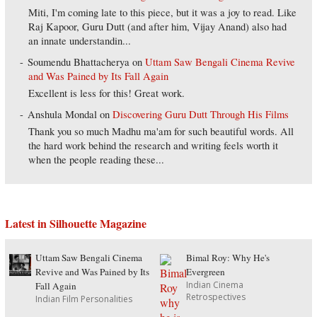
Miti, I'm coming late to this piece, but it was a joy to read. Like
Raj Kapoor, Guru Dutt (and after him, Vijay Anand) also had
an innate understandin...
Soumendu Bhattacherya
on
Uttam Saw Bengali Cinema Revive
and Was Pained by Its Fall Again
Excellent is less for this! Great work.
Anshula Mondal
on
Discovering Guru Dutt Through His Films
Thank you so much Madhu ma'am for such beautiful words. All
the hard work behind the research and writing feels worth it
when the people reading these...
Latest in Silhouette Magazine
Uttam Saw Bengali Cinema
Bimal Roy: Why He's
Revive and Was Pained by Its
Evergreen
Indian Cinema
Fall Again
Retrospectives
Indian Film Personalities