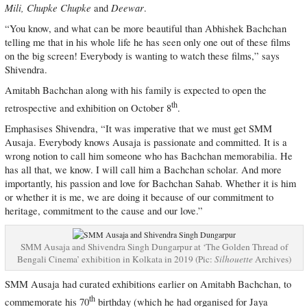
Mili, Chupke Chupke
Deewar
and
.
“You know, and what can be more beautiful than Abhishek Bachchan
telling me that in his whole life he has seen only one out of these films
on the big screen! Everybody is wanting to watch these films,” says
Shivendra.
Amitabh Bachchan along with his family is expected to open the
th
retrospective and exhibition on October 8
.
Emphasises Shivendra, “It was imperative that we must get SMM
Ausaja. Everybody knows Ausaja is passionate and committed. It is a
wrong notion to call him someone who has Bachchan memorabilia. He
has all that, we know. I will call him a Bachchan scholar. And more
importantly, his passion and love for Bachchan Sahab. Whether it is him
or whether it is me, we are doing it because of our commitment to
heritage, commitment to the cause and our love.”
SMM Ausaja and Shivendra Singh Dungarpur at ‘The Golden Thread of
Bengali Cinema’ exhibition in Kolkata in 2019 (Pic:
Silhouette
Archives)
SMM Ausaja had curated exhibitions earlier on Amitabh Bachchan, to
th
commemorate his 70
birthday (which he had organised for Jaya