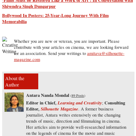
‘Films Must be Restored Like a Work of Art’: In Conversation with
Shivendra Singh Dungarpur
Bollywood In Posters: 25-Year-Long Journey With Film
Memorabilia
Whether you are new or veteran, you are important. Please
contribute with your articles on cinema, we are looking forward
for an association. Send your writings to
amitava@silhouette-
magazine.com
About the
Author
Antara Nanda Mondal
(
89 Posts
)
Editor in Chief,
Learning and Creativity
Consulting
;
Editor,
Silhouette Magazine
. A former business
journalist, Antara writes extensively on the changing
trends of music, direction and filmmaking in cinema.
Her articles aim to provide well-researched information
on the legends of cinema for the movie and music