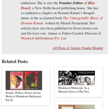
Founder-Editor
Blue
enthusiast. She is also the
of
Pencil
, a New Delhi-based publishing house. She has
co-authored a chapter on Hemant Kumar's Bengali
The Unforgettable Music of
music in the acclaimed book
Hemant Kumar,
written by Manek Premchand. Her
Dearcinema.com
articles have also been published in
Du-kool.com
and
. Antara is Editor-Creative Director of
Wisitech InfoSolutions Pvt. Ltd
.
All Posts of Antara Nanda Mondal
Related Posts:
Hrishikesh Mukherjee: In a
Humane Genre of His Own
Gender, Politics, Power and the
World of Hrishikesh Mukherjee:
Part II