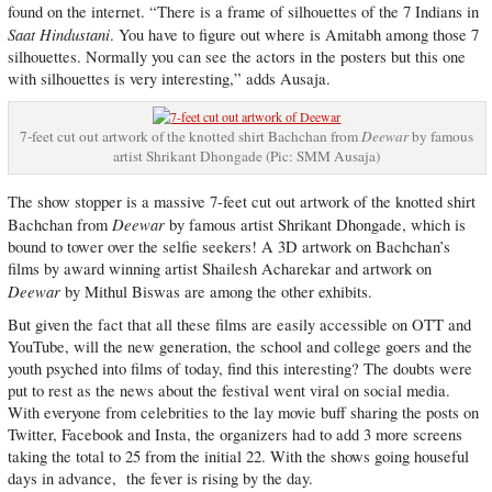
found on the internet. “There is a frame of silhouettes of the 7 Indians in
Saat Hindustani
. You have to figure out where is Amitabh among those 7
silhouettes. Normally you can see the actors in the posters but this one
with silhouettes is very interesting,” adds Ausaja.
7-feet cut out artwork of the knotted shirt Bachchan from
Deewar
by famous
artist Shrikant Dhongade (Pic: SMM Ausaja)
The show stopper is a massive 7-feet cut out artwork of the knotted shirt
Deewar
Bachchan from
by famous artist Shrikant Dhongade, which is
bound to tower over the selfie seekers! A 3D artwork on Bachchan’s
films by award winning artist Shailesh Acharekar and artwork on
Deewar
by Mithul Biswas are among the other exhibits.
But given the fact that all these films are easily accessible on OTT and
YouTube, will the new generation, the school and college goers and the
youth psyched into films of today, find this interesting? The doubts were
put to rest as the news about the festival went viral on social media.
With everyone from celebrities to the lay movie buff sharing the posts on
Twitter, Facebook and Insta, the organizers had to add 3 more screens
taking the total to 25 from the initial 22. With the shows going houseful
days in advance, the fever is rising by the day.