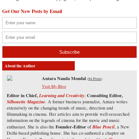
Get Our New Posts by Email
About the Author
Antara Nanda Mondal
(
84 Posts
)
Visit My Blog
Editor in Chief,
Learning and Creativity
Consulting Editor,
;
Silhouette Magazine
. A former business journalist, Antara writes
extensively on the changing trends of music, direction and
filmmaking in cinema. Her articles aim to provide well-researched
information on the legends of cinema for the movie and music
Founder-Editor
Blue Pencil
enthusiast. She is also the
of
, a New
Delhi-based publishing house. She has co-authored a chapter on