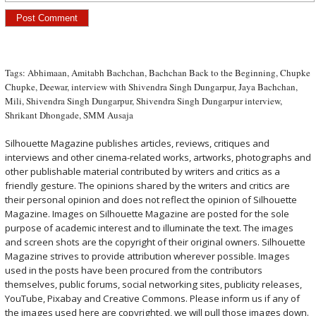
Tags:
Abhimaan
,
Amitabh Bachchan
,
Bachchan Back to the Beginning
,
Chupke
Chupke
,
Deewar
,
interview with Shivendra Singh Dungarpur
,
Jaya Bachchan
,
Mili
,
Shivendra Singh Dungarpur
,
Shivendra Singh Dungarpur interview
,
Shrikant Dhongade
,
SMM Ausaja
Silhouette Magazine publishes articles, reviews, critiques and
interviews and other cinema-related works, artworks, photographs and
other publishable material contributed by writers and critics as a
friendly gesture. The opinions shared by the writers and critics are
their personal opinion and does not reflect the opinion of Silhouette
Magazine. Images on Silhouette Magazine are posted for the sole
purpose of academic interest and to illuminate the text. The images
and screen shots are the copyright of their original owners. Silhouette
Magazine strives to provide attribution wherever possible. Images
used in the posts have been procured from the contributors
themselves, public forums, social networking sites, publicity releases,
YouTube, Pixabay and Creative Commons. Please inform us if any of
the images used here are copyrighted, we will pull those images down.