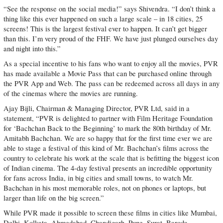
“See the response on the social media!” says Shivendra. “I don’t think a
thing like this ever happened on such a large scale – in 18 cities, 25
screens! This is the largest festival ever to happen. It can’t get bigger
than this. I’m very proud of the FHF. We have just plunged ourselves day
and night into this.”
As a special incentive to his fans who want to enjoy all the movies, PVR
has made available a Movie Pass that can be purchased online through
the PVR App and Web. The pass can be redeemed across all days in any
of the cinemas where the movies are running.
Ajay Bijli, Chairman & Managing Director, PVR Ltd, said in a
statement, “PVR is delighted to partner with Film Heritage Foundation
for ‘Bachchan Back to the Beginning’ to mark the 80th birthday of Mr.
Amitabh Bachchan. We are so happy that for the first time ever we are
able to stage a festival of this kind of Mr. Bachchan’s films across the
country to celebrate his work at the scale that is befitting the biggest icon
of Indian cinema. The 4-day festival presents an incredible opportunity
for fans across India, in big cities and small towns, to watch Mr.
Bachchan in his most memorable roles, not on phones or laptops, but
larger than life on the big screen.”
While PVR made it possible to screen these films in cities like Mumbai,
Delhi, Kolkata, Ahmedabad, Chandigarh, Pune, Surat, Baroda,