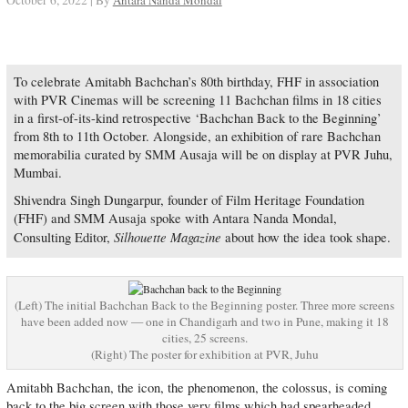
October 6, 2022 | By
Antara Nanda Mondal
To celebrate Amitabh Bachchan’s 80th birthday, FHF in association
with PVR Cinemas will be screening 11 Bachchan films in 18 cities
in a first-of-its-kind retrospective ‘Bachchan Back to the Beginning’
from 8th to 11th October. Alongside, an exhibition of rare Bachchan
memorabilia curated by SMM Ausaja will be on display at PVR Juhu,
Mumbai.
Shivendra Singh Dungarpur, founder of Film Heritage Foundation
(FHF) and SMM Ausaja spoke with Antara Nanda Mondal,
Silhouette Magazine
Consulting Editor,
about how the idea took shape.
(Left) The initial Bachchan Back to the Beginning poster. Three more screens
have been added now — one in Chandigarh and two in Pune, making it 18
cities, 25 screens.
(Right) The poster for exhibition at PVR, Juhu
Amitabh Bachchan, the icon, the phenomenon, the colossus, is coming
back to the big screen with those very films which had spearheaded