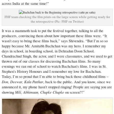
across India at the same time!”
FHF team checking the film prints on the large screen while getting ready for
the retrospective (Pic: FHF on Twitter)
It was a mammoth task to put the festival together, talking to all the
producers, convincing them about how important these films were. “It
wasn’t easy to bring these films back,” says Shivendra. “But I’m so so
happy because Mr. Amitabh Bachchan was my hero. I remember my
days in school, in boarding school, in Dehradun Doon School.
Chandrachud Singh, the actor, and I were classmates, and we used to get
thrown out of our classes for discussing Bachchan films. So many
evenings we ran out of school to watch Bachchan’s films. I was in St.
Stephen’s History Honours and I remember my love for Bachchan.
Today, I’m so proud that I’m able to bring back those childhood films –
Don, Deewar, Kala Patthar
, back to the public. And you know, since we
announced it, my phone hasn’t stopped ringing! People are saying you are
Mili, Abhimaan, Chupke Chupke
showing
on screen?!”