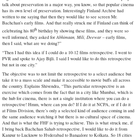
talk about preservation in a major way, you know, so that popular cinema
has its own level of preservation. Interestingly Finland Archive had
written to me saying that then they would like to see screen Mr.
Bachchan’s early films. And that really struck me if Finland can think of
th
celebrating his 80
birthday by showing these films, and they were so
Abhimaan, Mili, Deewar
well informed, they asked for
– early films,
then I said, what are we doing?”
“Then I had this idea if I could do a 10-12 films retrospective. I went to
PVR and spoke to Ajay Bijli. I said I would like to do this retrospective
but not in one city.”
The objective was to not limit the retrospective to a select audience but
take it to a mass scale and make it accessible to movie buffs all across
the country. Explains Shivendra, “This particular retrospective is an
exercise which comes from the fact that in a city like Mumbai, which is
the hub for cinema, there is not a single institution where you can do a
retrospective! Hmm, where can you do? If I do it at NCPA, or if I do it
at Films Division, there’s only a selected kind of audience coming in and
the same audience watching it but there is no cultural space of cinema.
And that is what the FHF is trying to achieve. This is what struck me, if
I bring back Bachchan Sahab retrospective, I would like to do it from
Kanpur to Lucknow to Hyderabad to Bangalore to Kolkata. So 18 cities