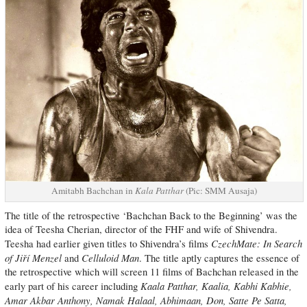
Amitabh Bachchan in
Kala Patthar
(Pic: SMM Ausaja)
The title of the retrospective ‘Bachchan Back to the Beginning’ was the
idea of Teesha Cherian, director of the FHF and wife of Shivendra.
CzechMate: In Search
Teesha had earlier given titles to Shivendra’s films
of Jiří Menzel
Celluloid Man
and
. The title aptly captures the essence of
the retrospective which will screen 11 films of Bachchan released in the
Kaala Patthar, Kaalia, Kabhi Kabhie,
early part of his career including
Amar Akbar Anthony, Namak Halaal, Abhimaan, Don, Satte Pe Satta,