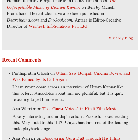
The
Hemant Kumar's Bengali music in the acclaimed book
Unforgettable Music of Hemant Kumar,
written by Manek
Premchand. Her articles have also been published in
Dearcinema.com
Du-kool.com
and
. Antara is Editor-Creative
Director of
Wisitech InfoSolutions Pvt. Ltd
.
Visit My Blog
Recent Comments
Parthapratim Ghosh
on
Uttam Saw Bengali Cinema Revive and
Was Pained by Its Fall Again
I have never come across an interview of Uttam Kumar like
this before. Anecdotes about him are plentiful, but it is quite
revealing to get him here a...
Anu Warrier
on
The ‘Guest Voices’ in Hindi Film Music
A very interesting and in-depth article, Prakash. Loved reading
this. May I add to this list? P Jayachandran, one of the leading
male playback singe...
Anu Warrier
on
Discovering Guru Dutt Through His Films