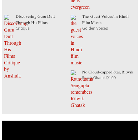
Discovering Guru Dutt
The 'Guest Voices' in Hindi
Through His Films
Film Music
Critique
Golden Voices
No Cloud-capped Star, Ritwik
Ritwik Ghatak@100