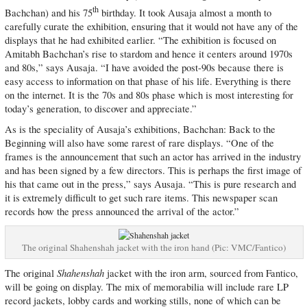
th
Bachchan) and his 75
birthday. It took Ausaja almost a month to
carefully curate the exhibition, ensuring that it would not have any of the
displays that he had exhibited earlier. “The exhibition is focused on
Amitabh Bachchan’s rise to stardom and hence it centers around 1970s
and 80s,” says Ausaja. “I have avoided the post-90s because there is
easy access to information on that phase of his life. Everything is there
on the internet. It is the 70s and 80s phase which is most interesting for
today’s generation, to discover and appreciate.”
As is the speciality of Ausaja’s exhibitions, Bachchan: Back to the
Beginning will also have some rarest of rare displays. “One of the
frames is the announcement that such an actor has arrived in the industry
and has been signed by a few directors. This is perhaps the first image of
his that came out in the press,” says Ausaja. “This is pure research and
it is extremely difficult to get such rare items. This newspaper scan
records how the press announced the arrival of the actor.”
The original Shahenshah jacket with the iron hand (Pic: VMC/Fantico)
Shahenshah
The original
jacket with the iron arm, sourced from Fantico,
will be going on display. The mix of memorabilia will include rare LP
record jackets, lobby cards and working stills, none of which can be