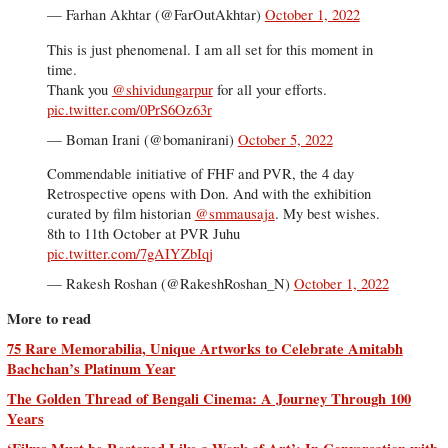
— Farhan Akhtar (@FarOutAkhtar)
October 1, 2022
This is just phenomenal. I am all set for this moment in
time.
Thank you
@shividungarpur
for all your efforts.
pic.twitter.com/0PrS6Oz63r
— Boman Irani (@bomanirani)
October 5, 2022
Commendable initiative of FHF and PVR, the 4 day
Retrospective opens with Don. And with the exhibition
curated by film historian
@smmausaja
. My best wishes.
8th to 11th October at PVR Juhu
pic.twitter.com/7gAIYZbIqj
— Rakesh Roshan (@RakeshRoshan_N)
October 1, 2022
More to read
75 Rare Memorabilia, Unique Artworks to Celebrate Amitabh
Bachchan’s Platinum Year
The Golden Thread of Bengali Cinema: A Journey Through 100
Years