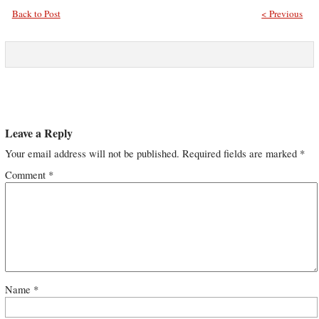
Back to Post
< Previous
Leave a Reply
Your email address will not be published.
Required fields are marked
*
Comment
*
Name
*