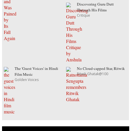
Discovering Guru Dutt
Through His Films
Critique
The 'Guest Voices' in Hindi
No Cloud-capped Star, Ritwik
Ritwik Ghatak@100
Film Music
Golden Voices