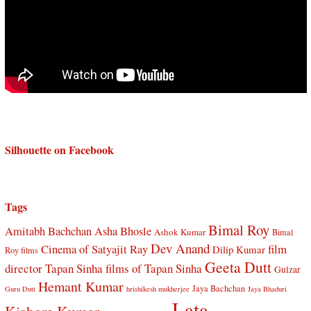
Silhouette on Facebook
Tags
Bimal Roy
Amitabh Bachchan
Asha Bhosle
Ashok Kumar
Bimal
Dev Anand
Cinema of Satyajit Ray
film
Dilip Kumar
Roy films
Geeta Dutt
director Tapan Sinha
films of Tapan Sinha
Gulzar
Hemant Kumar
Jaya Bachchan
Guru Dutt
hrishikesh mukherjee
Jaya Bhaduri
Lata