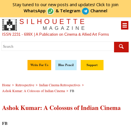
Stay tuned to our new posts and updates! Click to
join
WhatsApp
&
Telegram
Channel
SILHOUETTE
MAGAZINE
ISSN 2231 - 699X | A Publication on Cinema & Allied Art Forms
Write For Us
Blue Pencil
Support
>
>
>
Home
Retrospective
Indian Cinema Retrospectives
>
Ashok Kumar: A Colossus of Indian Cinema
FB
Ashok Kumar: A Colossus of Indian Cinema
FB