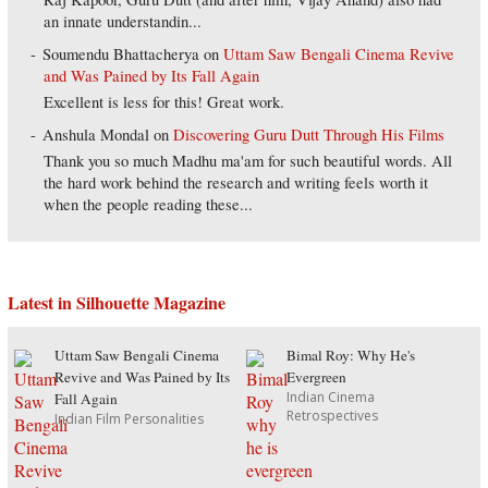
an innate understandin...
Soumendu Bhattacherya
on
Uttam Saw Bengali Cinema Revive
and Was Pained by Its Fall Again
Excellent is less for this! Great work.
Anshula Mondal
on
Discovering Guru Dutt Through His Films
Thank you so much Madhu ma'am for such beautiful words. All
the hard work behind the research and writing feels worth it
when the people reading these...
Latest in Silhouette Magazine
Uttam Saw Bengali Cinema
Bimal Roy: Why He's
Revive and Was Pained by Its
Evergreen
Indian Cinema
Fall Again
Retrospectives
Indian Film Personalities