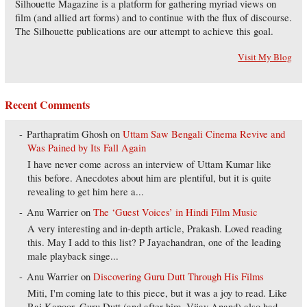
Silhouette Magazine is a platform for gathering myriad views on
film (and allied art forms) and to continue with the flux of discourse.
The Silhouette publications are our attempt to achieve this goal.
Visit My Blog
Recent Comments
Parthapratim Ghosh
on
Uttam Saw Bengali Cinema Revive and
Was Pained by Its Fall Again
I have never come across an interview of Uttam Kumar like
this before. Anecdotes about him are plentiful, but it is quite
revealing to get him here a...
Anu Warrier
on
The ‘Guest Voices’ in Hindi Film Music
A very interesting and in-depth article, Prakash. Loved reading
this. May I add to this list? P Jayachandran, one of the leading
male playback singe...
Anu Warrier
on
Discovering Guru Dutt Through His Films
Miti, I'm coming late to this piece, but it was a joy to read. Like
Raj Kapoor, Guru Dutt (and after him, Vijay Anand) also had