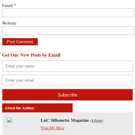
Email
*
Website
Get Our New Posts by Email
About the Author
LnC Silhouette Magazine
(
8 Posts
)
Visit My Blog