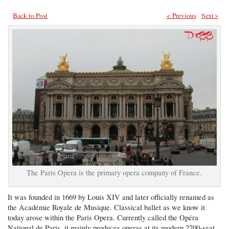
Back to Post
< Previous
Next >
The Paris Opera is the primary opera company of France.
It was founded in 1669 by Louis XIV and later officially renamed as
the Académie Royale de Musique. Classical ballet as we know it
today arose within the Paris Opera. Currently called the Opéra
National de Paris, it mainly produces operas at its modern 2700-seat