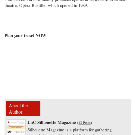
theatre, Opéra Bastille, which opened in 1989.
Plan your travel NOW
About the
Author
LnC Silhouette Magazine
(
13 Posts
)
Silhouette Magazine is a platform for gathering