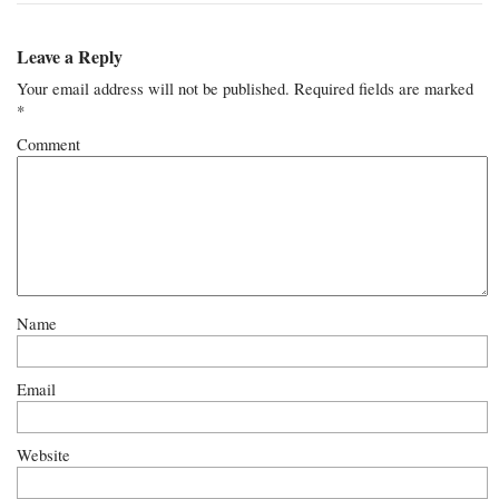
Leave a Reply
Your email address will not be published.
Required fields are marked
*
Comment
Name
Email
Website