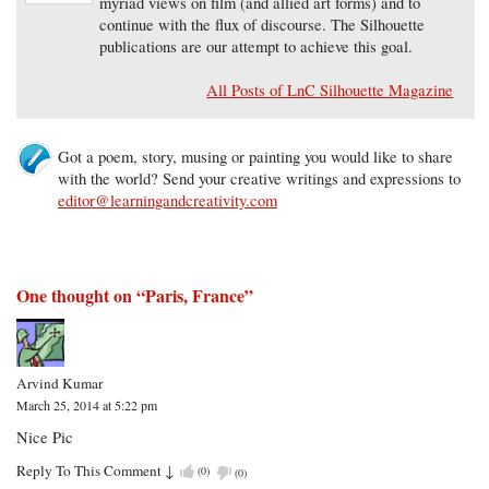
myriad views on film (and allied art forms) and to
continue with the flux of discourse. The Silhouette
publications are our attempt to achieve this goal.
All Posts of LnC Silhouette Magazine
Got a poem, story, musing or painting you would like to share
with the world? Send your creative writings and expressions to
editor@learningandcreativity.com
One thought on “
Paris, France
”
Arvind Kumar
March 25, 2014 at 5:22 pm
Nice Pic
Reply To This Comment
↓
(
0
)
(
0
)