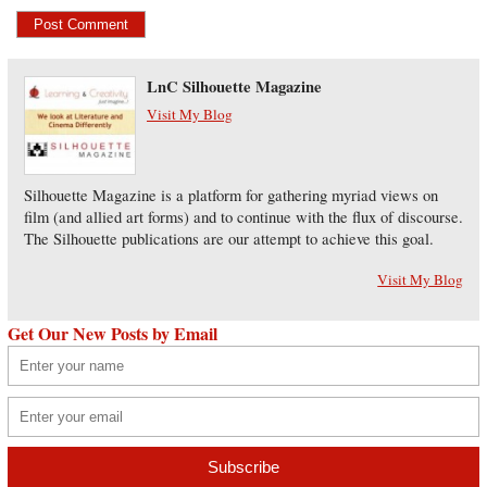
LnC Silhouette Magazine
Visit My Blog
Silhouette Magazine is a platform for gathering myriad views on
film (and allied art forms) and to continue with the flux of discourse.
The Silhouette publications are our attempt to achieve this goal.
Visit My Blog
Get Our New Posts by Email