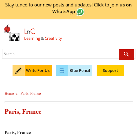
Stay tuned to our new posts and updates! Click to
join
us on
WhatsApp
L
n
C
Learning
&
Creativity
Write For Us
Blue Pencil
Support
Home
Paris, France
>
Paris, France
Paris, France