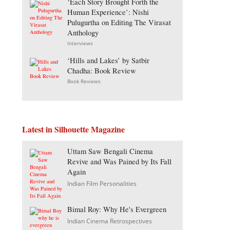
‘Each Story Brought Forth the
Human Experience’: Nishi
Pulugurtha on Editing The Virasat
Anthology
Interviews
‘Hills and Lakes’ by Satbir
Chadha: Book Review
Book Reviews
Latest in Silhouette Magazine
Uttam Saw Bengali Cinema
Revive and Was Pained by Its Fall
Again
Indian Film Personalities
Bimal Roy: Why He's Evergreen
Indian Cinema Retrospectives