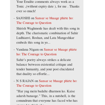
Your Erudite comments always work as a
Tonic ,(without expiry date ), for me . Thanks
ever so much!
SAJOSHI
on
Sansar se bhaage phirte ho:
The Courage to Question
Shirish Waghmode has dealt with this song in
depth. The charismatic combination of Sahir
Ludhianvi, Roshan, and Lata Mangeshkar
embeds this song in yo...
Vandana Nigam
on
Sansar se bhaage phirte
ho: The Courage to Question
Sahir’s poetry always strikes a delicate
balance between existential critique and
tender humanity, and your post elucidated
that duality so effortle...
N S RAJAN
on
Sansar se bhaage phirte ho:
The Courage to Question
"Har yug mein badalte dharmon ko. Kaise
adarsh banaoge." This, in a nutshell, is the
conundrum that everyone has faced who has