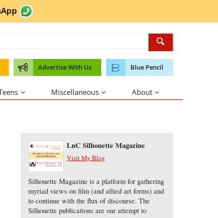
sApp
Advertise With Us
Blue Pencil
 Teens
Miscellaneous
About
About the Author
LnC Silhouette Magazine
Visit My Blog
Silhouette Magazine is a platform for gathering
myriad views on film (and allied art forms) and
to continue with the flux of discourse. The
Silhouette publications are our attempt to