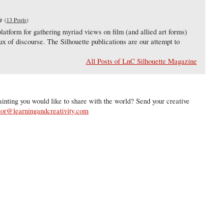
e
(
13 Posts
)
latform for gathering myriad views on film (and allied art forms)
lux of discourse. The Silhouette publications are our attempt to
All Posts of LnC Silhouette Magazine
inting you would like to share with the world? Send your creative
tor@learningandcreativity.com