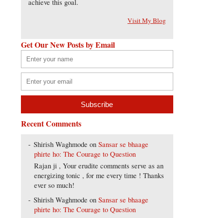
achieve this goal.
Visit My Blog
Get Our New Posts by Email
Recent Comments
Shirish Waghmode
on
Sansar se bhaage
phirte ho: The Courage to Question
Rajan ji , Your erudite comments serve as an
energizing tonic , for me every time ! Thanks
ever so much!
Shirish Waghmode
on
Sansar se bhaage
phirte ho: The Courage to Question