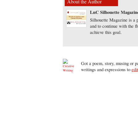
About the Author
LnC Silhouette Magazin
Silhouette Magazine is a p
and to continue with the f
achieve this goal.
Got a poem, story, musing or pa
writings and expressions to
edi