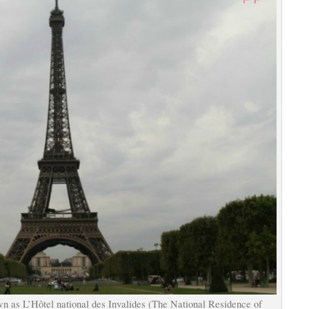
own as L’Hôtel national des Invalides (The National Residence of