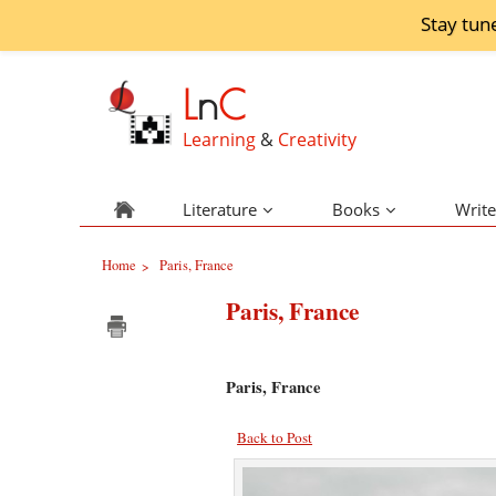
Stay tun
L
n
C
Learning
&
Creativity
Literature
Books
Write
Home
Paris, France
>
Paris, France
Paris, France
Back to Post