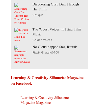
Discovering Guru Dutt Through
His Films
Critique
The 'Guest Voices' in Hindi Film
Music
Golden Voices
No Cloud-capped Star, Ritwik
Ritwik Ghatak@100
Learning & Creativity-Silhouette Magazine
on Facebook
Learning & Creativity-Silhouette
Magazine Magazine