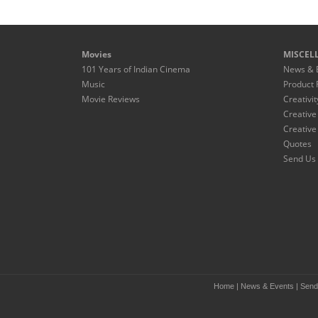
Movies
MISCEL
101 Years of Indian Cinema
News & 
Music
Product 
Movie Reviews
Creativit
Creative
Creative
Quotes
Send Us 
Home
|
News & Events
|
Send