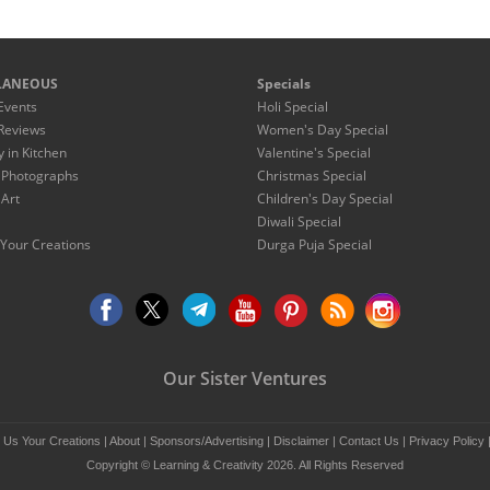
LANEOUS
Specials
Events
Holi Special
Reviews
Women's Day Special
y in Kitchen
Valentine's Special
 Photographs
Christmas Special
 Art
Children's Day Special
Diwali Special
Your Creations
Durga Puja Special
Our Sister Ventures
 Us Your Creations
|
About
|
Sponsors/Advertising
|
Disclaimer
|
Contact Us
|
Privacy Policy
Copyright © Learning & Creativity 2026. All Rights Reserved