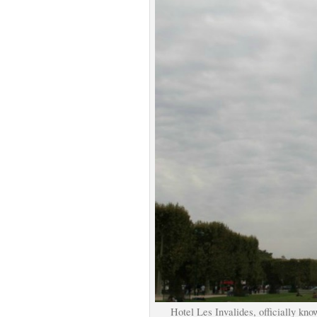
Hotel Les Invalides, officially kn