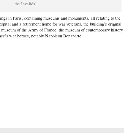
the Invalids)
dings in Paris, containing museums and monuments, all relating to the
ospital and a retirement home for war veterans, the building’s original
ry museum of the Army of France, the museum of contemporary history
rance’s war heroes, notably Napoleon Bonaparte.