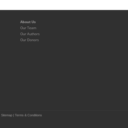
About Us
Our Team
Our Authors
Our Donors
|
Sitemap
|
Terms & Conditions