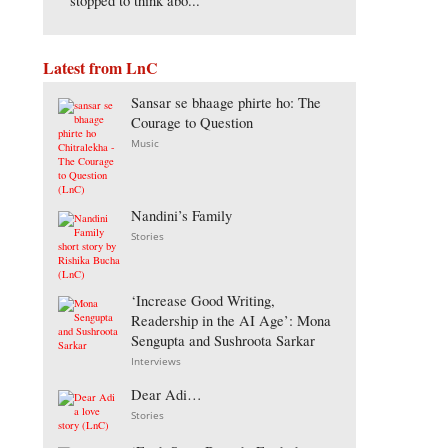
stopped to think abo...
Latest from LnC
Sansar se bhaage phirte ho: The
Courage to Question
Music
Nandini’s Family
Stories
‘Increase Good Writing,
Readership in the AI Age’: Mona
Sengupta and Sushroota Sarkar
Interviews
Dear Adi…
Stories