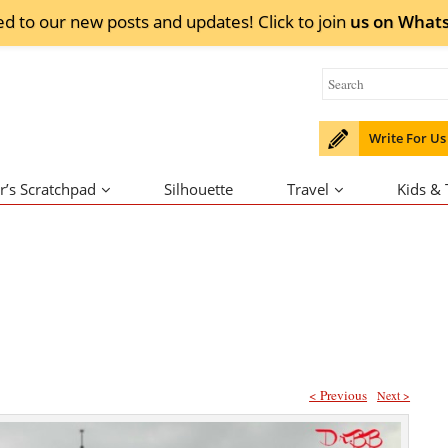
ed to our new posts and updates! Click to
join
us on
What
Write For Us
r’s Scratchpad
Silhouette
Travel
Kids &
< Previous
Next >