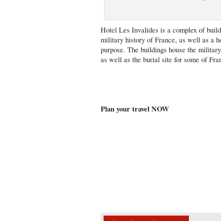
Hotel Les Invalides is a complex of buil
military history of France, as well as a h
purpose. The buildings house the milita
as well as the burial site for some of F
Plan your travel NOW