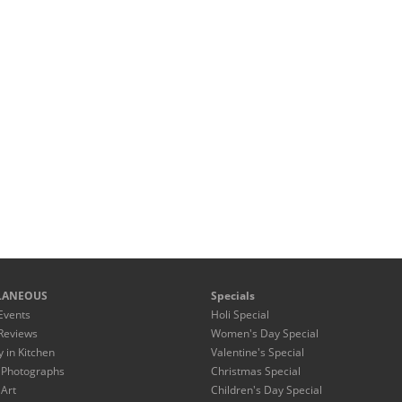
LANEOUS
Specials
Events
Holi Special
Reviews
Women's Day Special
y in Kitchen
Valentine's Special
 Photographs
Christmas Special
 Art
Children's Day Special