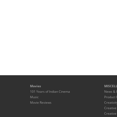
Movies
MISCEL
101 Years of Indian Cinema
News & 
Music
Product 
Movie Reviews
Creativit
Creative
Creative