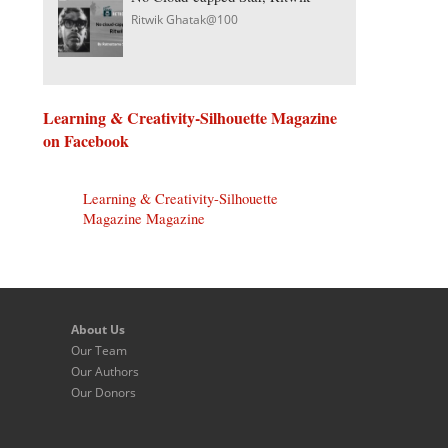
Ritwik Ghatak@100
Learning & Creativity-Silhouette Magazine
on Facebook
Learning & Creativity-Silhouette
Magazine Magazine
About Us
Our Team
Our Authors
Our Donors