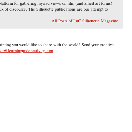
latform for gathering myriad views on film (and allied art forms)
lux of discourse. The Silhouette publications are our attempt to
All Posts of LnC Silhouette Magazine
inting you would like to share with the world? Send your creative
tor@learningandcreativity.com