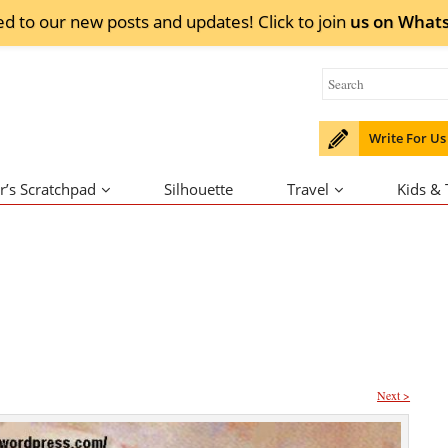
ed to our new posts and updates! Click to
join
us on
What
Write For Us
r’s Scratchpad
Silhouette
Travel
Kids &
Next >