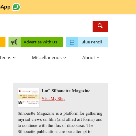
sApp
Advertise With Us
Blue Pencil
 Teens
Miscellaneous
About
About the Author
LnC Silhouette Magazine
Visit My Blog
Silhouette Magazine is a platform for gathering
myriad views on film (and allied art forms) and
to continue with the flux of discourse. The
Silhouette publications are our attempt to