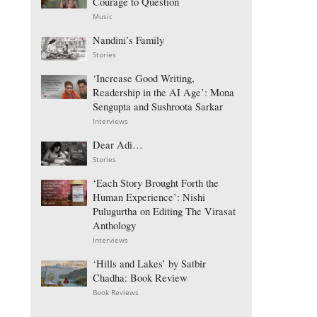
Courage to Question
Music
Nandini’s Family
Stories
‘Increase Good Writing,
Readership in the AI Age’: Mona
Sengupta and Sushroota Sarkar
Interviews
Dear Adi…
Stories
‘Each Story Brought Forth the
Human Experience’: Nishi
Pulugurtha on Editing The Virasat
Anthology
Interviews
‘Hills and Lakes’ by Satbir
Chadha: Book Review
Book Reviews