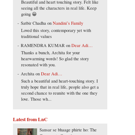
Beautiful and heart touching story. Felt like
seeing all the characters in real life. Keep
going 😀
Satbir Chadha
on
Nandini’s Family
Loved this story, contemporary yet with
traditional values
RAMENDRA KUMAR
on
Dear Adi…
Thanks a bunch, Archita for your
hearwarming words! So glad the story
resonated with you.
Archita
on
Dear Adi…
Such a beautiful and heart-touching story. I
truly hope that in real life, people also get a
second chance to reunite with the one they
love. Those wh...
Latest from LnC
Sansar se bhaage phirte ho: The