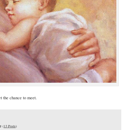
et the chance to meet.
e
(
13 Posts
)