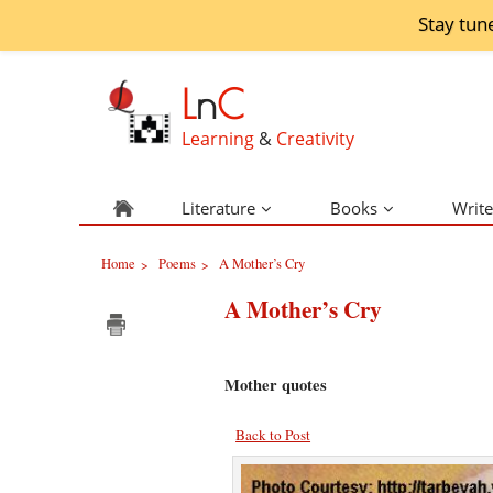
Stay tun
L
n
C
Learning
&
Creativity
Literature
Books
Write
Home
Poems
A Mother’s Cry
>
>
A Mother’s Cry
Mother quotes
Back to Post