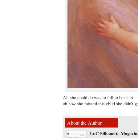
All she could do was to fall to her feet
oh how she missed this child she didn’t g
About the Author
LnC Silhouette Magazin