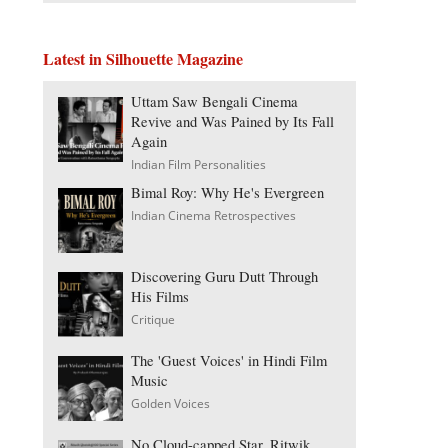
Latest in Silhouette Magazine
Uttam Saw Bengali Cinema
Revive and Was Pained by Its Fall
Again
Indian Film Personalities
Bimal Roy: Why He's Evergreen
Indian Cinema Retrospectives
Discovering Guru Dutt Through
His Films
Critique
The 'Guest Voices' in Hindi Film
Music
Golden Voices
No Cloud-capped Star, Ritwik