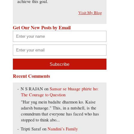
achieve this goal.
Visit My Blog
Get Our New Posts by Email
Recent Comments
N S RAJAN
on
Sansar se bhaage phirte ho:
The Courage to Question
"Har yug mein badalte dharmon ko. Kaise
adarsh banaoge." This, in a nutshell, is the
conundrum that everyone has faced who has
stopped to think abo...
Tripti Saraf
on
Nandini’s Family