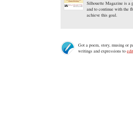
Silhouette Magazine is a p
and to continue with the f
achieve this goal.
Got a poem, story, musing or pa
writings and expressions to
edi