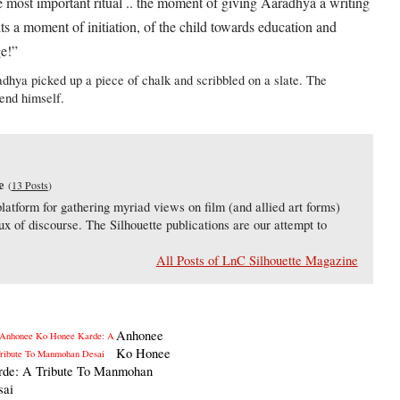
he most important ritual .. the moment of giving Aaradhya a writing
. its a moment of initiation, of the child towards education and
ge!”
Aaradhya picked up a piece of chalk and scribbled on a slate. The
gend himself.
e
(
13 Posts
)
latform for gathering myriad views on film (and allied art forms)
lux of discourse. The Silhouette publications are our attempt to
All Posts of LnC Silhouette Magazine
Anhonee
Ko Honee
rde: A Tribute To Manmohan
sai