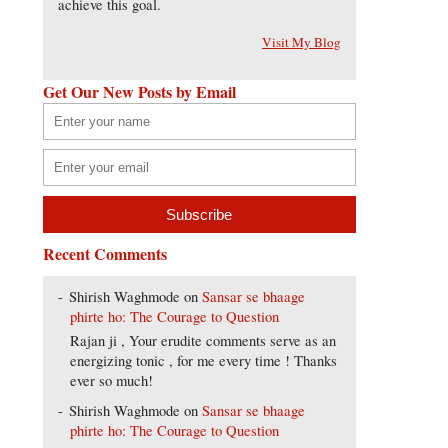
achieve this goal.
Visit My Blog
Get Our New Posts by Email
Recent Comments
Shirish Waghmode
on
Sansar se bhaage
phirte ho: The Courage to Question
Rajan ji , Your erudite comments serve as an
energizing tonic , for me every time ! Thanks
ever so much!
Shirish Waghmode
on
Sansar se bhaage
phirte ho: The Courage to Question