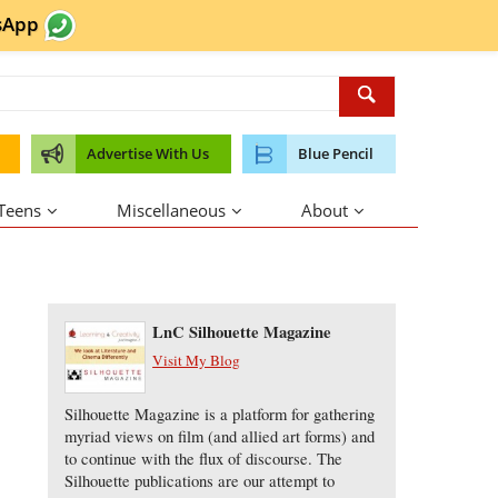
sApp
Advertise With Us
Blue Pencil
 Teens
Miscellaneous
About
About the Author
LnC Silhouette Magazine
Visit My Blog
Silhouette Magazine is a platform for gathering
myriad views on film (and allied art forms) and
to continue with the flux of discourse. The
Silhouette publications are our attempt to