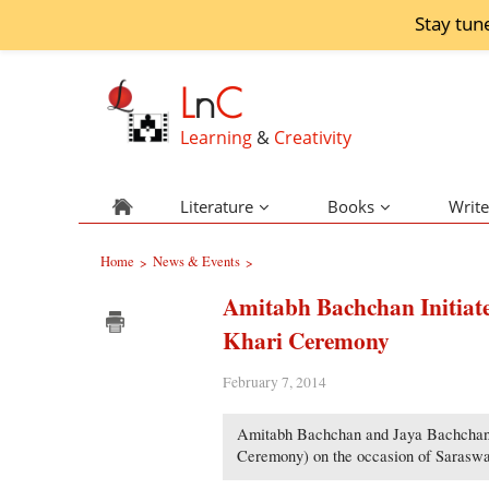
Stay tun
L
n
C
Learning
&
Creativity
Literature
Books
Write
Home
News & Events
>
>
Amitabh Bachchan Initiat
Khari Ceremony
February 7, 2014
Amitabh Bachchan and Jaya Bachchan’s 
Ceremony) on the occasion of Saraswa