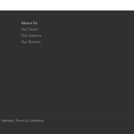
About Us
Our Team
Our Authors
Our Donors
|
Sitemap
|
Terms & Conditions