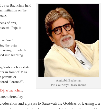
d Jaya Bachchan held
l initiation on the
uary.
dess of arts,
aswati Puja is
k in hand
ing the puja
Learning, in which
ted into learning
ng tools such as slate
ters in front of Maa
ir parents or
Amitabh Bachchan
idered “learned”.
Pic Courtesy: DearCinema
log
,
srbachchan
 auspicious day –
d education and a prayer to Saraswati the Goddess of learning .. a