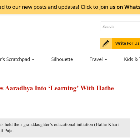
ed to our new posts and updates! Click to
join
us on
What
Write For Us
r’s Scratchpad
Silhouette
Travel
Kids &
es Aaradhya Into ‘Learning’ With Hathe
held their granddaughter’s educational initiation (Hathe Khari
ti Puja.