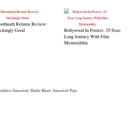
oothnath Returns Review:
ckingly Good
Bollywood In Posters: 25-Year-
Long Journey With Film
Memorabilia
oddess Saraswati
,
Hathe Khari
,
Saraswati Puja