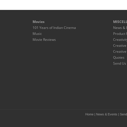
Movies
MISCEL
101 Years of Indian Cinema
News & 
Music
Product 
Movie Reviews
Creativit
Creative
Creative
Quotes
Send Us 
Home
|
News & Events
|
Send