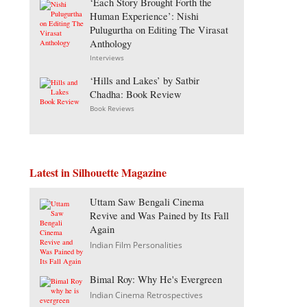
‘Each Story Brought Forth the
Human Experience’: Nishi
Pulugurtha on Editing The Virasat
Anthology
Interviews
‘Hills and Lakes’ by Satbir
Chadha: Book Review
Book Reviews
Latest in Silhouette Magazine
Uttam Saw Bengali Cinema
Revive and Was Pained by Its Fall
Again
Indian Film Personalities
Bimal Roy: Why He's Evergreen
Indian Cinema Retrospectives