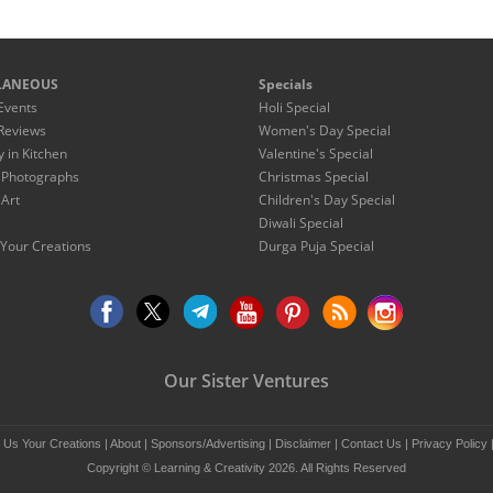
LANEOUS
Specials
Events
Holi Special
Reviews
Women's Day Special
y in Kitchen
Valentine's Special
 Photographs
Christmas Special
 Art
Children's Day Special
Diwali Special
Your Creations
Durga Puja Special
Our Sister Ventures
 Us Your Creations
|
About
|
Sponsors/Advertising
|
Disclaimer
|
Contact Us
|
Privacy Policy
Copyright © Learning & Creativity 2026. All Rights Reserved