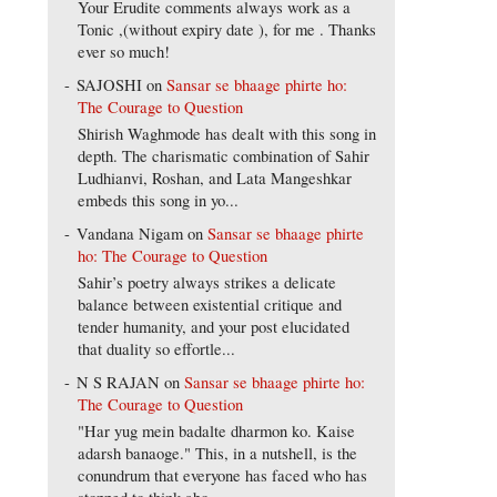
Your Erudite comments always work as a
Tonic ,(without expiry date ), for me . Thanks
ever so much!
SAJOSHI
on
Sansar se bhaage phirte ho:
The Courage to Question
Shirish Waghmode has dealt with this song in
depth. The charismatic combination of Sahir
Ludhianvi, Roshan, and Lata Mangeshkar
embeds this song in yo...
Vandana Nigam
on
Sansar se bhaage phirte
ho: The Courage to Question
Sahir’s poetry always strikes a delicate
balance between existential critique and
tender humanity, and your post elucidated
that duality so effortle...
N S RAJAN
on
Sansar se bhaage phirte ho:
The Courage to Question
"Har yug mein badalte dharmon ko. Kaise
adarsh banaoge." This, in a nutshell, is the
conundrum that everyone has faced who has