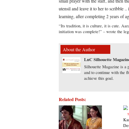
small prayer with the staff, and then t
utensil and leave it to her to scribble .
learning, after completing 2 years of a
“Its tradition, it is culture, it is cute. 
initiation was complete!” – wrote the le
About the Author
LnC Silhouette Magazin
Silhouette Magazine is a p
and to continue with the f
achieve this goal.
Related Posts:
Ka
De