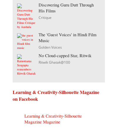
Discovering Guru Dutt Through
His Films
Critique
The 'Guest Voices' in Hindi Film
Music
Golden Voices
No Cloud-capped Star, Ritwik
Ritwik Ghatak@100
Learning & Creativity-Silhouette Magazine
on Facebook
Learning & Creativity-Silhouette
Magazine Magazine