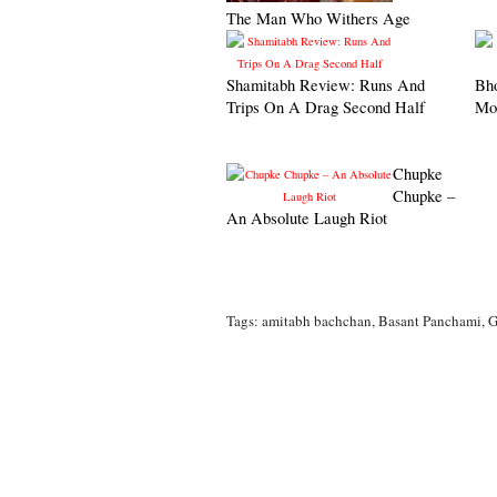
The Man Who Withers Age
Shamitabh Review: Runs And
Bh
Trips On A Drag Second Half
Mo
Chupke
Chupke –
An Absolute Laugh Riot
Tags:
amitabh bachchan
,
Basant Panchami
,
G