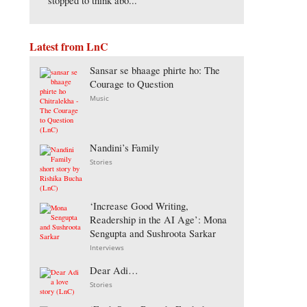
stopped to think abo...
Latest from LnC
Sansar se bhaage phirte ho: The
Courage to Question
Music
Nandini’s Family
Stories
‘Increase Good Writing,
Readership in the AI Age’: Mona
Sengupta and Sushroota Sarkar
Interviews
Dear Adi…
Stories