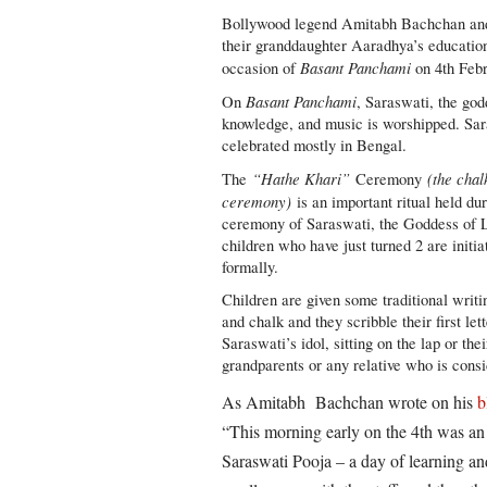
Bollywood legend Amitabh Bachchan an
their granddaughter Aaradhya’s educationa
Basant Panchami
occasion of
on 4th Febr
Basant Panchami
On
, Saraswati, the god
knowledge, and music is worshipped. Sar
celebrated mostly in Bengal.
“Hathe Khari”
(the chal
The
Ceremony
ceremony)
is an important ritual held dur
ceremony of Saraswati, the Goddess of 
children who have just turned 2 are initia
formally.
Children are given some traditional writi
and chalk and they scribble their first let
Saraswati’s idol, sitting on the lap or the
grandparents or any relative who is cons
As Amitabh Bachchan wrote on his
b
“This morning early on the 4th was an
Saraswati Pooja – a day of learning an