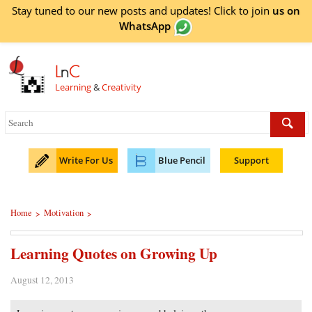
Stay tuned to our new posts and updates! Click to
join
us on
WhatsApp
L
n
C
Learning
&
Creativity
Write For Us
Blue Pencil
Support
Home
Motivation
>
>
Learning Quotes on Growing Up
August 12, 2013