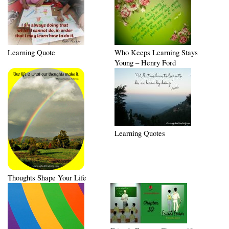
Learning Quote
Who Keeps Learning Stays
Young – Henry Ford
Learning Quotes
Thoughts Shape Your Life