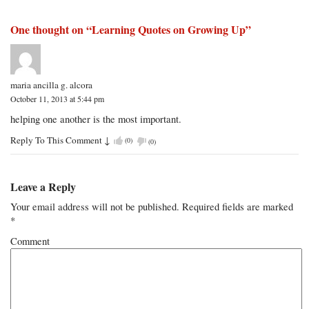
One thought on “
Learning Quotes on Growing Up
”
maria ancilla g. alcora
October 11, 2013 at 5:44 pm
helping one another is the most important.
Reply To This Comment
↓
(
0
)
(
0
)
Leave a Reply
Your email address will not be published.
Required fields are marked
*
Comment