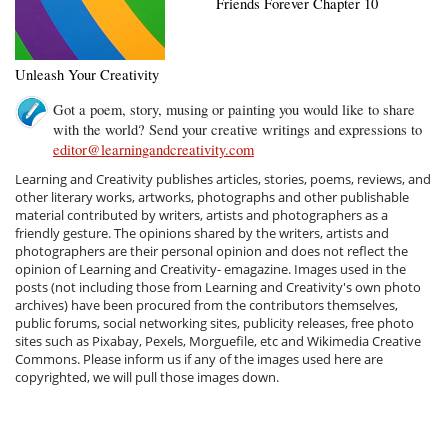
Friends Forever Chapter 10
Unleash Your Creativity
Got a poem, story, musing or painting you would like to share
with the world? Send your creative writings and expressions to
editor@learningandcreativity.com
Learning and Creativity publishes articles, stories, poems, reviews, and
other literary works, artworks, photographs and other publishable
material contributed by writers, artists and photographers as a
friendly gesture. The opinions shared by the writers, artists and
photographers are their personal opinion and does not reflect the
opinion of Learning and Creativity- emagazine. Images used in the
posts (not including those from Learning and Creativity's own photo
archives) have been procured from the contributors themselves,
public forums, social networking sites, publicity releases, free photo
sites such as Pixabay, Pexels, Morguefile, etc and Wikimedia Creative
Commons. Please inform us if any of the images used here are
copyrighted, we will pull those images down.