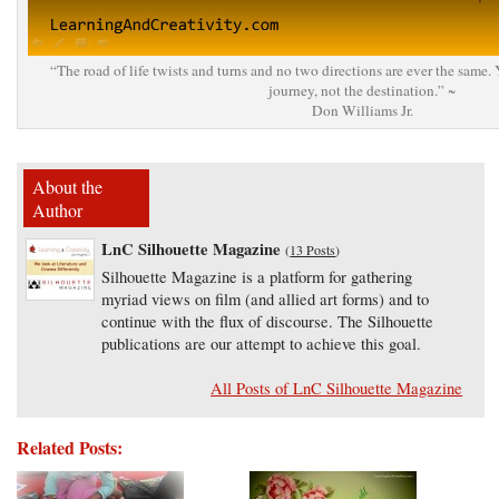
“The road of life twists and turns and no two directions are ever the same.
journey, not the destination.” ~
Don Williams Jr.
About the
Author
LnC Silhouette Magazine
(
13 Posts
)
Silhouette Magazine is a platform for gathering
myriad views on film (and allied art forms) and to
continue with the flux of discourse. The Silhouette
publications are our attempt to achieve this goal.
All Posts of LnC Silhouette Magazine
Related Posts: