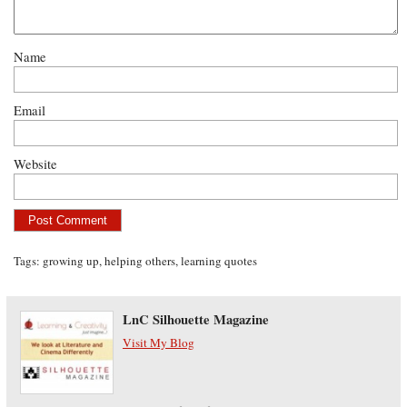
Name
Email
Website
Tags:
growing up
,
helping others
,
learning quotes
LnC Silhouette Magazine
Visit My Blog