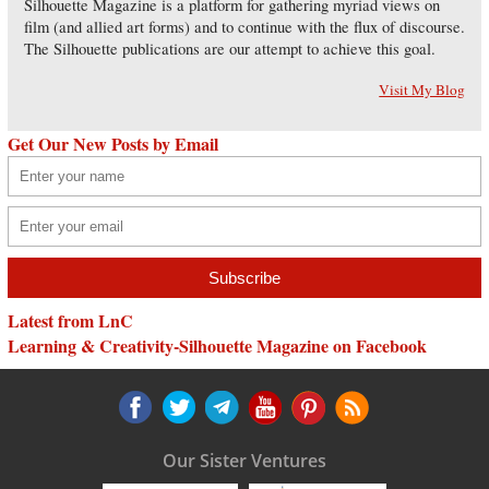
Silhouette Magazine is a platform for gathering myriad views on
film (and allied art forms) and to continue with the flux of discourse.
The Silhouette publications are our attempt to achieve this goal.
Visit My Blog
Get Our New Posts by Email
Latest from LnC
Learning & Creativity-Silhouette Magazine on Facebook
Our Sister Ventures