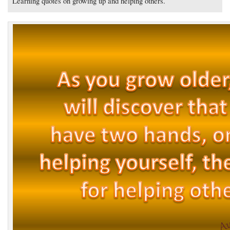
Learning quotes on growing up and helping others.