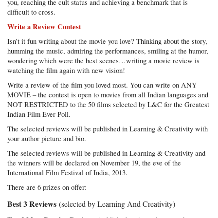
you, reaching the cult status and achieving a benchmark that is
difficult to cross.
Write a Review Contest
Isn’t it fun writing about the movie you love? Thinking about the story,
humming the music, admiring the performances, smiling at the humor,
wondering which were the best scenes…writing a movie review is
watching the film again with new vision!
Write a review of the film you loved most. You can write on ANY
MOVIE – the contest is open to movies from all Indian languages and
NOT RESTRICTED to the 50 films selected by L&C for the Greatest
Indian Film Ever Poll.
The selected reviews will be published in Learning & Creativity with
your author picture and bio.
The selected reviews will be published in Learning & Creativity and
the winners will be declared on November 19, the eve of the
International Film Festival of India, 2013.
There are 6 prizes on offer:
Best 3 Reviews
(selected by Learning And Creativity)