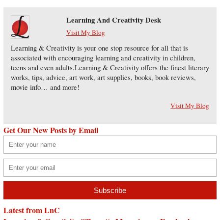
Learning And Creativity Desk
Visit My Blog
Learning & Creativity is your one stop resource for all that is
associated with encouraging learning and creativity in children,
teens and even adults.Learning & Creativity offers the finest literary
works, tips, advice, art work, art supplies, books, book reviews,
movie info… and more!
Visit My Blog
Get Our New Posts by Email
Latest from LnC