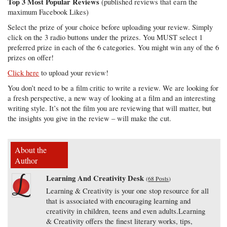
Top 3 Most Popular Reviews
(published reviews that earn the
maximum Facebook Likes)
Select the prize of your choice before uploading your review. Simply
click on the 3 radio buttons under the prizes. You MUST select 1
preferred prize in each of the 6 categories. You might win any of the 6
prizes on offer!
Click here
to upload your review!
You don’t need to be a film critic to write a review. We are looking for
a fresh perspective, a new way of looking at a film and an interesting
writing style. It’s not the film you are reviewing that will matter, but
the insights you give in the review – will make the cut.
About the
Author
Learning And Creativity Desk
(
68 Posts
)
Learning & Creativity is your one stop resource for all
that is associated with encouraging learning and
creativity in children, teens and even adults.Learning
& Creativity offers the finest literary works, tips,