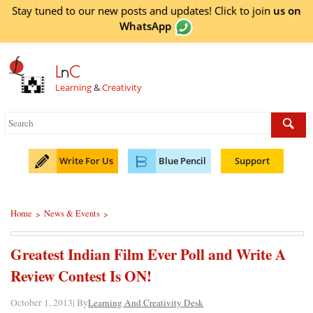
Stay tuned to our new posts and updates! Click to
join
us on
WhatsApp
L
n
C
Learning
&
Creativity
Write For Us
Blue Pencil
Support
Home
News & Events
>
>
Greatest Indian Film Ever Poll and Write A
Review Contest Is ON!
October 1, 2013| By
Learning And Creativity Desk