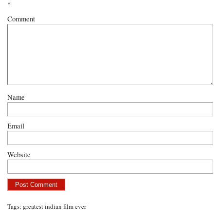
*
Comment
Name
Email
Website
Tags:
greatest indian film ever