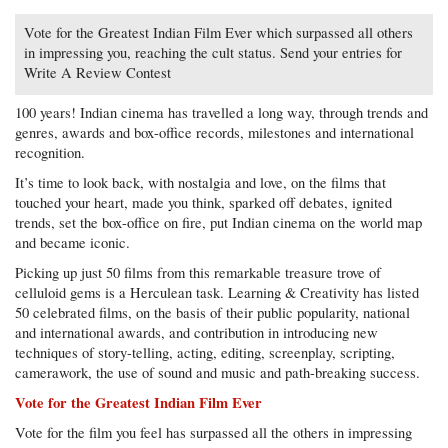
Vote for the Greatest Indian Film Ever which surpassed all others
in impressing you, reaching the cult status. Send your entries for
Write A Review Contest
100 years! Indian cinema has travelled a long way, through trends and
genres, awards and box-office records, milestones and international
recognition.
It’s time to look back, with nostalgia and love, on the films that
touched your heart, made you think, sparked off debates, ignited
trends, set the box-office on fire, put Indian cinema on the world map
and became iconic.
Picking up just 50 films from this remarkable treasure trove of
celluloid gems is a Herculean task. Learning & Creativity has listed
50 celebrated films, on the basis of their public popularity, national
and international awards, and contribution in introducing new
techniques of story-telling, acting, editing, screenplay, scripting,
camerawork, the use of sound and music and path-breaking success.
Vote for the Greatest Indian Film Ever
Vote for the film you feel has surpassed all the others in impressing