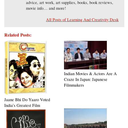
advice, art work, art supplies, books, book reviews,
movie info… and more!
All Posts of Learning And Creativity Desk
Related Posts:
Indian Movies & Actors Are A
Craze In Japan: Japanese
Filmmakers
Jaane Bhi Do Yaaro Voted
India’s Greatest Film