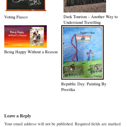
Dark Tourism – Another Way to
Voting Fiasco
Understand Travelling
Being Happy Without a Reason
Republic Day: Painting By
Preetika
Leave a Reply
Your email address will not be published.
Required fields are marked