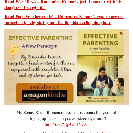
Read
Five Words
– Ramendra Kumar’s joyful journey with his
daughter through life.
Read Papa Scheherazade! – Ramendra Kumar’s experiences of
fatherhood, baby sitting and feeding his darling daughter
My Sonny Boy – Ramendra Kumar, recounts his years of
bringing up his son, a pocket-sized dynamo.!!
http://t.co/Yjp4xdHYZV