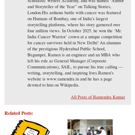
Scholastic Writers Academy, and was named “Author
and Storyteller of the Year” on Talking Stories,
London.His arduous battle with cancer was featured
on Humans of Bombay, one of India’s largest
storytelling platforms, where his story garnered over
four million views. In October 2025, he won the ‘Mr.
India Cancer Warrior’ crown at a unique competition
for cancer survivors held in New Delhi! An alumnus
of the prestigious Hyderabad Public School,
Begumpet, Ramen is an engineer and an MBA who
left his role as General Manager (Corporate
Communications), SAIL, to pursue his true calling —
writing, storytelling, and inspiring lives.Ramen’s
website is www.ramendra.in and he has a page
devoted to him on Wikipedia.
All Posts of Ramendra Kumar
Related Posts: