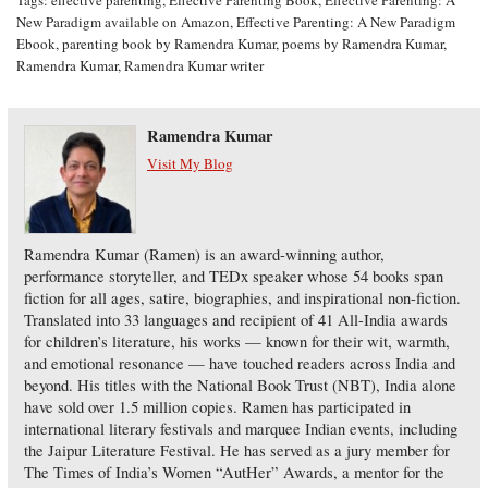
Tags:
effective parenting
,
Effective Parenting Book
,
Effective Parenting: A
New Paradigm available on Amazon
,
Effective Parenting: A New Paradigm
Ebook
,
parenting book by Ramendra Kumar
,
poems by Ramendra Kumar
,
Ramendra Kumar
,
Ramendra Kumar writer
Ramendra Kumar
Visit My Blog
Ramendra Kumar (Ramen) is an award-winning author,
performance storyteller, and TEDx speaker whose 54 books span
fiction for all ages, satire, biographies, and inspirational non-fiction.
Translated into 33 languages and recipient of 41 All-India awards
for children’s literature, his works — known for their wit, warmth,
and emotional resonance — have touched readers across India and
beyond. His titles with the National Book Trust (NBT), India alone
have sold over 1.5 million copies. Ramen has participated in
international literary festivals and marquee Indian events, including
the Jaipur Literature Festival. He has served as a jury member for
The Times of India’s Women “AutHer” Awards, a mentor for the