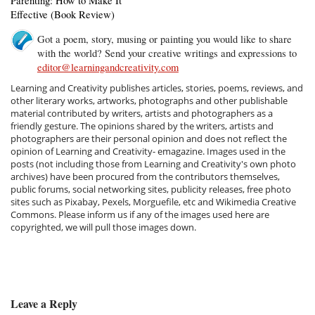
Parenting: How to Make It
Effective (Book Review)
Got a poem, story, musing or painting you would like to share
with the world? Send your creative writings and expressions to
editor@learningandcreativity.com
Learning and Creativity publishes articles, stories, poems, reviews, and
other literary works, artworks, photographs and other publishable
material contributed by writers, artists and photographers as a
friendly gesture. The opinions shared by the writers, artists and
photographers are their personal opinion and does not reflect the
opinion of Learning and Creativity- emagazine. Images used in the
posts (not including those from Learning and Creativity's own photo
archives) have been procured from the contributors themselves,
public forums, social networking sites, publicity releases, free photo
sites such as Pixabay, Pexels, Morguefile, etc and Wikimedia Creative
Commons. Please inform us if any of the images used here are
copyrighted, we will pull those images down.
Leave a Reply