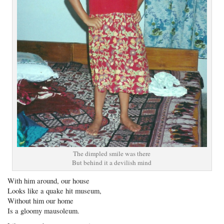
The dimpled smile was there
But behind it a devilish mind
With him around, our house
Looks like a quake hit museum,
Without him our home
Is a gloomy mausoleum.