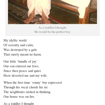
As a toddler I thought
He would be the perfect boy
My idyllic world
Of serenity and calm,
Was destroyed by a gale
That surely meant no harm.
Our little ‘bundle of joy’
Our son entered our lives,
Since then peace and quiet
Have deserted me and my wife.
When the first time ‘sonny’ boy expressed
Through his vocal chords his ire
The neighbours rushed in thinking
Our house was on fire.
As a toddler I thought