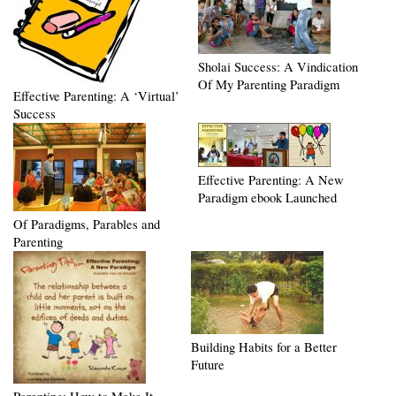
Sholai Success: A Vindication
Of My Parenting Paradigm
Effective Parenting: A ‘Virtual’
Success
Effective Parenting: A New
Paradigm ebook Launched
Of Paradigms, Parables and
Parenting
Building Habits for a Better
Future