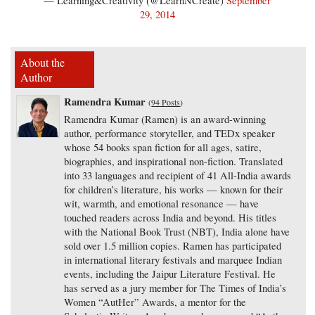
— Learning&Creativity (@LearnNCreate)
September
29, 2014
About the
Author
Ramendra Kumar
(
94 Posts
)
Ramendra Kumar (Ramen) is an award-winning
author, performance storyteller, and TEDx speaker
whose 54 books span fiction for all ages, satire,
biographies, and inspirational non-fiction. Translated
into 33 languages and recipient of 41 All-India awards
for children’s literature, his works — known for their
wit, warmth, and emotional resonance — have
touched readers across India and beyond. His titles
with the National Book Trust (NBT), India alone have
sold over 1.5 million copies. Ramen has participated
in international literary festivals and marquee Indian
events, including the Jaipur Literature Festival. He
has served as a jury member for The Times of India’s
Women “AutHer” Awards, a mentor for the