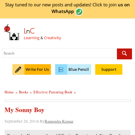
Stay tuned to our new posts and updates! Click to
join
us on
WhatsApp
L
n
C
Learning
&
Creativity
Write For Us
Blue Pencil
Support
Home
Books
Effective Parenting Book
>
>
>
My Sonny Boy
September 26, 2014| By
Ramendra Kumar