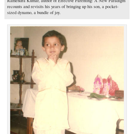
Ramendra Kumar, author of Effective Parenting: A New Paradigm
recounts and revisits his years of bringing up his son, a pocket-
sized dynamo, a bundle of joy.