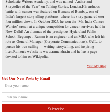
Scholastic Writers Academy, and was named “Author and
Storyteller of the Year” on Talking Stories, London.His arduous
battle with cancer was featured on Humans of Bombay, one of
India’s largest storytelling platforms, where his story garnered over
four million views. In October 2025, he won the ‘Mr. India Cancer
Warrior’ crown at a unique competition for cancer survivors held in
New Delhi! An alumnus of the prestigious Hyderabad Public
School, Begumpet, Ramen is an engineer and an MBA who left his
role as General Manager (Corporate Communications), SAIL, to
pursue his true calling — writing, storytelling, and inspiring
lives.Ramen’s website is www.ramendra.in and he has a page
devoted to him on Wikipedia.
Visit My Blog
Get Our New Posts by Email