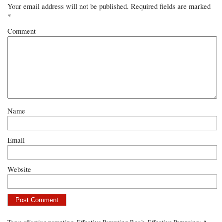
Your email address will not be published.
Required fields are marked
*
Comment
Name
Email
Website