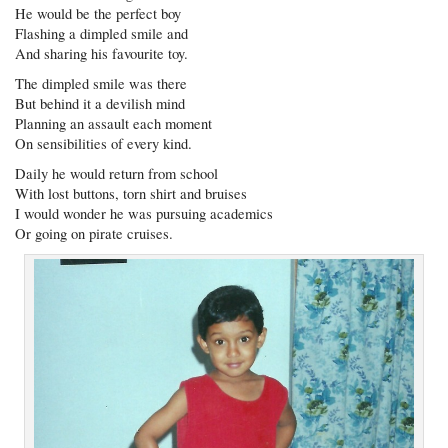
He would be the perfect boy
Flashing a dimpled smile and
And sharing his favourite toy.
The dimpled smile was there
But behind it a devilish mind
Planning an assault each moment
On sensibilities of every kind.
Daily he would return from school
With lost buttons, torn shirt and bruises
I would wonder he was pursuing academics
Or going on pirate cruises.