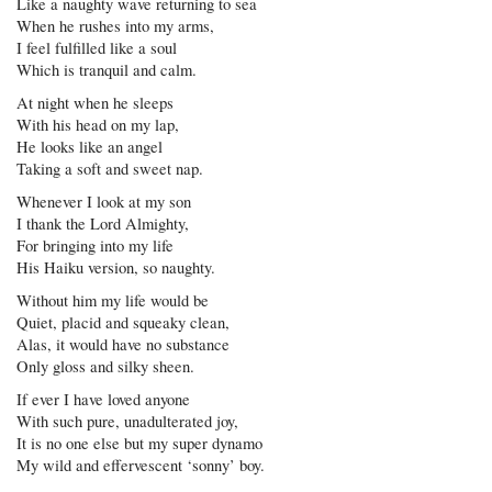
Like a naughty wave returning to sea
When he rushes into my arms,
I feel fulfilled like a soul
Which is tranquil and calm.
At night when he sleeps
With his head on my lap,
He looks like an angel
Taking a soft and sweet nap.
Whenever I look at my son
I thank the Lord Almighty,
For bringing into my life
His Haiku version, so naughty.
Without him my life would be
Quiet, placid and squeaky clean,
Alas, it would have no substance
Only gloss and silky sheen.
If ever I have loved anyone
With such pure, unadulterated joy,
It is no one else but my super dynamo
My wild and effervescent ‘sonny’ boy.