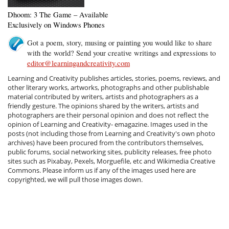
Dhoom: 3 The Game – Available
Exclusively on Windows Phones
Got a poem, story, musing or painting you would like to share
with the world? Send your creative writings and expressions to
editor@learningandcreativity.com
Learning and Creativity publishes articles, stories, poems, reviews, and
other literary works, artworks, photographs and other publishable
material contributed by writers, artists and photographers as a
friendly gesture. The opinions shared by the writers, artists and
photographers are their personal opinion and does not reflect the
opinion of Learning and Creativity- emagazine. Images used in the
posts (not including those from Learning and Creativity's own photo
archives) have been procured from the contributors themselves,
public forums, social networking sites, publicity releases, free photo
sites such as Pixabay, Pexels, Morguefile, etc and Wikimedia Creative
Commons. Please inform us if any of the images used here are
copyrighted, we will pull those images down.