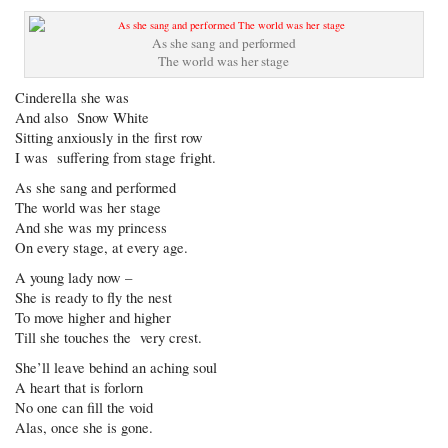
As she sang and performed
The world was her stage
Cinderella she was
And also Snow White
Sitting anxiously in the first row
I was suffering from stage fright.
As she sang and performed
The world was her stage
And she was my princess
On every stage, at every age.
A young lady now –
She is ready to fly the nest
To move higher and higher
Till she touches the very crest.
She’ll leave behind an aching soul
A heart that is forlorn
No one can fill the void
Alas, once she is gone.