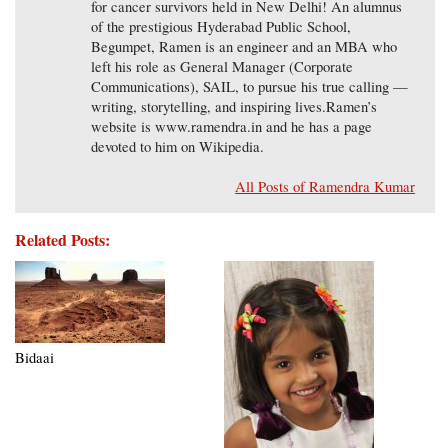
for cancer survivors held in New Delhi! An alumnus
of the prestigious Hyderabad Public School,
Begumpet, Ramen is an engineer and an MBA who
left his role as General Manager (Corporate
Communications), SAIL, to pursue his true calling —
writing, storytelling, and inspiring lives.Ramen’s
website is www.ramendra.in and he has a page
devoted to him on Wikipedia.
All Posts of Ramendra Kumar
Related Posts:
Bidaai