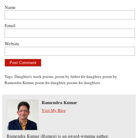
Name
Email
Website
Tags:
Daughter's week poems
,
poem by father for daughter
,
poem by
Ramendra Kumar
,
poem for daughter
,
poems for daughters
Ramendra Kumar
Visit My Blog
Ramendra Kumar (Ramen) is an award-winning author,