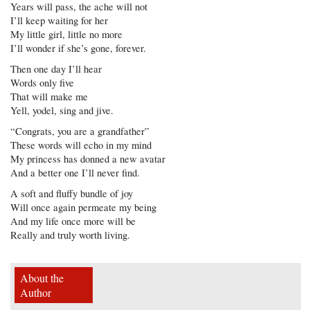
Years will pass, the ache will not
I’ll keep waiting for her
My little girl, little no more
I’ll wonder if she’s gone, forever.
Then one day I’ll hear
Words only five
That will make me
Yell, yodel, sing and jive.
“Congrats, you are a grandfather”
These words will echo in my mind
My princess has donned a new avatar
And a better one I’ll never find.
A soft and fluffy bundle of joy
Will once again permeate my being
And my life once more will be
Really and truly worth living.
About the
Author