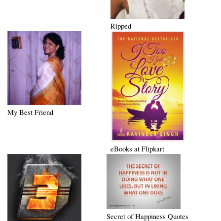
Ripped
My Best Friend
eBooks at Flipkart
Secret of Happiness Quotes