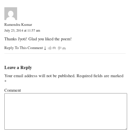
Ramendra Kumar
July 23, 2014 at 11:57 am
Thanks Jyoti! Glad you liked the poem!
Reply To This Comment
↓
(
0
)
(
0
)
Leave a Reply
Your email address will not be published.
Required fields are marked
*
Comment