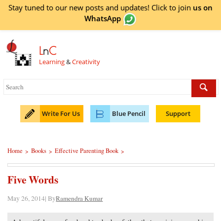
Stay tuned to our new posts and updates! Click to
join
us on
WhatsApp
L
n
C
Learning
&
Creativity
Write For Us
Blue Pencil
Support
Home
Books
Effective Parenting Book
>
>
>
Five Words
May 26, 2014| By
Ramendra Kumar