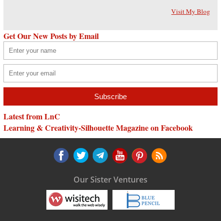
Visit My Blog
Get Our New Posts by Email
Latest from LnC
Learning & Creativity-Silhouette Magazine on Facebook
Our Sister Ventures