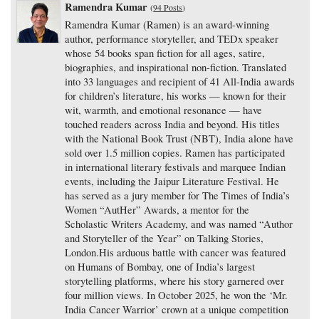
Ramendra Kumar
(
94 Posts
)
Ramendra Kumar (Ramen) is an award-winning
author, performance storyteller, and TEDx speaker
whose 54 books span fiction for all ages, satire,
biographies, and inspirational non-fiction. Translated
into 33 languages and recipient of 41 All-India awards
for children’s literature, his works — known for their
wit, warmth, and emotional resonance — have
touched readers across India and beyond. His titles
with the National Book Trust (NBT), India alone have
sold over 1.5 million copies. Ramen has participated
in international literary festivals and marquee Indian
events, including the Jaipur Literature Festival. He
has served as a jury member for The Times of India’s
Women “AutHer” Awards, a mentor for the
Scholastic Writers Academy, and was named “Author
and Storyteller of the Year” on Talking Stories,
London.His arduous battle with cancer was featured
on Humans of Bombay, one of India’s largest
storytelling platforms, where his story garnered over
four million views. In October 2025, he won the ‘Mr.
India Cancer Warrior’ crown at a unique competition