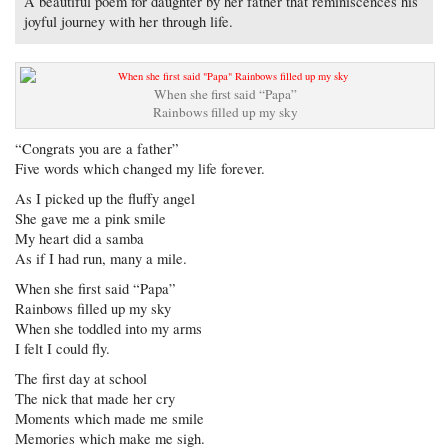
A beautiful poem for daughter by her father that reminiscences his
joyful journey with her through life.
When she first said “Papa”
Rainbows filled up my sky
“Congrats you are a father”
Five words which changed my life forever.
As I picked up the fluffy angel
She gave me a pink smile
My heart did a samba
As if I had run, many a mile.
When she first said “Papa”
Rainbows filled up my sky
When she toddled into my arms
I felt I could fly.
The first day at school
The nick that made her cry
Moments which made me smile
Memories which make me sigh.