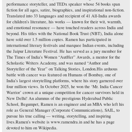
performance storyteller, and TEDx speaker whose 54 books span
fiction for all ages, satire, biographies, and inspirational non-fiction.
Translated into 33 languages and recipient of 41 All-India awards
for children’s literature, his works — known for their wit, warmth,
and emotional resonance — have touched readers across India and
beyond. His titles with the National Book Trust (NBT), India alone
have sold over 1.5 million copies. Ramen has participated in
international literary festivals and marquee Indian events, including
the Jaipur Literature Festival. He has served as a jury member for
The Times of India’s Women “AutHer” Awards, a mentor for the
Scholastic Writers Academy, and was named “Author and
Storyteller of the Year” on Talking Stories, London.His arduous
battle with cancer was featured on Humans of Bombay, one of
India’s largest storytelling platforms, where his story garnered over
four million views. In October 2025, he won the ‘Mr. India Cancer
Warrior’ crown at a unique competition for cancer survivors held in
New Delhi! An alumnus of the prestigious Hyderabad Public
School, Begumpet, Ramen is an engineer and an MBA who left his
role as General Manager (Corporate Communications), SAIL, to
pursue his true calling — writing, storytelling, and inspiring
lives.Ramen’s website is www.ramendra.in and he has a page
devoted to him on Wikipedia.