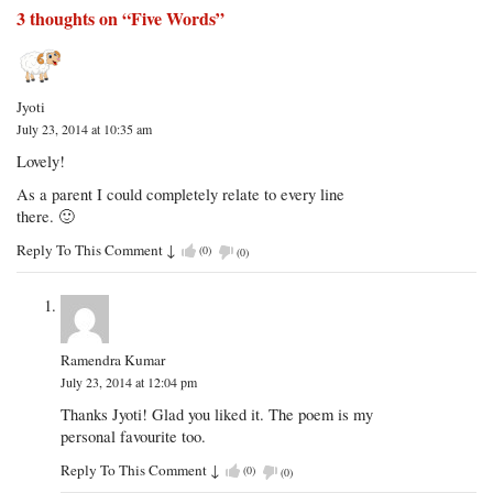
3 thoughts on “
Five Words
”
Jyoti
July 23, 2014 at 10:35 am
Lovely!
As a parent I could completely relate to every line
there. 🙂
Reply To This Comment
↓
(
0
)
(
0
)
Ramendra Kumar
July 23, 2014 at 12:04 pm
Thanks Jyoti! Glad you liked it. The poem is my
personal favourite too.
Reply To This Comment
↓
(
0
)
(
0
)