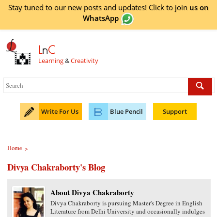
Stay tuned to our new posts and updates! Click to
join
us on
WhatsApp
L
n
C
Learning
&
Creativity
Write For Us
Blue Pencil
Support
Home
>
Divya Chakraborty's Blog
About Divya Chakraborty
Divya Chakraborty is pursuing Master's Degree in English
Literature from Delhi University and occasionally indulges