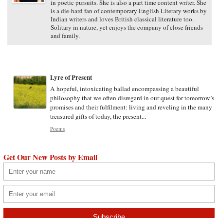
in poetic pursuits. She is also a part time content writer. She
is a die-hard fan of contemporary English Literary works by
Indian writers and loves British classical literature too.
Solitary in nature, yet enjoys the company of close friends
and family.
Lyre of Present
A hopeful, intoxicating ballad encompassing a beautiful
philosophy that we often disregard in our quest for tomorrow’s
promises and their fulfilment: living and reveling in the many
treasured gifts of today, the present...
Poems
Get Our New Posts by Email