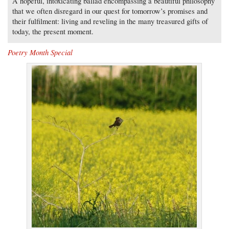
A hopeful, intoxicating ballad encompassing a beautiful philosophy
that we often disregard in our quest for tomorrow’s promises and
their fulfilment: living and reveling in the many treasured gifts of
today, the present moment.
Poetry Month Special