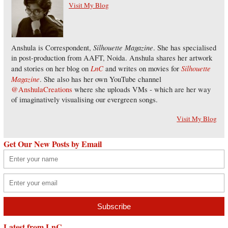
Visit My Blog
Silhouette Magazine
Anshula is Correspondent,
. She has specialised
in post-production from AAFT, Noida. Anshula shares her artwork
LnC
Silhouette
and stories on her blog on
and writes on movies for
Magazine
. She also has her own YouTube channel
@AnshulaCreations
where she uploads VMs - which are her way
of imaginatively visualising our evergreen songs.
Visit My Blog
Get Our New Posts by Email
Latest from LnC