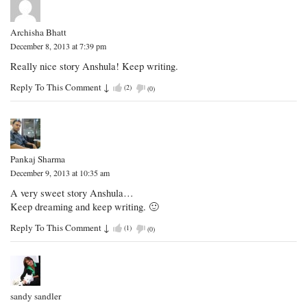
Archisha Bhatt
December 8, 2013 at 7:39 pm
Really nice story Anshula! Keep writing.
Reply To This Comment
↓
(
2
)
(
0
)
Pankaj Sharma
December 9, 2013 at 10:35 am
A very sweet story Anshula…
Keep dreaming and keep writing. 🙂
Reply To This Comment
↓
(
1
)
(
0
)
sandy sandler