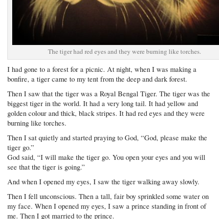
The tiger had red eyes and they were burning like torches.
I had gone to a forest for a picnic. At night, when I was making a
bonfire, a tiger came to my tent from the deep and dark forest.
Then I saw that the tiger was a Royal Bengal Tiger. The tiger was the
biggest tiger in the world. It had a very long tail. It had yellow and
golden colour and thick, black stripes. It had red eyes and they were
burning like torches.
Then I sat quietly and started praying to God, “God, please make the
tiger go.”
God said, “I will make the tiger go. You open your eyes and you will
see that the tiger is going.”
And when I opened my eyes, I saw the tiger walking away slowly.
Then I fell unconscious. Then a tall, fair boy sprinkled some water on
my face. When I opened my eyes, I saw a prince standing in front of
me. Then I got married to the prince.