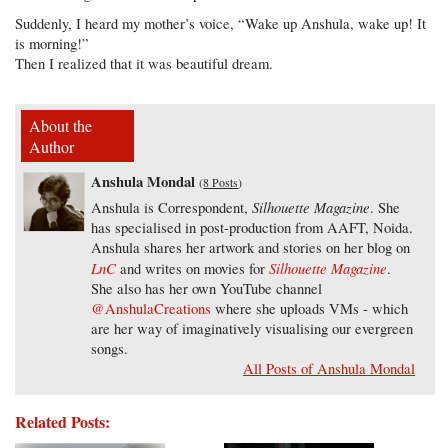
Suddenly, I heard my mother’s voice, “Wake up Anshula, wake up! It
is morning!”
Then I realized that it was beautiful dream.
About the
Author
Anshula Mondal
(
8 Posts
)
Silhouette Magazine
Anshula is Correspondent,
. She
has specialised in post-production from AAFT, Noida.
Anshula shares her artwork and stories on her blog on
LnC
Silhouette Magazine
and writes on movies for
.
She also has her own YouTube channel
@AnshulaCreations
where she uploads VMs - which
are her way of imaginatively visualising our evergreen
songs.
All Posts of Anshula Mondal
Related Posts: