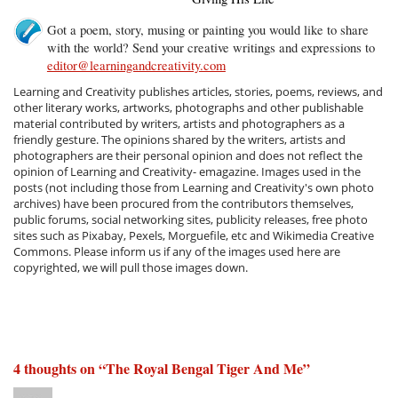
Got a poem, story, musing or painting you would like to share
with the world? Send your creative writings and expressions to
editor@learningandcreativity.com
Learning and Creativity publishes articles, stories, poems, reviews, and
other literary works, artworks, photographs and other publishable
material contributed by writers, artists and photographers as a
friendly gesture. The opinions shared by the writers, artists and
photographers are their personal opinion and does not reflect the
opinion of Learning and Creativity- emagazine. Images used in the
posts (not including those from Learning and Creativity's own photo
archives) have been procured from the contributors themselves,
public forums, social networking sites, publicity releases, free photo
sites such as Pixabay, Pexels, Morguefile, etc and Wikimedia Creative
Commons. Please inform us if any of the images used here are
copyrighted, we will pull those images down.
4 thoughts on “
The Royal Bengal Tiger And Me
”