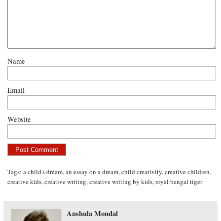
Name
Email
Website
Tags:
a child's dream
,
an essay on a dream
,
child creativity
,
creative children
,
creative kids
,
creative writing
,
creative writing by kids
,
royal bengal tiger
Anshula Mondal