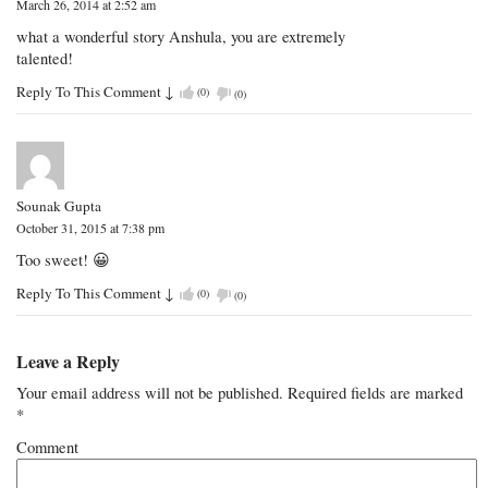
March 26, 2014 at 2:52 am
what a wonderful story Anshula, you are extremely
talented!
Reply To This Comment
↓
(
0
)
(
0
)
Sounak Gupta
October 31, 2015 at 7:38 pm
Too sweet! 😀
Reply To This Comment
↓
(
0
)
(
0
)
Leave a Reply
Your email address will not be published.
Required fields are marked
*
Comment