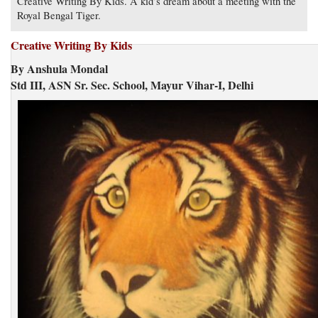
Creative Writing By Kids. A kid’s dream about a meeting with the
Royal Bengal Tiger.
Creative Writing By Kids
By Anshula Mondal
Std III, ASN Sr. Sec. School, Mayur Vihar-I, Delhi