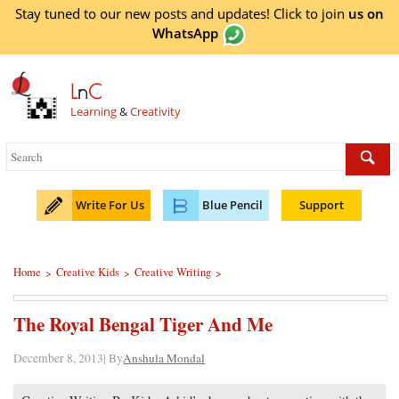
Stay tuned to our new posts and updates! Click to
join
us on
WhatsApp
L
n
C
Learning
&
Creativity
Write For Us
Blue Pencil
Support
Home
Creative Kids
Creative Writing
>
>
>
The Royal Bengal Tiger And Me
December 8, 2013| By
Anshula Mondal