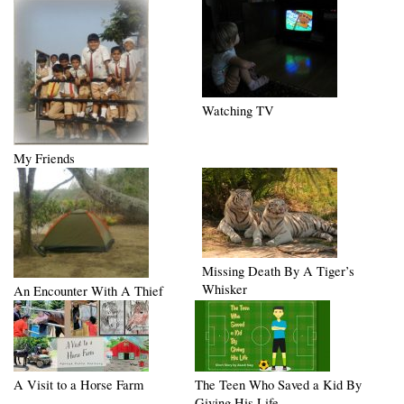
Watching TV
My Friends
Missing Death By A Tiger’s
Whisker
An Encounter With A Thief
A Visit to a Horse Farm
The Teen Who Saved a Kid By
Giving His Life