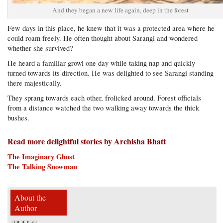
And they began a new life again, deep in the forest
Few days in this place, he knew that it was a protected area where he
could roam freely. He often thought about Sarangi and wondered
whether she survived?
He heard a familiar growl one day while taking nap and quickly
turned towards its direction. He was delighted to see Sarangi standing
there majestically.
They sprang towards each other, frolicked around. Forest officials
from a distance watched the two walking away towards the thick
bushes.
Read more delightful stories by Archisha Bhatt
The Imaginary Ghost
The Talking Snowman
About the
Author