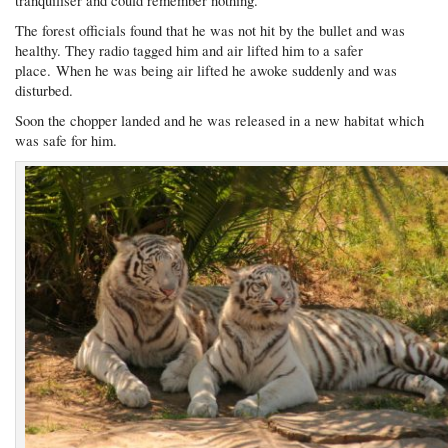
tranquiliser and could remember nothing.
The forest officials found that he was not hit by the bullet and was
healthy. They radio tagged him and air lifted him to a safer
place. When he was being air lifted he awoke suddenly and was
disturbed.
Soon the chopper landed and he was released in a new habitat which
was safe for him.