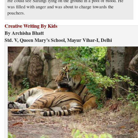
He could see Sarangi lying on the ground in a pool of blood. He
was filled with anger and was about to charge towards the
poachers.
Creative Writing By Kids
By Archisha Bhatt
Std. V, Queen Mary’s School, Mayur Vihar-I, Delhi