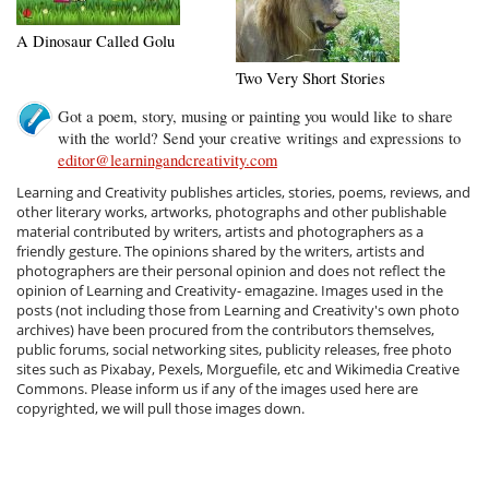
A Dinosaur Called Golu
Two Very Short Stories
Got a poem, story, musing or painting you would like to share
with the world? Send your creative writings and expressions to
editor@learningandcreativity.com
Learning and Creativity publishes articles, stories, poems, reviews, and
other literary works, artworks, photographs and other publishable
material contributed by writers, artists and photographers as a
friendly gesture. The opinions shared by the writers, artists and
photographers are their personal opinion and does not reflect the
opinion of Learning and Creativity- emagazine. Images used in the
posts (not including those from Learning and Creativity's own photo
archives) have been procured from the contributors themselves,
public forums, social networking sites, publicity releases, free photo
sites such as Pixabay, Pexels, Morguefile, etc and Wikimedia Creative
Commons. Please inform us if any of the images used here are
copyrighted, we will pull those images down.