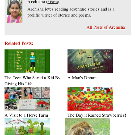
Archisha
(
2 Posts
)
Archisha loves reading adventure stories and is a
prolific writer of stories and poems.
All Posts of Archisha
Related Posts:
The Teen Who Saved a Kid By
A Man’s Dream
Giving His Life
A Visit to a Horse Farm
The Day it Rained Strawberries!