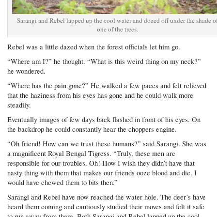
Sarangi and Rebel lapped up the cool water and dozed off under the shade o
one of the trees.
Rebel was a little dazed when the forest officials let him go.
“Where am I?” he thought. “What is this weird thing on my neck?”
he wondered.
“Where has the pain gone?” He walked a few paces and felt relieved
that the haziness from his eyes has gone and he could walk more
steadily.
Eventually images of few days back flashed in front of his eyes. On
the backdrop he could constantly hear the choppers engine.
“Oh friend! How can we trust these humans?” said Sarangi. She was
a magnificent Royal Bengal Tigress. “Truly, these men are
responsible for our troubles. Oh! How I wish they didn’t have that
nasty thing with them that makes our friends ooze blood and die. I
would have chewed them to bits then.”
Sarangi and Rebel have now reached the water hole. The deer’s have
heard them coming and cautiously studied their moves and felt it safe
to run away from there. Both Sarangi and Rebel lapped up the cool