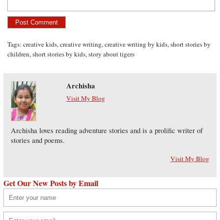
Tags:
creative kids
,
creative writing
,
creative writing by kids
,
short stories by
children
,
short stories by kids
,
story about tigers
Archisha
Visit My Blog
Archisha loves reading adventure stories and is a prolific writer of
stories and poems.
Visit My Blog
Get Our New Posts by Email