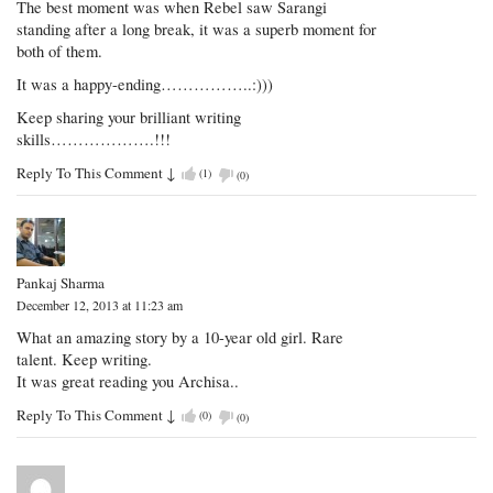
The best moment was when Rebel saw Sarangi
standing after a long break, it was a superb moment for
both of them.
It was a happy-ending……………..:)))
Keep sharing your brilliant writing
skills……………….!!!
Reply To This Comment
↓
(
1
)
(
0
)
Pankaj Sharma
December 12, 2013 at 11:23 am
What an amazing story by a 10-year old girl. Rare
talent. Keep writing.
It was great reading you Archisa..
Reply To This Comment
↓
(
0
)
(
0
)