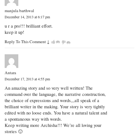
manjula barthwal
December 14, 2013 at 6:17 pm
u r a pro!!! brilliant effort.
keep it up!
Reply To This Comment
↓
(
0
)
(
0
)
Antara
December 17, 2013 at 4:55 pm
An amazing story and so very well written! The
command over the language, the narrative construction,
the choice of expressions and words,,,all speak of a
brilliant writer in the making. Your story is very tightly
edited with no loose ends. You have a natural talent and
a spontaneous way with words.
Keep writing more Archisha!!! We’re all loving your
stories 🙂