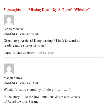
5 thoughts on “
Missing Death By A Tiger’s Whisker
”
Partho Mondal
December 11, 2013 at 4:46 pm
Great story Archisa! Keep writing!! I look forward to
reading more stories of yours!
Reply To This Comment
↓
(
0
)
(
0
)
Madhu Verma
December 11, 2013 at 5:15 pm
Wonderful story shared by a little girl……….:))
In the story I like the love, emotions & possessiveness
of Rebel towards Sarangi. .