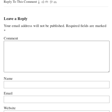
Reply To This Comment
↓
(
0
)
(
0
)
Leave a Reply
Your email address will not be published.
Required fields are marked
*
Comment
Name
Email
Website