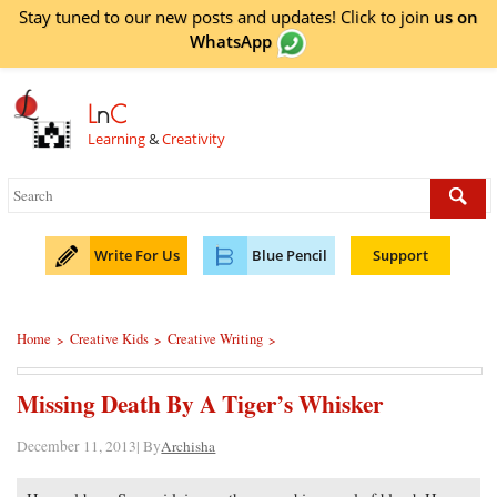
Stay tuned to our new posts and updates! Click to
join
us on
WhatsApp
L
n
C
Learning
&
Creativity
Write For Us
Blue Pencil
Support
Home
Creative Kids
Creative Writing
>
>
>
Missing Death By A Tiger’s Whisker
December 11, 2013| By
Archisha