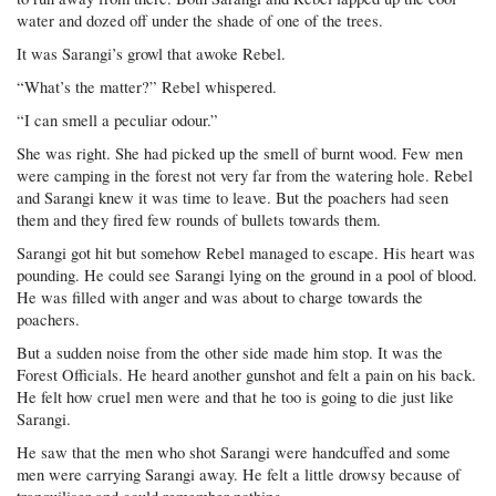
water and dozed off under the shade of one of the trees.
It was Sarangi’s growl that awoke Rebel.
“What’s the matter?” Rebel whispered.
“I can smell a peculiar odour.”
She was right. She had picked up the smell of burnt wood. Few men
were camping in the forest not very far from the watering hole. Rebel
and Sarangi knew it was time to leave. But the poachers had seen
them and they fired few rounds of bullets towards them.
Sarangi got hit but somehow Rebel managed to escape. His heart was
pounding. He could see Sarangi lying on the ground in a pool of blood.
He was filled with anger and was about to charge towards the
poachers.
But a sudden noise from the other side made him stop. It was the
Forest Officials. He heard another gunshot and felt a pain on his back.
He felt how cruel men were and that he too is going to die just like
Sarangi.
He saw that the men who shot Sarangi were handcuffed and some
men were carrying Sarangi away. He felt a little drowsy because of