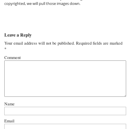
copyrighted, we will pull those images down.
Leave a Reply
Your email address will not be published.
Required fields are marked
*
Comment
Name
Email