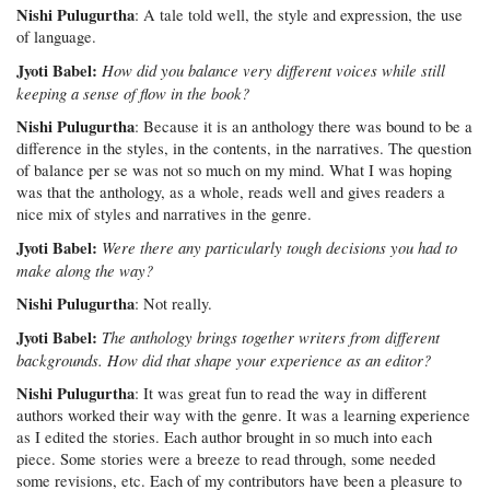
Nishi Pulugurtha
: A tale told well, the style and expression, the use
of language.
Jyoti Babel:
How did you balance very different voices while still
keeping a sense of flow in the book?
Nishi Pulugurtha
: Because it is an anthology there was bound to be a
difference in the styles, in the contents, in the narratives. The question
of balance per se was not so much on my mind. What I was hoping
was that the anthology, as a whole, reads well and gives readers a
nice mix of styles and narratives in the genre.
Jyoti Babel:
Were there any particularly tough decisions you had to
make along the way?
Nishi Pulugurtha
: Not really.
Jyoti Babel:
The anthology brings together writers from different
backgrounds. How did that shape your experience as an editor?
Nishi Pulugurtha
: It was great fun to read the way in different
authors worked their way with the genre. It was a learning experience
as I edited the stories. Each author brought in so much into each
piece. Some stories were a breeze to read through, some needed
some revisions, etc. Each of my contributors have been a pleasure to