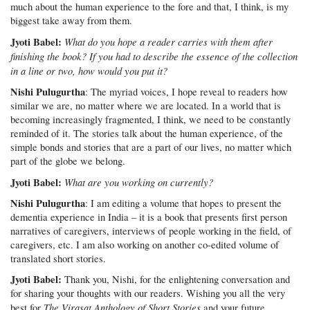
much about the human experience to the fore and that, I think, is my
biggest take away from them.
Jyoti Babel:
What do you hope a reader carries with them after
finishing the book? If you had to describe the essence of the collection
in a line or two, how would you put it?
Nishi Pulugurtha
: The myriad voices, I hope reveal to readers how
similar we are, no matter where we are located. In a world that is
becoming increasingly fragmented, I think, we need to be constantly
reminded of it. The stories talk about the human experience, of the
simple bonds and stories that are a part of our lives, no matter which
part of the globe we belong.
Jyoti Babel:
What are you working on currently?
Nishi Pulugurtha
: I am editing a volume that hopes to present the
dementia experience in India – it is a book that presents first person
narratives of caregivers, interviews of people working in the field, of
caregivers, etc. I am also working on another co-edited volume of
translated short stories.
Jyoti Babel:
Thank you, Nishi, for the enlightening conversation and
for sharing your thoughts with our readers. Wishing you all the very
The Virasat Anthology of Short Stories
best for
and your future