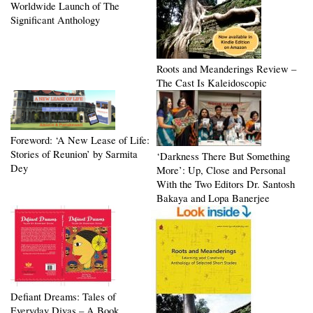
Worldwide Launch of The
Significant Anthology
Roots and Meanderings Review –
The Cast Is Kaleidoscopic
Foreword: ‘A New Lease of Life:
Stories of Reunion’ by Sarmita
‘Darkness There But Something
Dey
More’: Up, Close and Personal
With the Two Editors Dr. Santosh
Bakaya and Lopa Banerjee
Defiant Dreams: Tales of
Everyday Divas – A Book