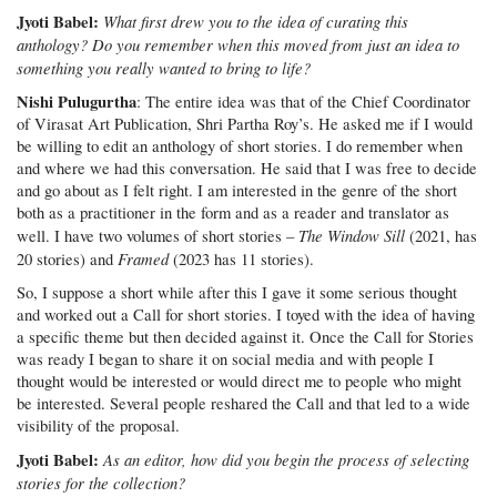
Jyoti Babel:
What first drew you to the idea of curating this
anthology? Do you remember when this moved from just an idea to
something you really wanted to bring to life?
Nishi Pulugurtha
: The entire idea was that of the Chief Coordinator
of Virasat Art Publication, Shri Partha Roy’s. He asked me if I would
be willing to edit an anthology of short stories. I do remember when
and where we had this conversation. He said that I was free to decide
and go about as I felt right. I am interested in the genre of the short
both as a practitioner in the form and as a reader and translator as
The Window Sill
well. I have two volumes of short stories –
(2021, has
Framed
20 stories) and
(2023 has 11 stories).
So, I suppose a short while after this I gave it some serious thought
and worked out a Call for short stories. I toyed with the idea of having
a specific theme but then decided against it. Once the Call for Stories
was ready I began to share it on social media and with people I
thought would be interested or would direct me to people who might
be interested. Several people reshared the Call and that led to a wide
visibility of the proposal.
Jyoti Babel:
As an editor, how did you begin the process of selecting
stories for the collection?