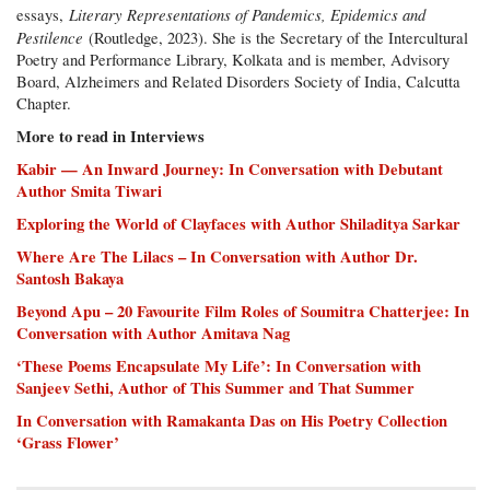
Literary Representations of Pandemics, Epidemics and
essays,
Pestilence
(Routledge, 2023). She is the Secretary of the Intercultural
Poetry and Performance Library, Kolkata and is member, Advisory
Board, Alzheimers and Related Disorders Society of India, Calcutta
Chapter.
More to read in Interviews
Kabir — An Inward Journey: In Conversation with Debutant
Author Smita Tiwari
Exploring the World of Clayfaces with Author Shiladitya Sarkar
Where Are The Lilacs – In Conversation with Author Dr.
Santosh Bakaya
Beyond Apu – 20 Favourite Film Roles of Soumitra Chatterjee: In
Conversation with Author Amitava Nag
‘These Poems Encapsulate My Life’: In Conversation with
Sanjeev Sethi, Author of This Summer and That Summer
In Conversation with Ramakanta Das on His Poetry Collection
‘Grass Flower’