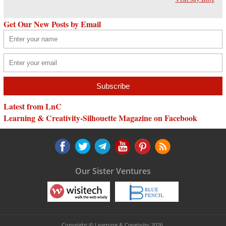
Get Our New Posts by Email
Latest from LnC
Learning & Creativity-Silhouette Magazine on Facebook
Our Sister Ventures
Copyright © Learning & Creativity 2026.