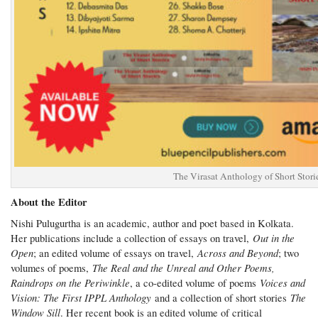
The Virasat Anthology of Short Stori
About the Editor
Nishi Pulugurtha is an academic, author and poet based in Kolkata.
Out in the
Her publications include a collection of essays on travel,
Open
Across and Beyond
; an edited volume of essays on travel,
; two
The Real and the Unreal and Other Poems,
volumes of poems,
Raindrops on the Periwinkle
Voices and
, a co-edited volume of poems
Vision: The First IPPL Anthology
The
and a collection of short stories
Window Sill
. Her recent book is an edited volume of critical