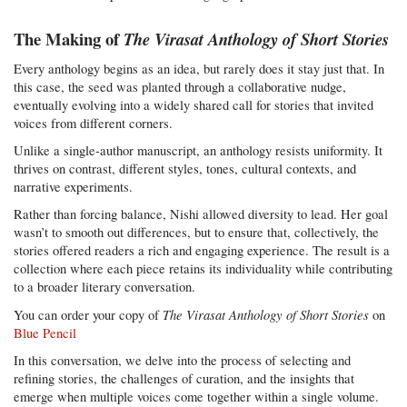
The Making of
The Virasat Anthology of Short Stories
Every anthology begins as an idea, but rarely does it stay just that. In
this case, the seed was planted through a collaborative nudge,
eventually evolving into a widely shared call for stories that invited
voices from different corners.
Unlike a single-author manuscript, an anthology resists uniformity. It
thrives on contrast, different styles, tones, cultural contexts, and
narrative experiments.
Rather than forcing balance, Nishi allowed diversity to lead. Her goal
wasn’t to smooth out differences, but to ensure that, collectively, the
stories offered readers a rich and engaging experience. The result is a
collection where each piece retains its individuality while contributing
to a broader literary conversation.
The Virasat Anthology of Short Stories
You can order your copy of
on
Blue Pencil
In this conversation, we delve into the process of selecting and
refining stories, the challenges of curation, and the insights that
emerge when multiple voices come together within a single volume.