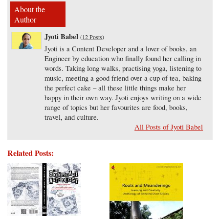
About the
Author
Jyoti Babel
(
12 Posts
)
Jyoti is a Content Developer and a lover of books, an
Engineer by education who finally found her calling in
words. Taking long walks, practising yoga, listening to
music, meeting a good friend over a cup of tea, baking
the perfect cake – all these little things make her
happy in their own way. Jyoti enjoys writing on a wide
range of topics but her favourites are food, books,
travel, and culture.
All Posts of Jyoti Babel
Related Posts: