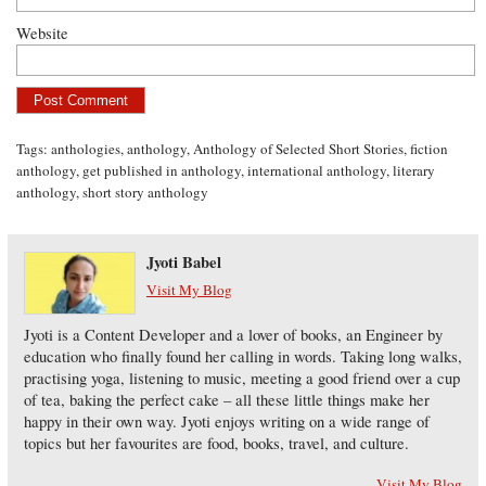
Website
Tags:
anthologies
,
anthology
,
Anthology of Selected Short Stories
,
fiction
anthology
,
get published in anthology
,
international anthology
,
literary
anthology
,
short story anthology
Jyoti Babel
Visit My Blog
Jyoti is a Content Developer and a lover of books, an Engineer by
education who finally found her calling in words. Taking long walks,
practising yoga, listening to music, meeting a good friend over a cup
of tea, baking the perfect cake – all these little things make her
happy in their own way. Jyoti enjoys writing on a wide range of
topics but her favourites are food, books, travel, and culture.
Visit My Blog