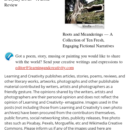
Review
Roots and Meanderings — A
Collection of Ten Fresh,
Engaging Fictional Narratives
Got a poem, story, musing or painting you would like to share
with the world? Send your creative writings and expressions to
editor@learningandcreativity.com
Learning and Creativity publishes articles, stories, poems, reviews, and
other literary works, artworks, photographs and other publishable
material contributed by writers, artists and photographers as a
friendly gesture. The opinions shared by the writers, artists and
photographers are their personal opinion and does not reflect the
opinion of Learning and Creativity- emagazine. Images used in the
posts (not including those from Learning and Creativity's own photo
archives) have been procured from the contributors themselves,
public forums, social networking sites, publicity releases, free photo
sites such as Pixabay, Pexels, Morguefile, etc and Wikimedia Creative
Commons. Please inform us if any of the images used here are