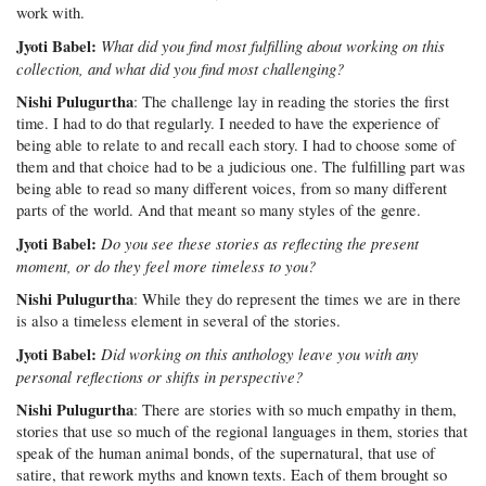
work with.
Jyoti Babel:
What did you find most fulfilling about working on this
collection, and what did you find most challenging?
Nishi Pulugurtha
: The challenge lay in reading the stories the first
time. I had to do that regularly. I needed to have the experience of
being able to relate to and recall each story. I had to choose some of
them and that choice had to be a judicious one. The fulfilling part was
being able to read so many different voices, from so many different
parts of the world. And that meant so many styles of the genre.
Jyoti Babel:
Do you see these stories as reflecting the present
moment, or do they feel more timeless to you?
Nishi Pulugurtha
: While they do represent the times we are in there
is also a timeless element in several of the stories.
Jyoti Babel:
Did working on this anthology leave you with any
personal reflections or shifts in perspective?
Nishi Pulugurtha
: There are stories with so much empathy in them,
stories that use so much of the regional languages in them, stories that
speak of the human animal bonds, of the supernatural, that use of
satire, that rework myths and known texts. Each of them brought so