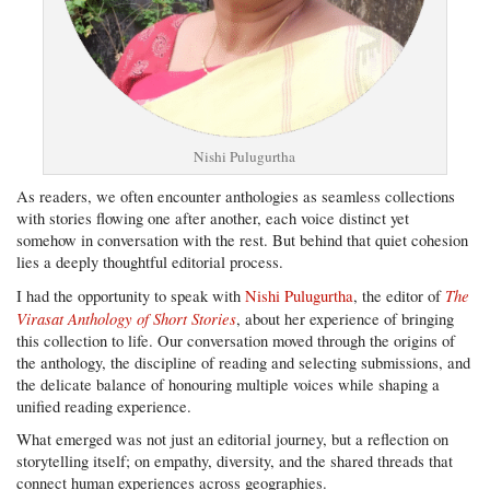
Nishi Pulugurtha
As readers, we often encounter anthologies as seamless collections
with stories flowing one after another, each voice distinct yet
somehow in conversation with the rest. But behind that quiet cohesion
lies a deeply thoughtful editorial process.
The
I had the opportunity to speak with
Nishi Pulugurtha
, the editor of
Virasat Anthology of Short Stories
, about her experience of bringing
this collection to life. Our conversation moved through the origins of
the anthology, the discipline of reading and selecting submissions, and
the delicate balance of honouring multiple voices while shaping a
unified reading experience.
What emerged was not just an editorial journey, but a reflection on
storytelling itself; on empathy, diversity, and the shared threads that
connect human experiences across geographies.