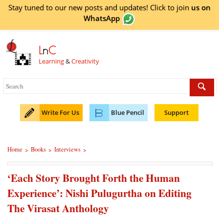
Stay tuned to our new posts and updates! Click to
join
us on
WhatsApp
L
n
C
Learning
&
Creativity
Write For Us
Blue Pencil
Support
Home
Books
Interviews
>
>
>
‘Each Story Brought Forth the Human
Experience’: Nishi Pulugurtha on Editing
The Virasat Anthology