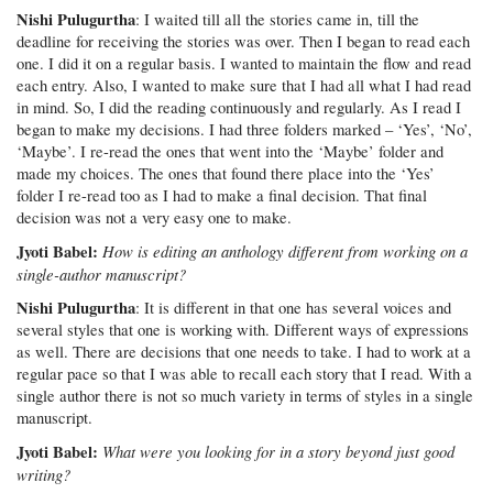
Nishi Pulugurtha
: I waited till all the stories came in, till the
deadline for receiving the stories was over. Then I began to read each
one. I did it on a regular basis. I wanted to maintain the flow and read
each entry. Also, I wanted to make sure that I had all what I had read
in mind. So, I did the reading continuously and regularly. As I read I
began to make my decisions. I had three folders marked – ‘Yes’, ‘No’,
‘Maybe’. I re-read the ones that went into the ‘Maybe’ folder and
made my choices. The ones that found there place into the ‘Yes’
folder I re-read too as I had to make a final decision. That final
decision was not a very easy one to make.
Jyoti Babel:
How is editing an anthology different from working on a
single-author manuscript?
Nishi Pulugurtha
: It is different in that one has several voices and
several styles that one is working with. Different ways of expressions
as well. There are decisions that one needs to take. I had to work at a
regular pace so that I was able to recall each story that I read. With a
single author there is not so much variety in terms of styles in a single
manuscript.
Jyoti Babel:
What were you looking for in a story beyond just good
writing?