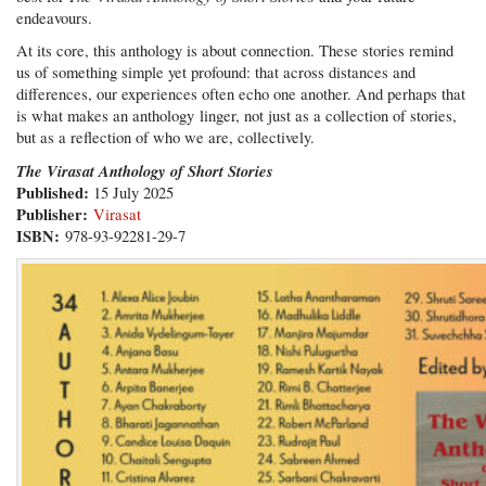
endeavours.
At its core, this anthology is about connection. These stories remind
us of something simple yet profound: that across distances and
differences, our experiences often echo one another. And perhaps that
is what makes an anthology linger, not just as a collection of stories,
but as a reflection of who we are, collectively.
The Virasat Anthology of Short Stories
Published:
15 July 2025
Publisher:
Virasat
ISBN:
978-93-92281-29-7