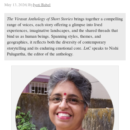
May 13, 2026| By
Jyoti Babel
The Virasat Anthology of Short Stories
brings together a compelling
range of voices, each story offering a glimpse into lived
experiences, imaginative landscapes, and the shared threads that
bind us as human beings. Spanning styles, themes, and
geographies, it reflects both the diversity of contemporary
LnC
storytelling and its enduring emotional core.
speaks to Nishi
Pulugurtha, the editor of the anthology.