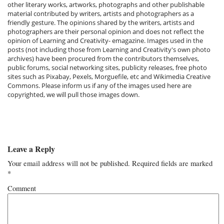
other literary works, artworks, photographs and other publishable
material contributed by writers, artists and photographers as a
friendly gesture. The opinions shared by the writers, artists and
photographers are their personal opinion and does not reflect the
opinion of Learning and Creativity- emagazine. Images used in the
posts (not including those from Learning and Creativity's own photo
archives) have been procured from the contributors themselves,
public forums, social networking sites, publicity releases, free photo
sites such as Pixabay, Pexels, Morguefile, etc and Wikimedia Creative
Commons. Please inform us if any of the images used here are
copyrighted, we will pull those images down.
Leave a Reply
Your email address will not be published.
Required fields are marked
*
Comment