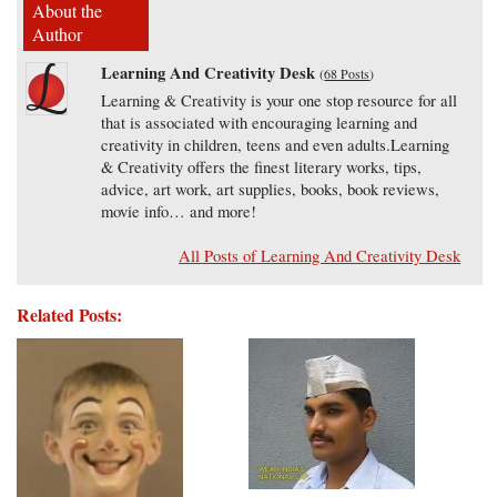
About the
Author
Learning And Creativity Desk
(
68 Posts
)
Learning & Creativity is your one stop resource for all
that is associated with encouraging learning and
creativity in children, teens and even adults.Learning
& Creativity offers the finest literary works, tips,
advice, art work, art supplies, books, book reviews,
movie info… and more!
All Posts of Learning And Creativity Desk
Related Posts: