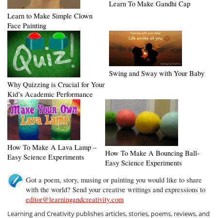
Learn To Make Gandhi Cap
Learn to Make Simple Clown
Face Painting
Swing and Sway with Your Baby
Why Quizzing is Crucial for Your
Kid’s Academic Performance
How To Make A Lava Lamp –
How To Make A Bouncing Ball-
Easy Science Experiments
Easy Science Experiments
Got a poem, story, musing or painting you would like to share
with the world? Send your creative writings and expressions to
editor@learningandcreativity.com
Learning and Creativity publishes articles, stories, poems, reviews, and