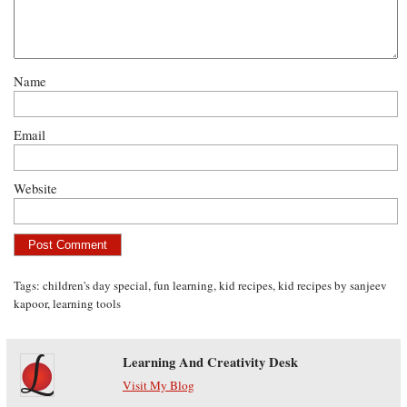
Name
Email
Website
Tags:
children's day special
,
fun learning
,
kid recipes
,
kid recipes by sanjeev
kapoor
,
learning tools
Learning And Creativity Desk
Visit My Blog