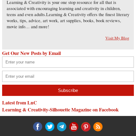
Learning & Creativity is your one stop resource for all that is
associated with encouraging learning and creativity in children,
teens and even adults.Learning & Creativity offers the finest literary
works, tips, advice, art work, art supplies, books, book reviews,
movie info… and more!
Visit My Blog
Get Our New Posts by Email
Latest from LnC
Learning & Creativity-Silhouette Magazine on Facebook