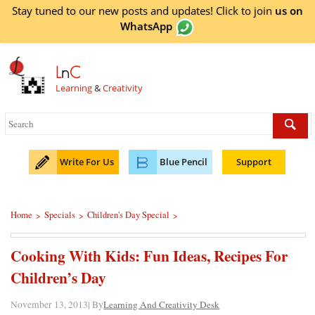
Stay tuned to our new posts and updates! Click to
join
us on
WhatsApp
L
n
C
Learning
&
Creativity
Write For Us
Blue Pencil
Support
Home
Specials
Children's Day Special
>
>
>
Cooking With Kids: Fun Ideas, Recipes For
Children’s Day
November 13, 2013| By
Learning And Creativity Desk