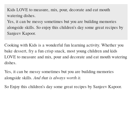
Kids LOVE to measure, mix, pour, decorate and eat mouth
watering dishes.
Yes, it can be messy sometimes but you are building memories
alongside skills. So enjoy this children’s day some great recipes by
Sanjeev Kapoor.
Cooking with Kids is a wonderful fun learning activity. Whether you
bake dessert, fry a fun crisp snack, most young children and kids
LOVE to measure and mix, pour and decorate and eat mouth watering
dishes.
Yes, it can be messy sometimes but you are building memories
And that is always worth it.
alongside skills.
So Enjoy this children’s day some great recipes by Sanjeev Kapoor.