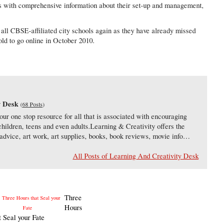
es with comprehensive information about their set-up and management,
o all CBSE-affiliated city schools again as they have already missed
old to go online in October 2010.
a
y Desk
(
68 Posts
)
our one stop resource for all that is associated with encouraging
 children, teens and even adults.Learning & Creativity offers the
s, advice, art work, art supplies, books, book reviews, movie info…
All Posts of Learning And Creativity Desk
Three
Hours
t Seal your Fate