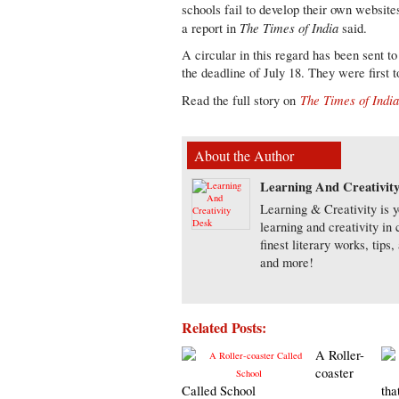
schools fail to develop their own websit
The Times of India
a report in
said.
A circular in this regard has been sent t
the deadline of July 18. They were first t
The Times of Indi
Read the full story on
About the Author
Learning And Creativit
Learning & Creativity is y
learning and creativity in
finest literary works, tip
and more!
Related Posts:
A Roller-
coaster
Called School
tha