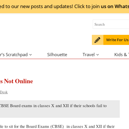
ed to our new posts and updates! Click to
join
us on
What
Write For Us
r’s Scratchpad
Silhouette
Travel
Kids &
s Not Online
 Desk
e CBSE Board exams in classes X and XII if their schools fail to
to sit for the Board Exams (CBSE) in classes X and XII if their