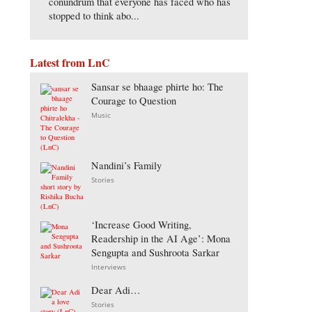
conundrum that everyone has faced who has
stopped to think abo...
Latest from LnC
Sansar se bhaage phirte ho: The
Courage to Question
Music
Nandini’s Family
Stories
‘Increase Good Writing,
Readership in the AI Age’: Mona
Sengupta and Sushroota Sarkar
Interviews
Dear Adi…
Stories