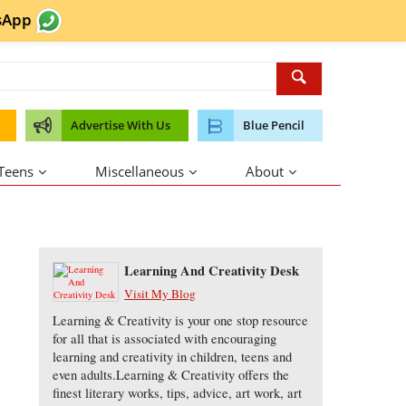
sApp
Advertise With Us
Blue Pencil
 Teens
Miscellaneous
About
About the Author
Learning And Creativity Desk
Visit My Blog
Learning & Creativity is your one stop resource
for all that is associated with encouraging
learning and creativity in children, teens and
even adults.Learning & Creativity offers the
finest literary works, tips, advice, art work, art