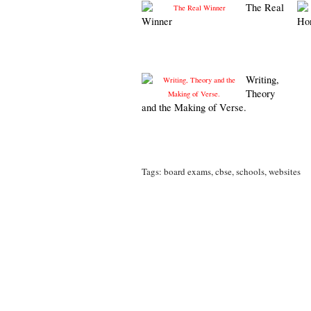
The Real
Winner
Ho
Writing,
Theory
and the Making of Verse.
Tags:
board exams
,
cbse
,
schools
,
websites