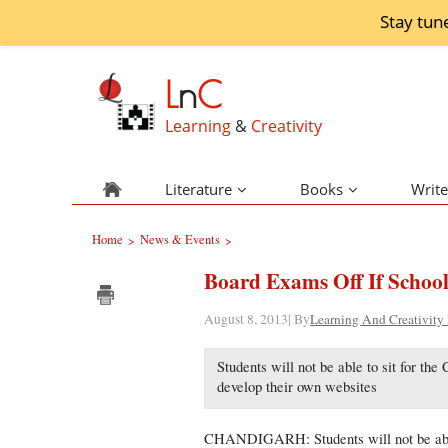
Stay tun
L
n
C
Learning
&
Creativity
Literature
Books
Write
Home
News & Events
>
>
Board Exams Off If School
August 8, 2013| By
Learning And Creativity
Students will not be able to sit for th
develop their own websites
CHANDIGARH: Students will not be able 