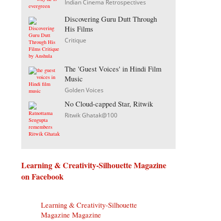
Indian Cinema Retrospectives
Discovering Guru Dutt Through
His Films
Critique
The 'Guest Voices' in Hindi Film
Music
Golden Voices
No Cloud-capped Star, Ritwik
Ritwik Ghatak@100
Learning & Creativity-Silhouette Magazine
on Facebook
Learning & Creativity-Silhouette
Magazine Magazine