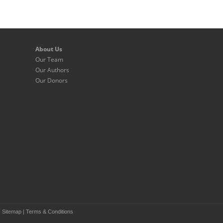
About Us
Our Team
Our Authors
Our Donors
|
Sitemap
|
Terms & Conditions