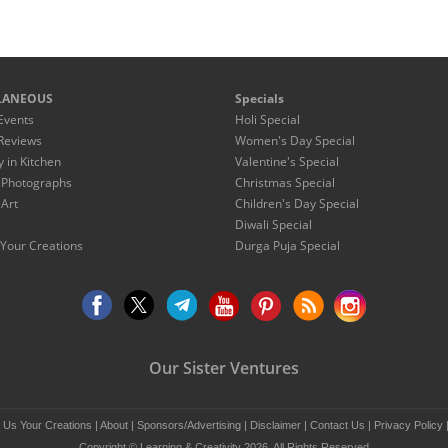
LANEOUS
Specials
Events
Holi Special
Reviews
Women's Day Special
y in Kitchen
Valentine's Special
 Photographs
Christmas Special
 Art
Children's Day Special
Diwali Special
Your Creations
Durga Puja Special
Our Sister Ventures
 Us Your Creations
|
About
|
Sponsors/Advertising
|
Disclaimer
|
Contact Us
|
Privacy Policy
Copyright © Learning & Creativity 2026. All Rights Reserved