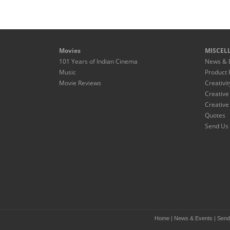
Movies
MISCEL
101 Years of Indian Cinema
News & 
Music
Product 
Movie Reviews
Creativit
Creative
Creative
Quotes
Send Us 
Home
|
News & Events
|
Send