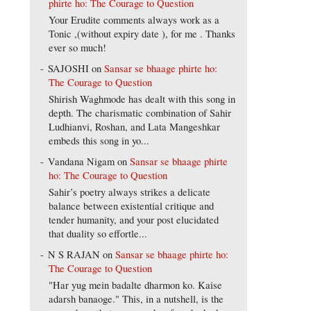
phirte ho: The Courage to Question
Your Erudite comments always work as a
Tonic ,(without expiry date ), for me . Thanks
ever so much!
SAJOSHI
on
Sansar se bhaage phirte ho:
The Courage to Question
Shirish Waghmode has dealt with this song in
depth. The charismatic combination of Sahir
Ludhianvi, Roshan, and Lata Mangeshkar
embeds this song in yo...
Vandana Nigam
on
Sansar se bhaage phirte
ho: The Courage to Question
Sahir’s poetry always strikes a delicate
balance between existential critique and
tender humanity, and your post elucidated
that duality so effortle...
N S RAJAN
on
Sansar se bhaage phirte ho:
The Courage to Question
"Har yug mein badalte dharmon ko. Kaise
adarsh banaoge." This, in a nutshell, is the