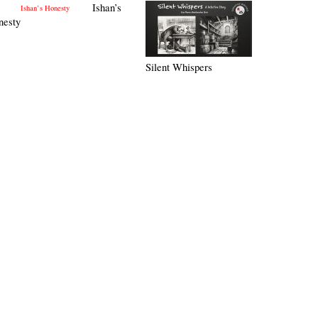
Ishan’s
nesty
Silent Whispers