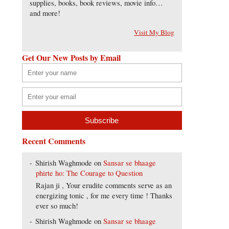
supplies, books, book reviews, movie info…
and more!
Visit My Blog
Get Our New Posts by Email
Recent Comments
Shirish Waghmode
on
Sansar se bhaage
phirte ho: The Courage to Question
Rajan ji , Your erudite comments serve as an
energizing tonic , for me every time ! Thanks
ever so much!
Shirish Waghmode
on
Sansar se bhaage