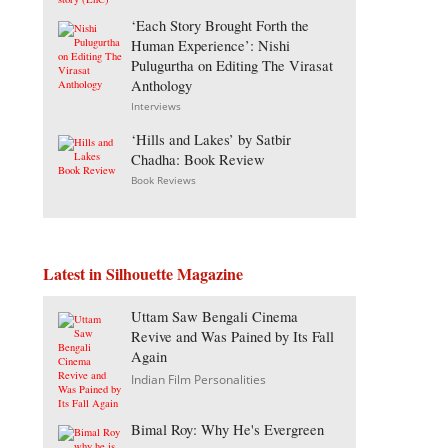
‘Each Story Brought Forth the
Human Experience’: Nishi
Pulugurtha on Editing The Virasat
Anthology
Interviews
‘Hills and Lakes’ by Satbir
Chadha: Book Review
Book Reviews
Latest in Silhouette Magazine
Uttam Saw Bengali Cinema
Revive and Was Pained by Its Fall
Again
Indian Film Personalities
Bimal Roy: Why He's Evergreen