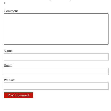
*
Comment
Name
Email
Website