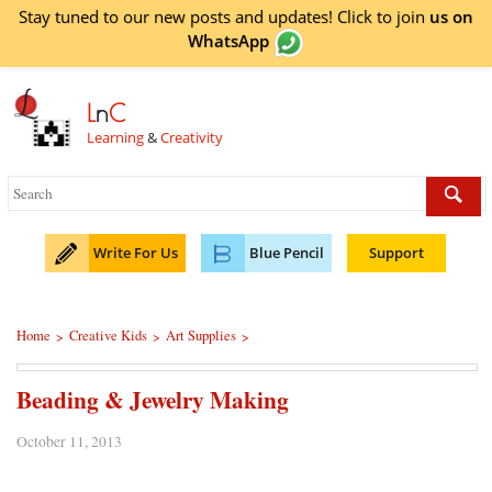
Stay tuned to our new posts and updates! Click to
join
us on
WhatsApp
L
n
C
Learning
&
Creativity
Write For Us
Blue Pencil
Support
Home
Creative Kids
Art Supplies
>
>
>
Beading & Jewelry Making
October 11, 2013