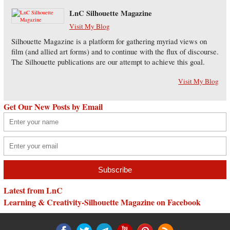
LnC Silhouette Magazine
Visit My Blog
Silhouette Magazine is a platform for gathering myriad views on
film (and allied art forms) and to continue with the flux of discourse.
The Silhouette publications are our attempt to achieve this goal.
Visit My Blog
Get Our New Posts by Email
Latest from LnC
Learning & Creativity-Silhouette Magazine on Facebook