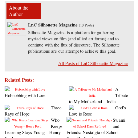
About the
Author
LnC Silhouette Magazine
(
13 Posts
)
Silhouette Magazine is a platform for gathering
myriad views on film (and allied art forms) and to
continue with the flux of discourse. The Silhouette
publications are our attempt to achieve this goal.
All Posts of LnC Silhouette Magazine
Related Posts:
A
Hobnobbing with Love
Tribute
to My Motherland – India
Three
God’s
Rays of Hope
Love is Rose
Who
Swami
Keeps
and
Learning Stays Young – Henry
Friends: Nostalgia of School