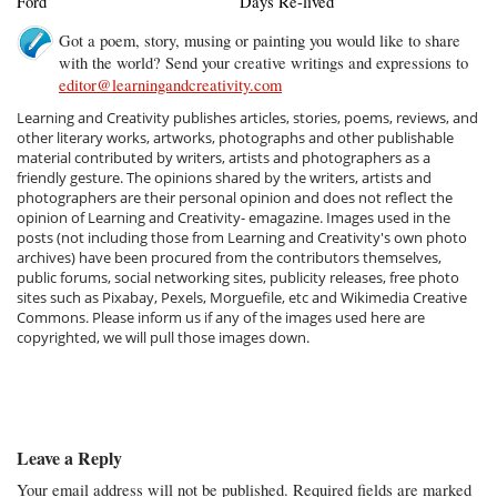
Ford
Days Re-lived
Got a poem, story, musing or painting you would like to share
with the world? Send your creative writings and expressions to
editor@learningandcreativity.com
Learning and Creativity publishes articles, stories, poems, reviews, and
other literary works, artworks, photographs and other publishable
material contributed by writers, artists and photographers as a
friendly gesture. The opinions shared by the writers, artists and
photographers are their personal opinion and does not reflect the
opinion of Learning and Creativity- emagazine. Images used in the
posts (not including those from Learning and Creativity's own photo
archives) have been procured from the contributors themselves,
public forums, social networking sites, publicity releases, free photo
sites such as Pixabay, Pexels, Morguefile, etc and Wikimedia Creative
Commons. Please inform us if any of the images used here are
copyrighted, we will pull those images down.
Leave a Reply
Your email address will not be published.
Required fields are marked