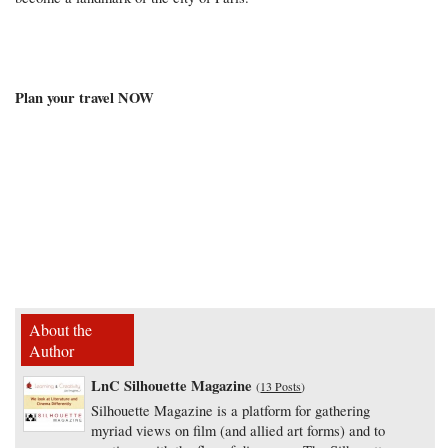
Plan your travel NOW
About the
Author
LnC Silhouette Magazine
(
13 Posts
)
Silhouette Magazine is a platform for gathering
myriad views on film (and allied art forms) and to