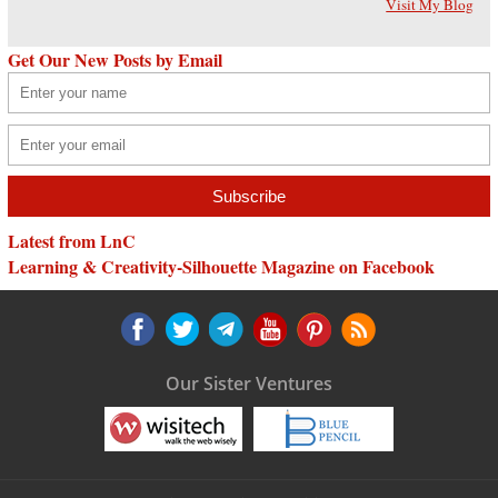
Visit My Blog
Get Our New Posts by Email
Latest from LnC
Learning & Creativity-Silhouette Magazine on Facebook
Our Sister Ventures