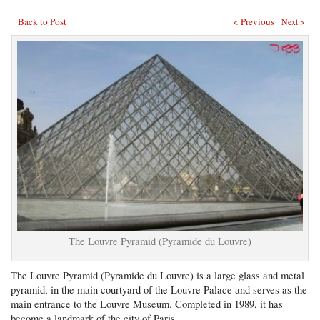
Back to Post
< Previous
Next >
The Louvre Pyramid (Pyramide du Louvre)
The Louvre Pyramid (Pyramide du Louvre) is a large glass and metal
pyramid, in the main courtyard of the Louvre Palace and serves as the
main entrance to the Louvre Museum. Completed in 1989, it has
become a landmark of the city of Paris.