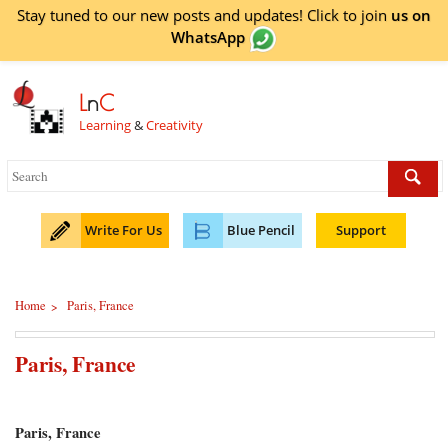
Stay tuned to our new posts and updates! Click to
join
us on
WhatsApp
L
n
C
Learning
&
Creativity
Write For Us
Blue Pencil
Support
Home
Paris, France
>
Paris, France
Paris, France