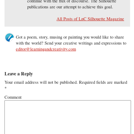
continue with the flux of discourse. The Silhouette
publications are our attempt to achieve this goal.
All Posts of LnC Silhouette Magazine
Got a poem, story, musing or painting you would like to share
with the world? Send your creative writings and expressions to
editor@learningandcreativity.com
Leave a Reply
Your email address will not be published.
Required fields are marked
*
Comment