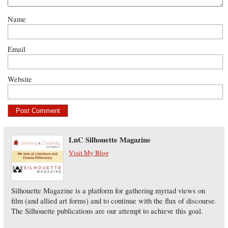
Name
Email
Website
LnC Silhouette Magazine
Visit My Blog
Silhouette Magazine is a platform for gathering myriad views on
film (and allied art forms) and to continue with the flux of discourse.
The Silhouette publications are our attempt to achieve this goal.