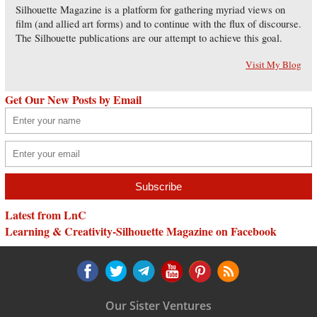
Silhouette Magazine is a platform for gathering myriad views on
film (and allied art forms) and to continue with the flux of discourse.
The Silhouette publications are our attempt to achieve this goal.
Visit My Blog
Get Our New Posts by Email
Latest from LnC
Learning & Creativity-Silhouette Magazine on Facebook
Our Sister Ventures