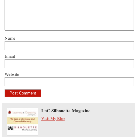
Name
Email
Website
LnC Silhouette Magazine
Visit My Blog