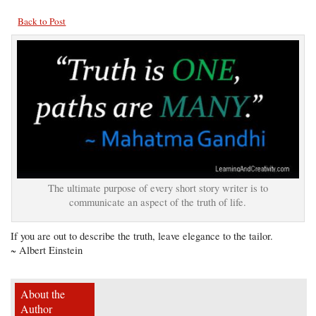
Back to Post
The ultimate purpose of every short story writer is to
communicate an aspect of the truth of life.
If you are out to describe the truth, leave elegance to the tailor.
~ Albert Einstein
About the
Author