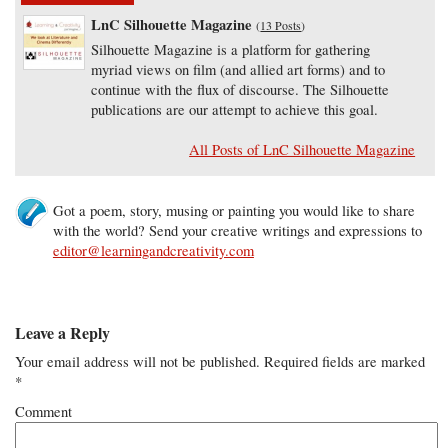
LnC Silhouette Magazine
(
13 Posts
)
Silhouette Magazine is a platform for gathering
myriad views on film (and allied art forms) and to
continue with the flux of discourse. The Silhouette
publications are our attempt to achieve this goal.
All Posts of LnC Silhouette Magazine
Got a poem, story, musing or painting you would like to share
with the world? Send your creative writings and expressions to
editor@learningandcreativity.com
Leave a Reply
Your email address will not be published.
Required fields are marked
*
Comment