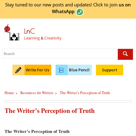
Stay tuned to our new posts and updates! Click to
join
us on
WhatsApp
L
n
C
Learning
&
Creativity
Write For Us
Blue Pencil
Support
Home
Resources for Writers
The Writer’s Perception of Truth
>
>
The Writer’s Perception of Truth
The Writer’s Perception of Truth