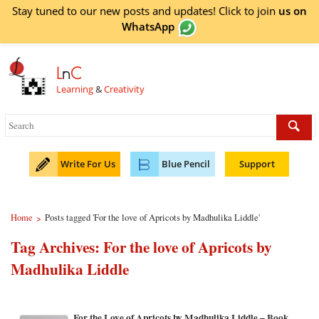
Stay tuned to our new posts and updates! Click to
join
us on
WhatsApp
L
n
C
Learning
&
Creativity
Write For Us
Blue Pencil
Support
Home
Posts tagged 'For the love of Apricots by Madhulika Liddle'
>
Tag Archives:
For the love of Apricots by
Madhulika Liddle
For the Love of Apricots by Madhulika Liddle – Book