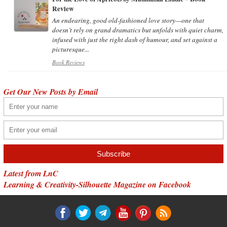
Review
An endearing, good old-fashioned love story—one that
doesn’t rely on grand dramatics but unfolds with quiet charm,
infused with just the right dash of humour, and set against a
picturesque...
Book Reviews
Get Our New Posts by Email
Latest from LnC
Learning & Creativity-Silhouette Magazine on Facebook