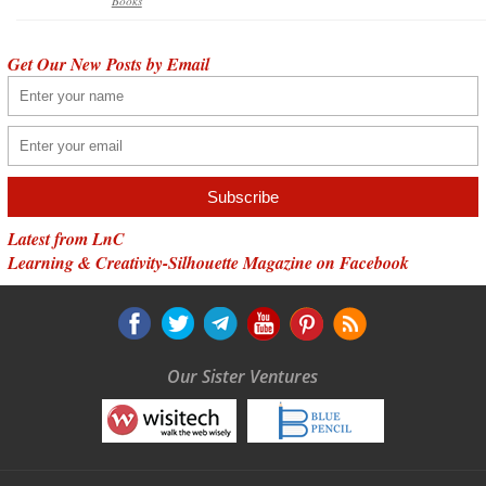
Books
Get Our New Posts by Email
Latest from LnC
Learning & Creativity-Silhouette Magazine on Facebook
Our Sister Ventures