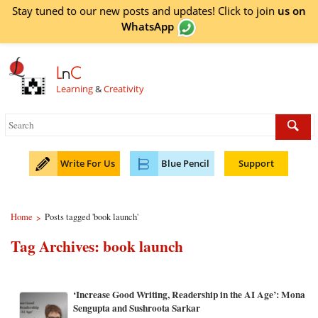
Stay tuned to our new posts and updates! Click to
join
us on
WhatsApp
L
n
C
Learning
&
Creativity
Write For Us
Blue Pencil
Support
Home
Posts tagged 'book launch'
>
Tag Archives:
book launch
‘Increase Good Writing, Readership in the AI Age’: Mona
Sengupta and Sushroota Sarkar