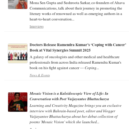
Mona Sen Gupta and Sushroota Sarkar, co-founders of Ahava
Communications, talk about their journey in promoting the
literary works of renowned as well as emerging authors in a
heart-to-heart conversation...
Interviews
Doctors Release Ramendra Kumar’s ‘Coping with Cancer’
Book at Vital Synergies Summit 2025
A galaxy of oncologists and other medical and healthcare
professionals from across India released Ramendra Kumar's
book on his fight against cancer —
Coping...
News & Events
Mosaic Vision is a Kaleidoscopic View of Life: In
Conversation with Poet Vaijayantee Bhattacharya
Learning and Creativity
Magazine brings you an exclusive
interview with Bahrain-based poet, editor and blogger
Vaijayantee Bhattacharya about her debut collection of
poems 'Mosaic Vision' which she launched...