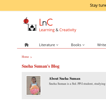
Stay tun
L
n
C
Learning
&
Creativity
Literature
Books
Write
Home
>
Sneha Suman's Blog
About Sneha Suman
Sneha Suman is a Std. PP-I student, studying