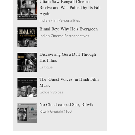
Uttam Saw Bengali Cinema
Revive and Was Pained by Its Fall
Again
Indian Film Personalities
Bimal Roy: Why He's Evergreen
Indian Cinema Retrospectives
Discovering Guru Dutt Through
His Films
Critique
The 'Guest Voices' in Hindi Film
Music
Golden Voices
No Cloud-capped Star, Ritwik
Ritwik Ghatak@100