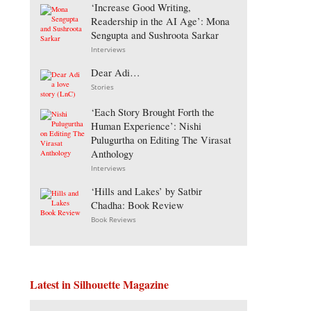
‘Increase Good Writing,
Readership in the AI Age’: Mona
Sengupta and Sushroota Sarkar
Interviews
Dear Adi…
Stories
‘Each Story Brought Forth the
Human Experience’: Nishi
Pulugurtha on Editing The Virasat
Anthology
Interviews
‘Hills and Lakes’ by Satbir
Chadha: Book Review
Book Reviews
Latest in Silhouette Magazine