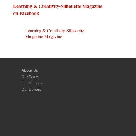
Learning & Creativity-Silhouette Magazine
on Facebook
Learning & Creativity-Silhouette
Magazine Magazine
About Us
Our Team
Our Authors
Our Donors