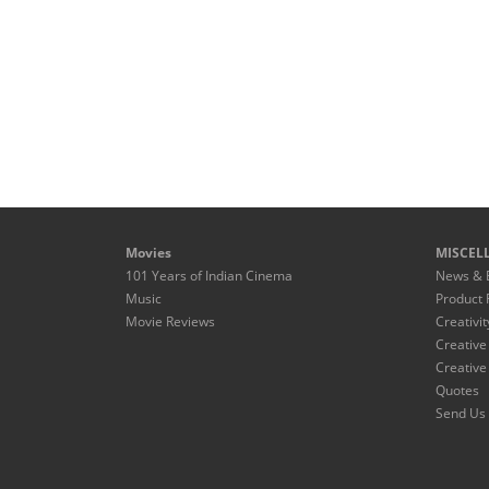
Movies
MISCEL
101 Years of Indian Cinema
News & 
Music
Product 
Movie Reviews
Creativit
Creative
Creative
Quotes
Send Us 