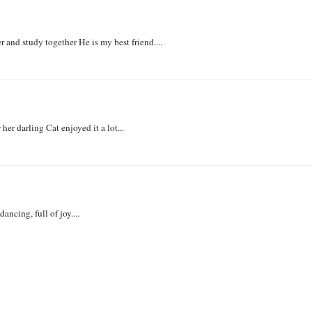
nd study together He is my best friend....
her darling Cat enjoyed it a lot...
ncing, full of joy....