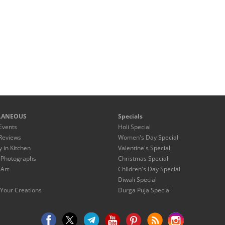
LANEOUS
Specials
Events
Holi Special
Reviews
Women's Day Special
y in Kitchen
Valentine's Special
 Photographs
Christmas Special
 Art
Children's Day Special
Diwali Special
Your Creations
Durga Puja Special