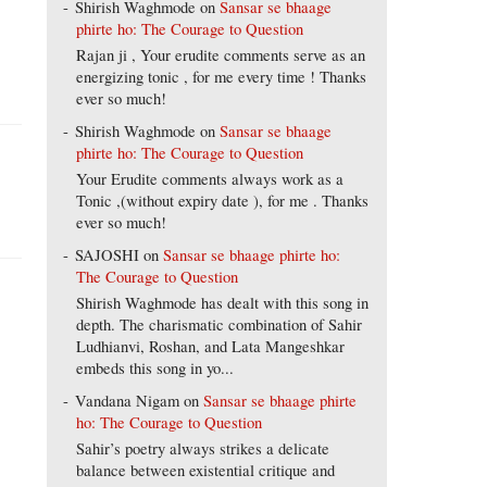
Shirish Waghmode
on
Sansar se bhaage
phirte ho: The Courage to Question
Rajan ji , Your erudite comments serve as an
energizing tonic , for me every time ! Thanks
ever so much!
Shirish Waghmode
on
Sansar se bhaage
phirte ho: The Courage to Question
Your Erudite comments always work as a
Tonic ,(without expiry date ), for me . Thanks
ever so much!
SAJOSHI
on
Sansar se bhaage phirte ho:
The Courage to Question
Shirish Waghmode has dealt with this song in
depth. The charismatic combination of Sahir
Ludhianvi, Roshan, and Lata Mangeshkar
embeds this song in yo...
Vandana Nigam
on
Sansar se bhaage phirte
ho: The Courage to Question
Sahir’s poetry always strikes a delicate
balance between existential critique and