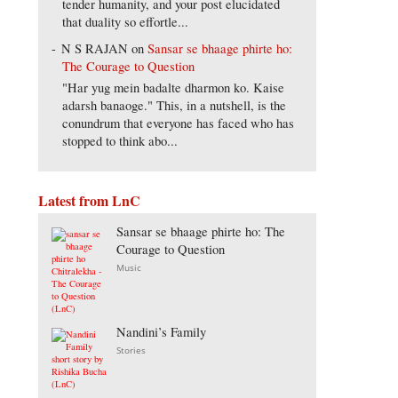
tender humanity, and your post elucidated
that duality so effortle...
N S RAJAN
on
Sansar se bhaage phirte ho:
The Courage to Question
"Har yug mein badalte dharmon ko. Kaise
adarsh banaoge." This, in a nutshell, is the
conundrum that everyone has faced who has
stopped to think abo...
Latest from LnC
Sansar se bhaage phirte ho: The
Courage to Question
Music
Nandini’s Family
Stories