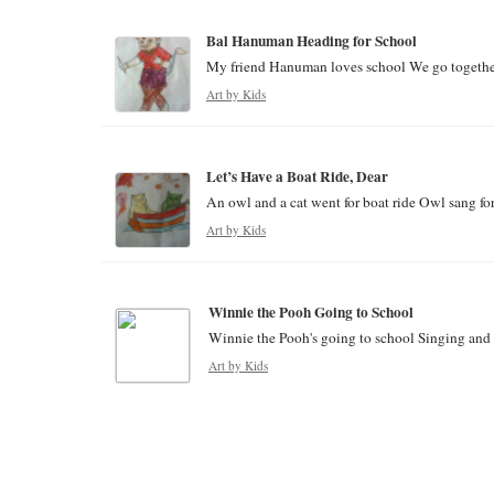
Bal Hanuman Heading for School
My friend Hanuman loves school We go together a
Art by Kids
Let’s Have a Boat Ride, Dear
An owl and a cat went for boat ride Owl sang for 
Art by Kids
Winnie the Pooh Going to School
Winnie the Pooh's going to school Singing and da
Art by Kids