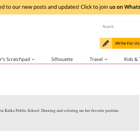
ed to our new posts and updates! Click to
join
us on
What
Write For Us
r’s Scratchpad
Silhouette
Travel
Kids &
 in Kalka Public School. Drawing and coloring are her favorite pastime.