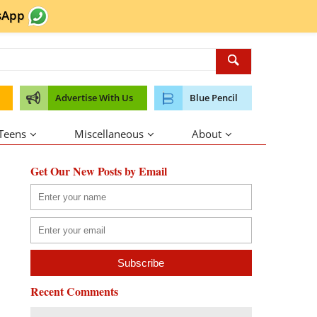
sApp
Advertise With Us
Blue Pencil
 Teens
Miscellaneous
About
Get Our New Posts by Email
Recent Comments