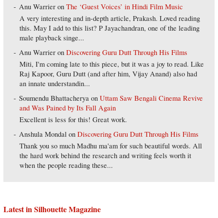
Anu Warrier
on
The ‘Guest Voices’ in Hindi Film Music
A very interesting and in-depth article, Prakash. Loved reading
this. May I add to this list? P Jayachandran, one of the leading
male playback singe...
Anu Warrier
on
Discovering Guru Dutt Through His Films
Miti, I'm coming late to this piece, but it was a joy to read. Like
Raj Kapoor, Guru Dutt (and after him, Vijay Anand) also had
an innate understandin...
Soumendu Bhattacherya
on
Uttam Saw Bengali Cinema Revive
and Was Pained by Its Fall Again
Excellent is less for this! Great work.
Anshula Mondal
on
Discovering Guru Dutt Through His Films
Thank you so much Madhu ma'am for such beautiful words. All
the hard work behind the research and writing feels worth it
when the people reading these...
Latest in Silhouette Magazine