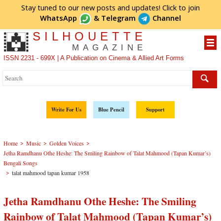
Stay tuned to our new posts and updates! Click to
join
WhatsApp
&
Telegram
Channel
SILHOUETTE
MAGAZINE
ISSN 2231 - 699X | A Publication on Cinema & Allied Art Forms
Write For Us
Blue Pencil
Support
>
>
>
Home
Music
Golden Voices
Jetha Ramdhanu Othe Heshe: The Smiling Rainbow of Talat Mahmood (Tapan Kumar’s)
Bengali Songs
>
talat mahmood tapan kumar 1958
Jetha Ramdhanu Othe Heshe: The Smiling
Rainbow of Talat Mahmood (Tapan Kumar’s)