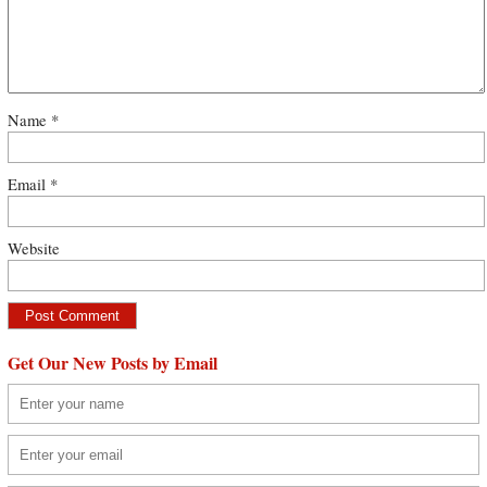
Name
*
Email
*
Website
Get Our New Posts by Email