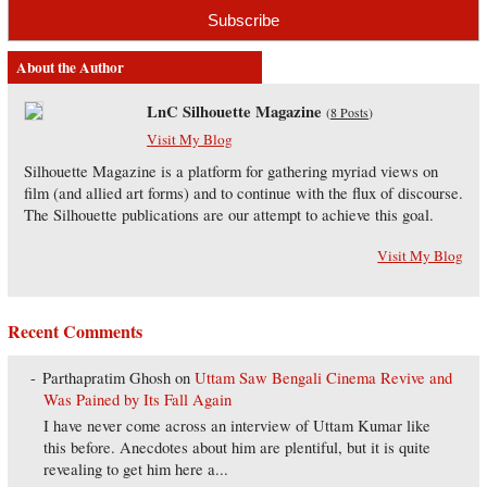
About the Author
LnC Silhouette Magazine
(
8 Posts
)
Visit My Blog
Silhouette Magazine is a platform for gathering myriad views on
film (and allied art forms) and to continue with the flux of discourse.
The Silhouette publications are our attempt to achieve this goal.
Visit My Blog
Recent Comments
Parthapratim Ghosh
on
Uttam Saw Bengali Cinema Revive and
Was Pained by Its Fall Again
I have never come across an interview of Uttam Kumar like
this before. Anecdotes about him are plentiful, but it is quite
revealing to get him here a...