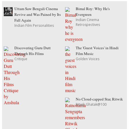
Uttam Saw Bengali Cinema
Bimal Roy: Why He's
Revive and Was Pained by Its
Evergreen
Indian Cinema
Fall Again
Retrospectives
Indian Film Personalities
Discovering Guru Dutt
The 'Guest Voices' in Hindi
Through His Films
Film Music
Critique
Golden Voices
No Cloud-capped Star, Ritwik
Ritwik Ghatak@100