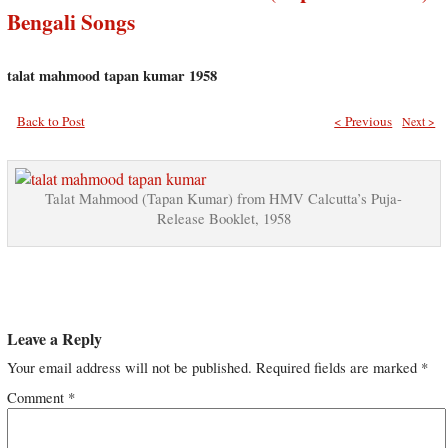
Bengali Songs
talat mahmood tapan kumar 1958
Back to Post
< Previous
Next >
Talat Mahmood (Tapan Kumar) from HMV Calcutta’s Puja-
Release Booklet, 1958
Leave a Reply
Your email address will not be published.
Required fields are marked
*
Comment
*