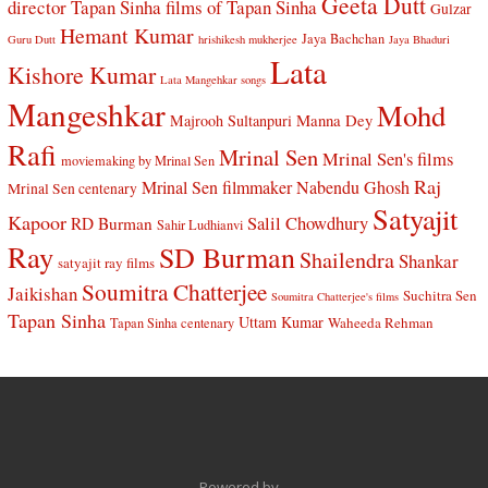
Geeta Dutt
director Tapan Sinha
films of Tapan Sinha
Gulzar
Hemant Kumar
Jaya Bachchan
Guru Dutt
hrishikesh mukherjee
Jaya Bhaduri
Lata
Kishore Kumar
Lata Mangehkar songs
Mangeshkar
Mohd
Manna Dey
Majrooh Sultanpuri
Rafi
Mrinal Sen
Mrinal Sen's films
moviemaking by Mrinal Sen
Raj
Mrinal Sen filmmaker
Nabendu Ghosh
Mrinal Sen centenary
Satyajit
Kapoor
Salil Chowdhury
RD Burman
Sahir Ludhianvi
Ray
SD Burman
Shailendra
Shankar
satyajit ray films
Soumitra Chatterjee
Jaikishan
Suchitra Sen
Soumitra Chatterjee's films
Tapan Sinha
Uttam Kumar
Waheeda Rehman
Tapan Sinha centenary
Powered by