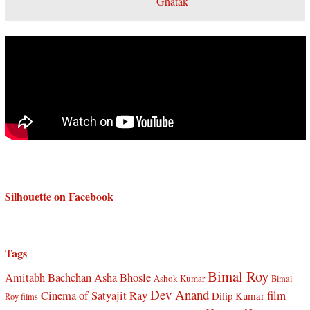
Silhouette on Facebook
Tags
Bimal Roy
Amitabh Bachchan
Asha Bhosle
Ashok Kumar
Bimal
Dev Anand
Cinema of Satyajit Ray
film
Dilip Kumar
Roy films