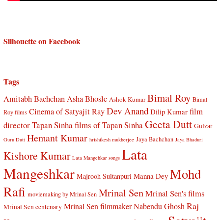
Silhouette on Facebook
Tags
Bimal Roy
Amitabh Bachchan
Asha Bhosle
Ashok Kumar
Bimal
Dev Anand
Cinema of Satyajit Ray
film
Dilip Kumar
Roy films
Geeta Dutt
director Tapan Sinha
films of Tapan Sinha
Gulzar
Hemant Kumar
Jaya Bachchan
Guru Dutt
hrishikesh mukherjee
Jaya Bhaduri
Lata
Kishore Kumar
Lata Mangehkar songs
Mangeshkar
Mohd
Manna Dey
Majrooh Sultanpuri
Rafi
Mrinal Sen
Mrinal Sen's films
moviemaking by Mrinal Sen
Raj
Mrinal Sen filmmaker
Nabendu Ghosh
Mrinal Sen centenary