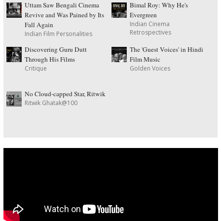
Uttam Saw Bengali Cinema
Bimal Roy: Why He's
Revive and Was Pained by Its
Evergreen
Indian Cinema
Fall Again
Retrospectives
Indian Film Personalities
Discovering Guru Dutt
The 'Guest Voices' in Hindi
Through His Films
Film Music
Critique
Golden Voices
No Cloud-capped Star, Ritwik
Ritwik Ghatak@100