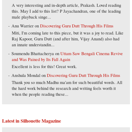
A very interesting and in-depth article, Prakash. Loved reading
this. May I add to this list? P Jayachandran, one of the leading
male playback singe...
Anu Warrier
on
Discovering Guru Dutt Through His Films
Miti, I'm coming late to this piece, but it was a joy to read. Like
Raj Kapoor, Guru Dutt (and after him, Vijay Anand) also had
an innate understandin...
Soumendu Bhattacherya
on
Uttam Saw Bengali Cinema Revive
and Was Pained by Its Fall Again
Excellent is less for this! Great work.
Anshula Mondal
on
Discovering Guru Dutt Through His Films
Thank you so much Madhu ma'am for such beautiful words. All
the hard work behind the research and writing feels worth it
when the people reading these...
Latest in Silhouette Magazine