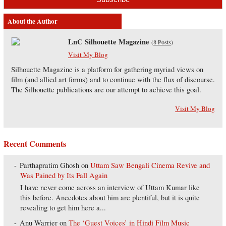
About the Author
LnC Silhouette Magazine
(
8 Posts
)
Visit My Blog
Silhouette Magazine is a platform for gathering myriad views on
film (and allied art forms) and to continue with the flux of discourse.
The Silhouette publications are our attempt to achieve this goal.
Visit My Blog
Recent Comments
Parthapratim Ghosh
on
Uttam Saw Bengali Cinema Revive and
Was Pained by Its Fall Again
I have never come across an interview of Uttam Kumar like
this before. Anecdotes about him are plentiful, but it is quite
revealing to get him here a...
Anu Warrier
on
The ‘Guest Voices’ in Hindi Film Music