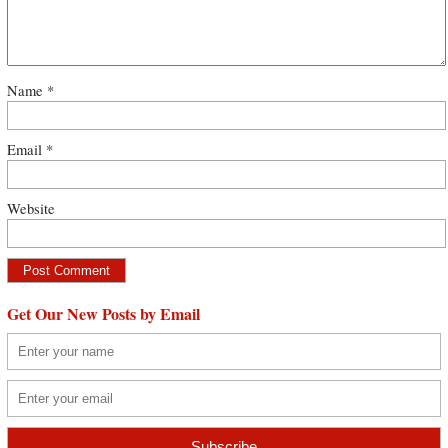
Name
*
Email
*
Website
Get Our New Posts by Email