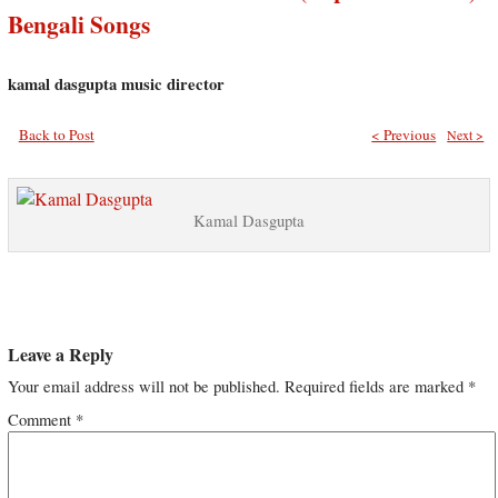
Bengali Songs
kamal dasgupta music director
Back to Post
< Previous
Next >
Kamal Dasgupta
Leave a Reply
Your email address will not be published.
Required fields are marked
*
Comment
*