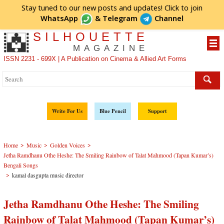
Stay tuned to our new posts and updates! Click to
join
WhatsApp
&
Telegram
Channel
SILHOUETTE
MAGAZINE
ISSN 2231 - 699X | A Publication on Cinema & Allied Art Forms
Write For Us
Blue Pencil
Support
>
>
>
Home
Music
Golden Voices
Jetha Ramdhanu Othe Heshe: The Smiling Rainbow of Talat Mahmood (Tapan Kumar’s)
Bengali Songs
>
kamal dasgupta music director
Jetha Ramdhanu Othe Heshe: The Smiling
Rainbow of Talat Mahmood (Tapan Kumar’s)