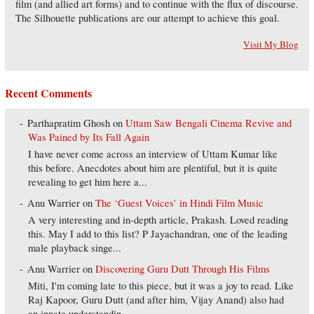
film (and allied art forms) and to continue with the flux of discourse.
The Silhouette publications are our attempt to achieve this goal.
Visit My Blog
Recent Comments
Parthapratim Ghosh
on
Uttam Saw Bengali Cinema Revive and
Was Pained by Its Fall Again
I have never come across an interview of Uttam Kumar like
this before. Anecdotes about him are plentiful, but it is quite
revealing to get him here a...
Anu Warrier
on
The ‘Guest Voices’ in Hindi Film Music
A very interesting and in-depth article, Prakash. Loved reading
this. May I add to this list? P Jayachandran, one of the leading
male playback singe...
Anu Warrier
on
Discovering Guru Dutt Through His Films
Miti, I'm coming late to this piece, but it was a joy to read. Like
Raj Kapoor, Guru Dutt (and after him, Vijay Anand) also had
an innate understandin...