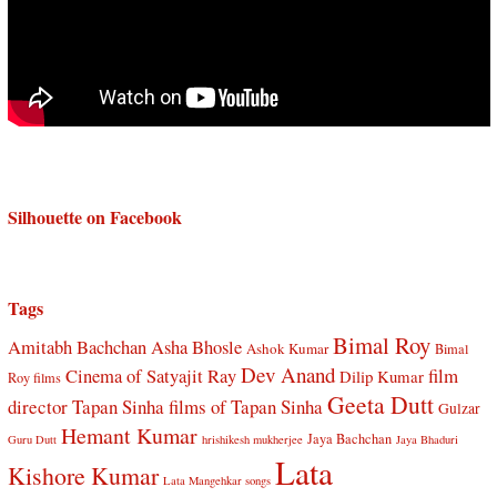
Silhouette on Facebook
Tags
Bimal Roy
Amitabh Bachchan
Asha Bhosle
Ashok Kumar
Bimal
Dev Anand
Cinema of Satyajit Ray
film
Dilip Kumar
Roy films
Geeta Dutt
director Tapan Sinha
films of Tapan Sinha
Gulzar
Hemant Kumar
Jaya Bachchan
Guru Dutt
hrishikesh mukherjee
Jaya Bhaduri
Lata
Kishore Kumar
Lata Mangehkar songs