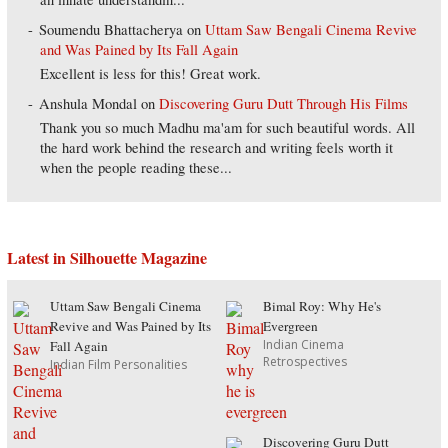
Soumendu Bhattacherya
on
Uttam Saw Bengali Cinema Revive
and Was Pained by Its Fall Again
Excellent is less for this! Great work.
Anshula Mondal
on
Discovering Guru Dutt Through His Films
Thank you so much Madhu ma'am for such beautiful words. All
the hard work behind the research and writing feels worth it
when the people reading these...
Latest in Silhouette Magazine
Uttam Saw Bengali Cinema
Bimal Roy: Why He's
Revive and Was Pained by Its
Evergreen
Indian Cinema
Fall Again
Retrospectives
Indian Film Personalities
Discovering Guru Dutt