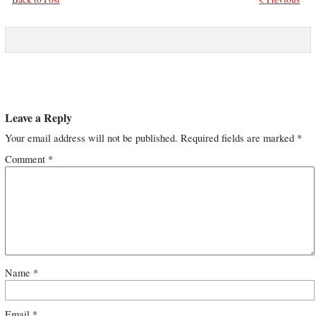
Leave a Reply
Your email address will not be published.
Required fields are marked
*
Comment
*
Name
*
Email
*