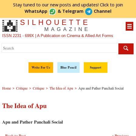
Stay tuned to our new posts and updates! Click to
join
WhatsApp
&
Telegram
Channel
SILHOUETTE
MAGAZINE
ISSN 2231 - 699X | A Publication on Cinema & Allied Art Forms
Write For Us
Blue Pencil
Support
>
>
>
>
Home
Critique
Critique
The Idea of Apu
Apu and Pather Panchali Social
The Idea of Apu
Apu and Pather Panchali Social
Back to Post
< Previous