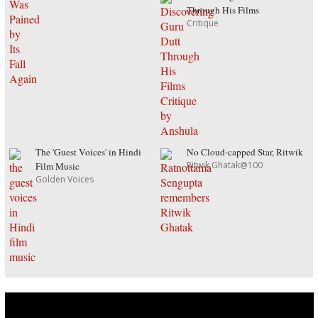
Through His Films
Critique
The 'Guest Voices' in Hindi
No Cloud-capped Star, Ritwik
Ritwik Ghatak@100
Film Music
Golden Voices