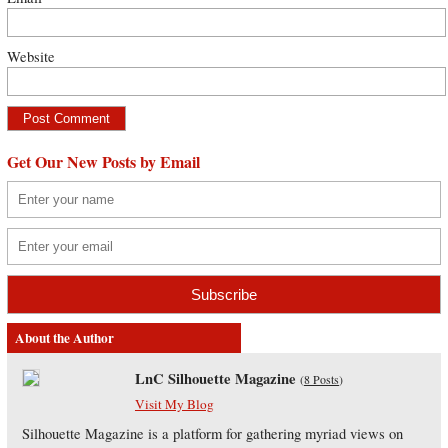
Website
Get Our New Posts by Email
About the Author
LnC Silhouette Magazine
(
8 Posts
)
Visit My Blog
Silhouette Magazine is a platform for gathering myriad views on