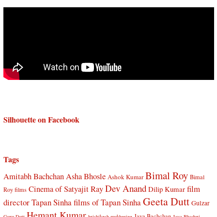
Silhouette on Facebook
Tags
Bimal Roy
Amitabh Bachchan
Asha Bhosle
Ashok Kumar
Bimal
Dev Anand
Cinema of Satyajit Ray
film
Dilip Kumar
Roy films
Geeta Dutt
director Tapan Sinha
films of Tapan Sinha
Gulzar
Hemant Kumar
Jaya Bachchan
Guru Dutt
hrishikesh mukherjee
Jaya Bhaduri