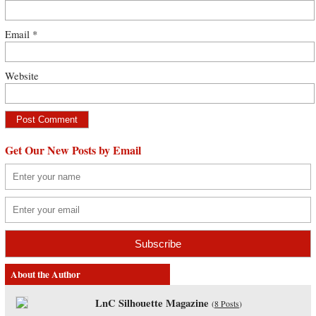
Email
*
Website
Get Our New Posts by Email
About the Author
LnC Silhouette Magazine
(
8 Posts
)