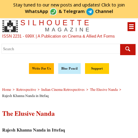
Stay tuned to our new posts and updates! Click to
join
WhatsApp
&
Telegram
Channel
SILHOUETTE
MAGAZINE
ISSN 2231 - 699X | A Publication on Cinema & Allied Art Forms
Write For Us
Blue Pencil
Support
>
>
>
>
Home
Retrospective
Indian Cinema Retrospectives
The Elusive Nanda
Rajesh Khanna Nanda in Ittefaq
The Elusive Nanda
Rajesh Khanna Nanda in Ittefaq