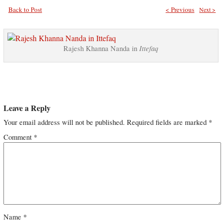
Back to Post
< Previous
Next >
Ittefaq
Rajesh Khanna Nanda in
Leave a Reply
Your email address will not be published.
Required fields are marked
*
Comment
*
Name
*