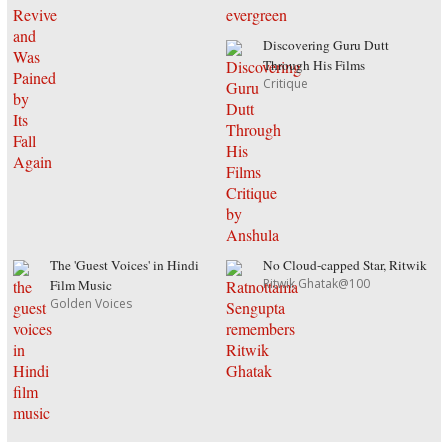
Discovering Guru Dutt
Through His Films
Critique
The 'Guest Voices' in Hindi
No Cloud-capped Star, Ritwik
Ritwik Ghatak@100
Film Music
Golden Voices