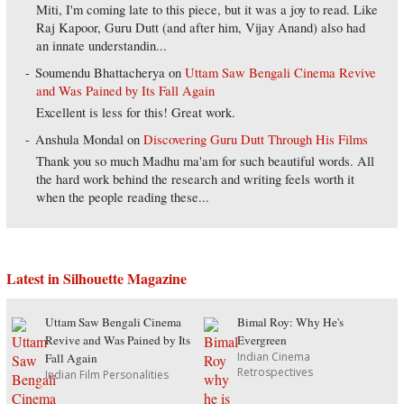
Miti, I'm coming late to this piece, but it was a joy to read. Like
Raj Kapoor, Guru Dutt (and after him, Vijay Anand) also had
an innate understandin...
Soumendu Bhattacherya
on
Uttam Saw Bengali Cinema Revive
and Was Pained by Its Fall Again
Excellent is less for this! Great work.
Anshula Mondal
on
Discovering Guru Dutt Through His Films
Thank you so much Madhu ma'am for such beautiful words. All
the hard work behind the research and writing feels worth it
when the people reading these...
Latest in Silhouette Magazine
Uttam Saw Bengali Cinema
Bimal Roy: Why He's
Revive and Was Pained by Its
Evergreen
Indian Cinema
Fall Again
Retrospectives
Indian Film Personalities