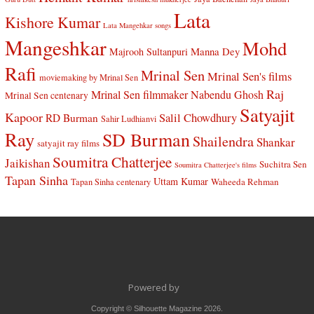
Lata
Kishore Kumar
Lata Mangehkar songs
Mangeshkar
Mohd
Manna Dey
Majrooh Sultanpuri
Rafi
Mrinal Sen
Mrinal Sen's films
moviemaking by Mrinal Sen
Raj
Mrinal Sen filmmaker
Nabendu Ghosh
Mrinal Sen centenary
Satyajit
Kapoor
Salil Chowdhury
RD Burman
Sahir Ludhianvi
Ray
SD Burman
Shailendra
Shankar
satyajit ray films
Soumitra Chatterjee
Jaikishan
Suchitra Sen
Soumitra Chatterjee's films
Tapan Sinha
Uttam Kumar
Waheeda Rehman
Tapan Sinha centenary
Powered by
Copyright © Silhouette Magazine 2026.