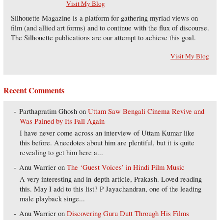
Visit My Blog
Silhouette Magazine is a platform for gathering myriad views on
film (and allied art forms) and to continue with the flux of discourse.
The Silhouette publications are our attempt to achieve this goal.
Visit My Blog
Recent Comments
Parthapratim Ghosh
on
Uttam Saw Bengali Cinema Revive and
Was Pained by Its Fall Again
I have never come across an interview of Uttam Kumar like
this before. Anecdotes about him are plentiful, but it is quite
revealing to get him here a...
Anu Warrier
on
The ‘Guest Voices’ in Hindi Film Music
A very interesting and in-depth article, Prakash. Loved reading
this. May I add to this list? P Jayachandran, one of the leading
male playback singe...
Anu Warrier
on
Discovering Guru Dutt Through His Films