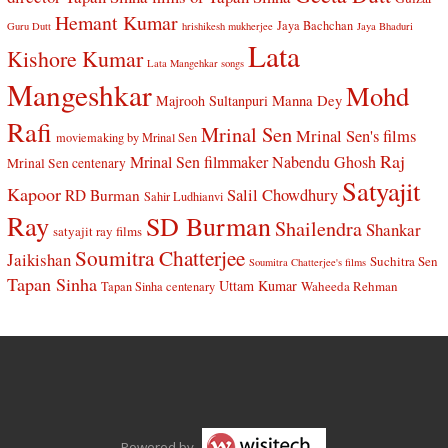
Hemant Kumar
Jaya Bachchan
Guru Dutt
hrishikesh mukherjee
Jaya Bhaduri
Lata
Kishore Kumar
Lata Mangehkar songs
Mangeshkar
Mohd
Manna Dey
Majrooh Sultanpuri
Rafi
Mrinal Sen
Mrinal Sen's films
moviemaking by Mrinal Sen
Raj
Mrinal Sen filmmaker
Nabendu Ghosh
Mrinal Sen centenary
Satyajit
Kapoor
Salil Chowdhury
RD Burman
Sahir Ludhianvi
Ray
SD Burman
Shailendra
Shankar
satyajit ray films
Soumitra Chatterjee
Jaikishan
Suchitra Sen
Soumitra Chatterjee's films
Tapan Sinha
Uttam Kumar
Waheeda Rehman
Tapan Sinha centenary
Powered by