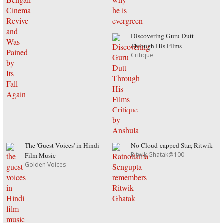
Discovering Guru Dutt
Through His Films
Critique
The 'Guest Voices' in Hindi
No Cloud-capped Star, Ritwik
Ritwik Ghatak@100
Film Music
Golden Voices