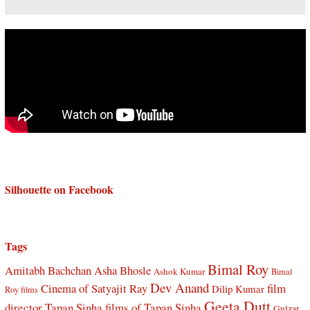
Silhouette on Facebook
Tags
Bimal Roy
Amitabh Bachchan
Asha Bhosle
Ashok Kumar
Bimal
Dev Anand
Cinema of Satyajit Ray
film
Dilip Kumar
Roy films
Geeta Dutt
director Tapan Sinha
films of Tapan Sinha
Gulzar