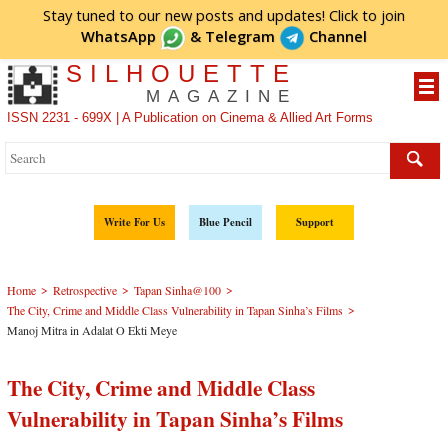
Stay tuned to our new posts and updates! Click to
join
WhatsApp
&
Telegram
Channel
SILHOUETTE
MAGAZINE
ISSN 2231 - 699X | A Publication on Cinema & Allied Art Forms
Write For Us
Blue Pencil
Support
>
>
>
Home
Retrospective
Tapan Sinha@100
>
The City, Crime and Middle Class Vulnerability in Tapan Sinha’s Films
Manoj Mitra in Adalat O Ekti Meye
The City, Crime and Middle Class
Vulnerability in Tapan Sinha’s Films