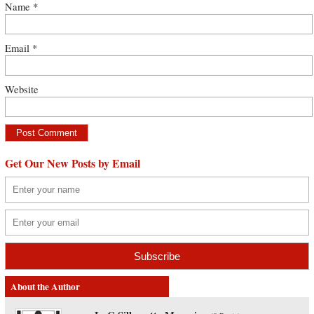
Name
*
Email
*
Website
Get Our New Posts by Email
About the Author