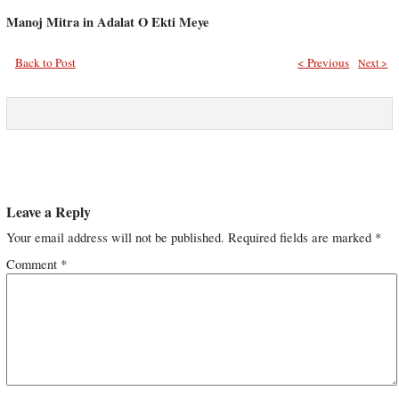
Manoj Mitra in Adalat O Ekti Meye
Back to Post
< Previous
Next >
Leave a Reply
Your email address will not be published.
Required fields are marked
*
Comment
*