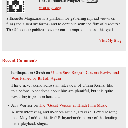
LnC Silhouette Magazine
(
8 Posts
)
Visit My Blog
Silhouette Magazine is a platform for gathering myriad views on
film (and allied art forms) and to continue with the flux of discourse.
The Silhouette publications are our attempt to achieve this goal.
Visit My Blog
Recent Comments
Parthapratim Ghosh
on
Uttam Saw Bengali Cinema Revive and
Was Pained by Its Fall Again
I have never come across an interview of Uttam Kumar like
this before. Anecdotes about him are plentiful, but it is quite
revealing to get him here a...
Anu Warrier
on
The ‘Guest Voices’ in Hindi Film Music
A very interesting and in-depth article, Prakash. Loved reading
this. May I add to this list? P Jayachandran, one of the leading
male playback singe...