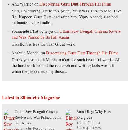
Anu Warrier
on
Discovering Guru Dutt Through His Films
Miti, I'm coming late to this piece, but it was a joy to read. Like
Raj Kapoor, Guru Dutt (and after him, Vijay Anand) also had
an innate understandin...
Soumendu Bhattacherya
on
Uttam Saw Bengali Cinema Revive
and Was Pained by Its Fall Again
Excellent is less for this! Great work.
Anshula Mondal
on
Discovering Guru Dutt Through His Films
Thank you so much Madhu ma'am for such beautiful words. All
the hard work behind the research and writing feels worth it
when the people reading these...
Latest in Silhouette Magazine
Uttam Saw Bengali Cinema
Bimal Roy: Why He's
Revive and Was Pained by Its
Evergreen
Indian Cinema
Fall Again
Retrospectives
Indian Film Personalities