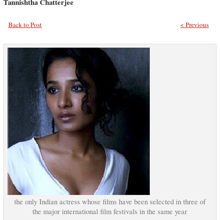
Tannishtha Chatterjee
Back to Post
< Previous
the only Indian actress whose films have been selected in three of
the major international film festivals in the same year