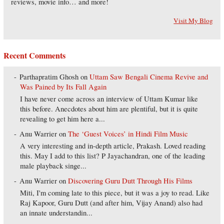
reviews, movie info… and more!
Visit My Blog
Recent Comments
Parthapratim Ghosh
on
Uttam Saw Bengali Cinema Revive and
Was Pained by Its Fall Again
I have never come across an interview of Uttam Kumar like
this before. Anecdotes about him are plentiful, but it is quite
revealing to get him here a...
Anu Warrier
on
The ‘Guest Voices’ in Hindi Film Music
A very interesting and in-depth article, Prakash. Loved reading
this. May I add to this list? P Jayachandran, one of the leading
male playback singe...
Anu Warrier
on
Discovering Guru Dutt Through His Films
Miti, I'm coming late to this piece, but it was a joy to read. Like
Raj Kapoor, Guru Dutt (and after him, Vijay Anand) also had
an innate understandin...