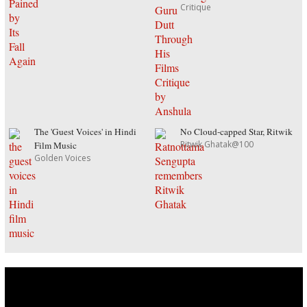
Critique
The 'Guest Voices' in Hindi
No Cloud-capped Star, Ritwik
Ritwik Ghatak@100
Film Music
Golden Voices