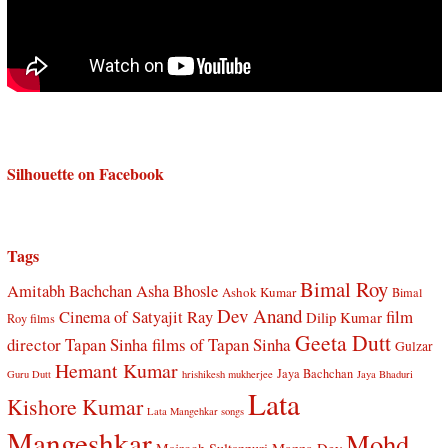
Silhouette on Facebook
Tags
Bimal Roy
Amitabh Bachchan
Asha Bhosle
Ashok Kumar
Bimal
Dev Anand
Cinema of Satyajit Ray
film
Dilip Kumar
Roy films
Geeta Dutt
director Tapan Sinha
films of Tapan Sinha
Gulzar
Hemant Kumar
Jaya Bachchan
Guru Dutt
hrishikesh mukherjee
Jaya Bhaduri
Lata
Kishore Kumar
Lata Mangehkar songs
Mangeshkar
Mohd