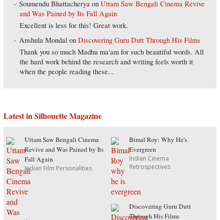
Soumendu Bhattacherya
on
Uttam Saw Bengali Cinema Revive
and Was Pained by Its Fall Again
Excellent is less for this! Great work.
Anshula Mondal
on
Discovering Guru Dutt Through His Films
Thank you so much Madhu ma'am for such beautiful words. All
the hard work behind the research and writing feels worth it
when the people reading these...
Latest in Silhouette Magazine
Uttam Saw Bengali Cinema
Bimal Roy: Why He's
Revive and Was Pained by Its
Evergreen
Indian Cinema
Fall Again
Retrospectives
Indian Film Personalities
Discovering Guru Dutt
Through His Films