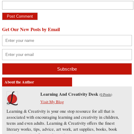
Get Our New Posts by Email
About the Author
Learning And Creativity Desk
(
0 Posts
)
Visit My Blog
Learning & Creativity is your one stop resource for all that is
associated with encouraging learning and creativity in children,
teens and even adults. Learning & Creativity offers the finest
literary works, tips, advice, art work, art supplies, books, book