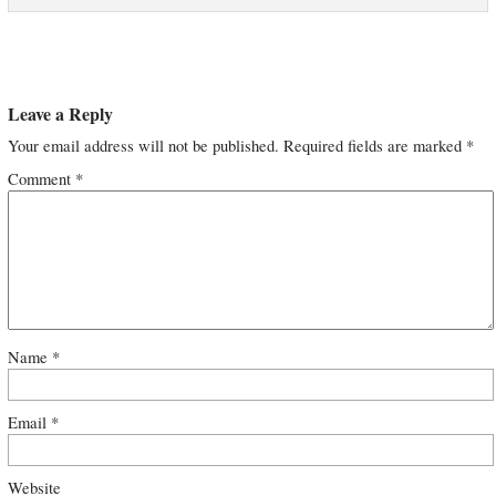
Leave a Reply
Your email address will not be published.
Required fields are marked
*
Comment
*
Name
*
Email
*
Website