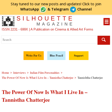
Stay tuned to our new posts and updates! Click to
join
WhatsApp
&
Telegram
Channel
SILHOUETTE
MAGAZINE
ISSN 2231 - 699X | A Publication on Cinema & Allied Art Forms
Write For Us
Blue Pencil
Support
>
>
>
Home
Interviews
Indian Film Personalities
>
The Power Of Now Is What I Live In – Tannistha Chatterjee
Tannishtha Chatterjee
The Power Of Now Is What I Live In –
Tannistha Chatterjee