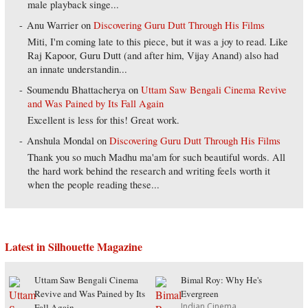
male playback singe...
Anu Warrier
on
Discovering Guru Dutt Through His Films
Miti, I'm coming late to this piece, but it was a joy to read. Like
Raj Kapoor, Guru Dutt (and after him, Vijay Anand) also had
an innate understandin...
Soumendu Bhattacherya
on
Uttam Saw Bengali Cinema Revive
and Was Pained by Its Fall Again
Excellent is less for this! Great work.
Anshula Mondal
on
Discovering Guru Dutt Through His Films
Thank you so much Madhu ma'am for such beautiful words. All
the hard work behind the research and writing feels worth it
when the people reading these...
Latest in Silhouette Magazine
Uttam Saw Bengali Cinema
Bimal Roy: Why He's
Revive and Was Pained by Its
Evergreen
Indian Cinema
Fall Again