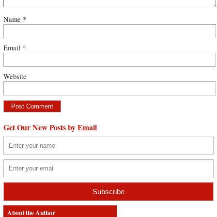
Name
*
Email
*
Website
Get Our New Posts by Email
About the Author