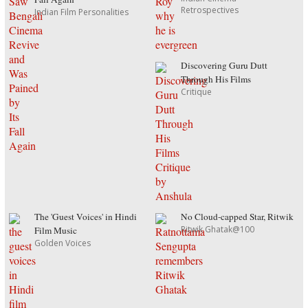
Retrospectives
Indian Film Personalities
Discovering Guru Dutt
Through His Films
Critique
The 'Guest Voices' in Hindi
No Cloud-capped Star, Ritwik
Ritwik Ghatak@100
Film Music
Golden Voices