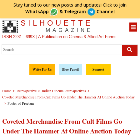
Stay tuned to our new posts and updates! Click to
join
WhatsApp
&
Telegram
Channel
SILHOUETTE
MAGAZINE
ISSN 2231 - 699X | A Publication on Cinema & Allied Art Forms
Write For Us
Blue Pencil
Support
>
>
>
Home
Retrospective
Indian Cinema Retrospectives
Coveted Merchandise From Cult Films Go Under The Hammer At Online Auction Today
>
Poster of Preetam
Coveted Merchandise From Cult Films Go
Under The Hammer At Online Auction Today