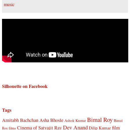
Silhouette on Facebook
Tags
Bimal Roy
Amitabh Bachchan
Asha Bhosle
Ashok Kumar
Bimal
Dev Anand
Cinema of Satyajit Ray
film
Dilip Kumar
Roy films