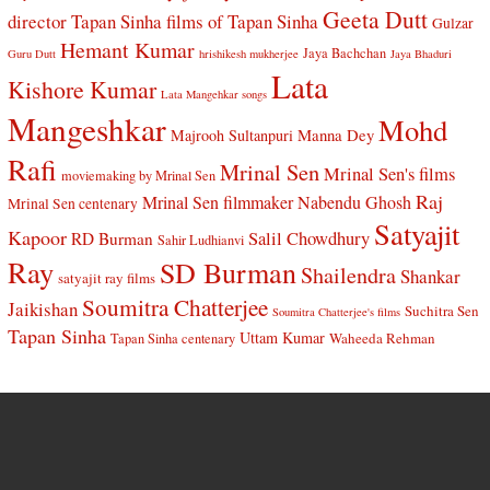
Geeta Dutt
director Tapan Sinha
films of Tapan Sinha
Gulzar
Hemant Kumar
Jaya Bachchan
Guru Dutt
hrishikesh mukherjee
Jaya Bhaduri
Lata
Kishore Kumar
Lata Mangehkar songs
Mangeshkar
Mohd
Manna Dey
Majrooh Sultanpuri
Rafi
Mrinal Sen
Mrinal Sen's films
moviemaking by Mrinal Sen
Raj
Mrinal Sen filmmaker
Nabendu Ghosh
Mrinal Sen centenary
Satyajit
Kapoor
Salil Chowdhury
RD Burman
Sahir Ludhianvi
Ray
SD Burman
Shailendra
Shankar
satyajit ray films
Soumitra Chatterjee
Jaikishan
Suchitra Sen
Soumitra Chatterjee's films
Tapan Sinha
Uttam Kumar
Waheeda Rehman
Tapan Sinha centenary