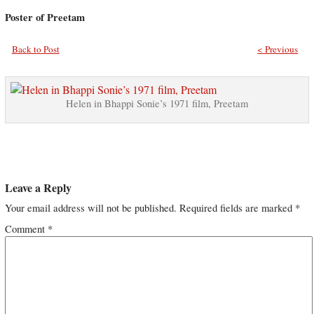
Poster of Preetam
Back to Post
< Previous
Helen in Bhappi Sonie’s 1971 film, Preetam
Leave a Reply
Your email address will not be published.
Required fields are marked
*
Comment
*