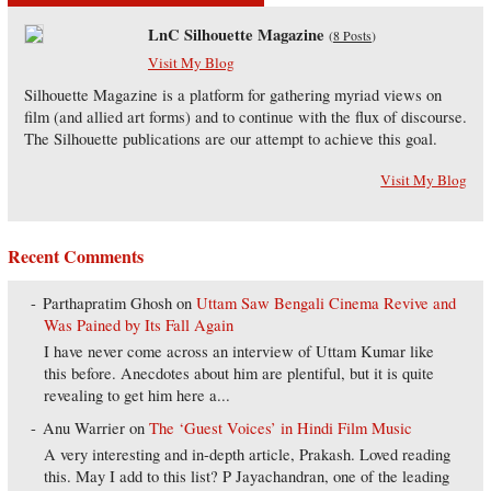
LnC Silhouette Magazine
(
8 Posts
)
Visit My Blog
Silhouette Magazine is a platform for gathering myriad views on
film (and allied art forms) and to continue with the flux of discourse.
The Silhouette publications are our attempt to achieve this goal.
Visit My Blog
Recent Comments
Parthapratim Ghosh
on
Uttam Saw Bengali Cinema Revive and
Was Pained by Its Fall Again
I have never come across an interview of Uttam Kumar like
this before. Anecdotes about him are plentiful, but it is quite
revealing to get him here a...
Anu Warrier
on
The ‘Guest Voices’ in Hindi Film Music
A very interesting and in-depth article, Prakash. Loved reading
this. May I add to this list? P Jayachandran, one of the leading