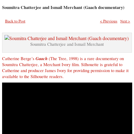
Soumitra Chatterjee and Ismail Merchant (Gaach documentary)
Back to Post
< Previous
Next >
Soumitra Chatterjee and Ismail Merchant
Gaach
Catherine Berge’s
(The Tree, 1998) is a rare documentary on
Soumitra Chatterjee, a Merchant Ivory film. Silhouette is grateful to
Catherine and producer James Ivory for providing permission to make it
available to the Silhouette readers.