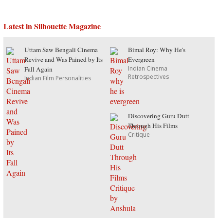
Latest in Silhouette Magazine
Uttam Saw Bengali Cinema
Bimal Roy: Why He's
Revive and Was Pained by Its
Evergreen
Indian Cinema
Fall Again
Retrospectives
Indian Film Personalities
Discovering Guru Dutt
Through His Films
Critique