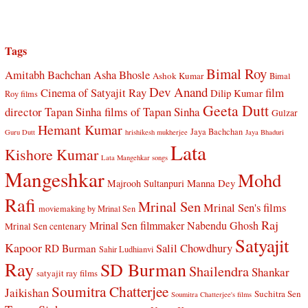
Tags
Bimal Roy
Amitabh Bachchan
Asha Bhosle
Ashok Kumar
Bimal
Dev Anand
Cinema of Satyajit Ray
film
Dilip Kumar
Roy films
Geeta Dutt
director Tapan Sinha
films of Tapan Sinha
Gulzar
Hemant Kumar
Jaya Bachchan
Guru Dutt
hrishikesh mukherjee
Jaya Bhaduri
Lata
Kishore Kumar
Lata Mangehkar songs
Mangeshkar
Mohd
Manna Dey
Majrooh Sultanpuri
Rafi
Mrinal Sen
Mrinal Sen's films
moviemaking by Mrinal Sen
Raj
Mrinal Sen filmmaker
Nabendu Ghosh
Mrinal Sen centenary
Satyajit
Kapoor
Salil Chowdhury
RD Burman
Sahir Ludhianvi
Ray
SD Burman
Shailendra
Shankar
satyajit ray films
Soumitra Chatterjee
Jaikishan
Suchitra Sen
Soumitra Chatterjee's films