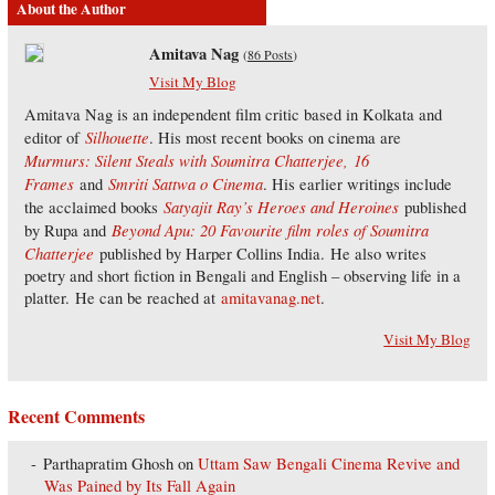
About the Author
Amitava Nag
(
86 Posts
)
Visit My Blog
Amitava Nag is an independent film critic based in Kolkata and
Silhouette
editor of
. His most recent books on cinema are
Murmurs: Silent Steals with Soumitra Chatterjee,
16
Frames
Smriti Sattwa o Cinema
and
. His earlier writings include
Satyajit Ray’s Heroes and Heroines
the acclaimed books
published
Beyond Apu: 20 Favourite film roles of Soumitra
by Rupa and
Chatterjee
published by Harper Collins India. He also writes
poetry and short fiction in Bengali and English – observing life in a
platter. He can be reached at
amitavanag.net
.
Visit My Blog
Recent Comments
Parthapratim Ghosh
on
Uttam Saw Bengali Cinema Revive and
Was Pained by Its Fall Again