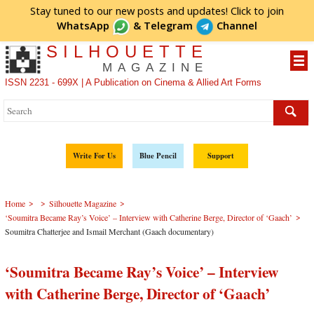
Stay tuned to our new posts and updates! Click to
join
WhatsApp
&
Telegram
Channel
SILHOUETTE
MAGAZINE
ISSN 2231 - 699X | A Publication on Cinema & Allied Art Forms
Write For Us
Blue Pencil
Support
>
>
>
Home
Silhouette Magazine
>
‘Soumitra Became Ray’s Voice’ – Interview with Catherine Berge, Director of ‘Gaach’
Soumitra Chatterjee and Ismail Merchant (Gaach documentary)
‘Soumitra Became Ray’s Voice’ – Interview
with Catherine Berge, Director of ‘Gaach’