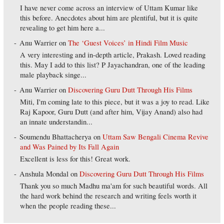
I have never come across an interview of Uttam Kumar like
this before. Anecdotes about him are plentiful, but it is quite
revealing to get him here a...
Anu Warrier
on
The ‘Guest Voices’ in Hindi Film Music
A very interesting and in-depth article, Prakash. Loved reading
this. May I add to this list? P Jayachandran, one of the leading
male playback singe...
Anu Warrier
on
Discovering Guru Dutt Through His Films
Miti, I'm coming late to this piece, but it was a joy to read. Like
Raj Kapoor, Guru Dutt (and after him, Vijay Anand) also had
an innate understandin...
Soumendu Bhattacherya
on
Uttam Saw Bengali Cinema Revive
and Was Pained by Its Fall Again
Excellent is less for this! Great work.
Anshula Mondal
on
Discovering Guru Dutt Through His Films
Thank you so much Madhu ma'am for such beautiful words. All
the hard work behind the research and writing feels worth it
when the people reading these...