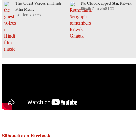
The 'Guest Voices' in Hindi
No Cloud-capped Star, Ritwik
Ritwik Ghatak@100
Film Music
Golden Voices
Silhouette on Facebook