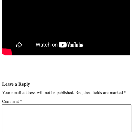
Leave a Reply
Your email address will not be published.
Required fields are marked
*
Comment
*