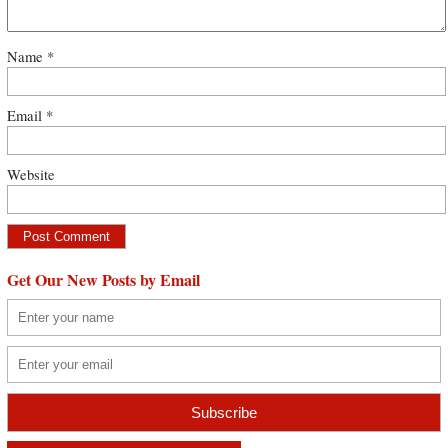
Name
*
Email
*
Website
Get Our New Posts by Email