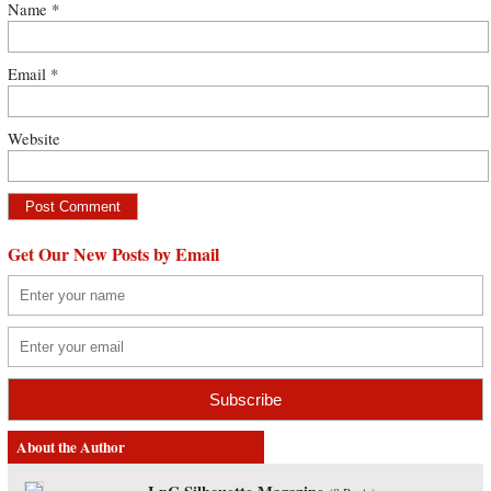
Name
*
Email
*
Website
Get Our New Posts by Email
About the Author