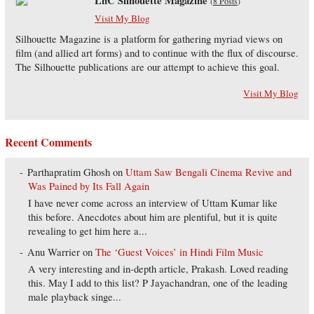
LnC Silhouette Magazine
(
8 Posts
)
Visit My Blog
Silhouette Magazine is a platform for gathering myriad views on
film (and allied art forms) and to continue with the flux of discourse.
The Silhouette publications are our attempt to achieve this goal.
Visit My Blog
Recent Comments
Parthapratim Ghosh
on
Uttam Saw Bengali Cinema Revive and
Was Pained by Its Fall Again
I have never come across an interview of Uttam Kumar like
this before. Anecdotes about him are plentiful, but it is quite
revealing to get him here a...
Anu Warrier
on
The ‘Guest Voices’ in Hindi Film Music
A very interesting and in-depth article, Prakash. Loved reading
this. May I add to this list? P Jayachandran, one of the leading
male playback singe...