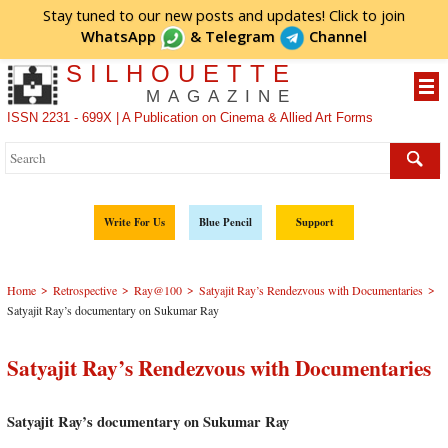
Stay tuned to our new posts and updates! Click to
join
WhatsApp
&
Telegram
Channel
SILHOUETTE
MAGAZINE
ISSN 2231 - 699X | A Publication on Cinema & Allied Art Forms
Write For Us
Blue Pencil
Support
>
>
>
>
Home
Retrospective
Ray@100
Satyajit Ray’s Rendezvous with Documentaries
Satyajit Ray’s documentary on Sukumar Ray
Satyajit Ray’s Rendezvous with Documentaries
Satyajit Ray’s documentary on Sukumar Ray