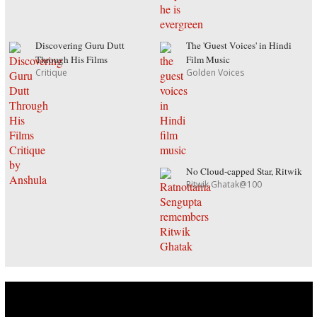
Discovering Guru Dutt
The 'Guest Voices' in Hindi
Through His Films
Film Music
Critique
Golden Voices
No Cloud-capped Star, Ritwik
Ritwik Ghatak@100