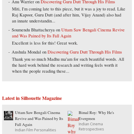
Anu Warrier
on
Discovering Guru Dutt Through His Films
Miti, I'm coming late to this piece, but it was a joy to read. Like
Raj Kapoor, Guru Dutt (and after him, Vijay Anand) also had
an innate understandin...
Soumendu Bhattacherya
on
Uttam Saw Bengali Cinema Revive
and Was Pained by Its Fall Again
Excellent is less for this! Great work.
Anshula Mondal
on
Discovering Guru Dutt Through His Films
Thank you so much Madhu ma'am for such beautiful words. All
the hard work behind the research and writing feels worth it
when the people reading these...
Latest in Silhouette Magazine
Uttam Saw Bengali Cinema
Bimal Roy: Why He's
Revive and Was Pained by Its
Evergreen
Indian Cinema
Fall Again
Retrospectives
Indian Film Personalities