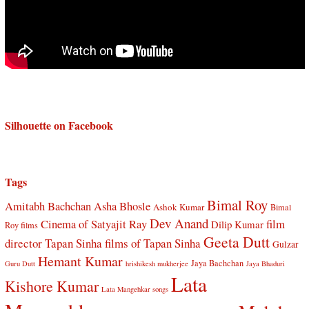
Silhouette on Facebook
Tags
Bimal Roy
Amitabh Bachchan
Asha Bhosle
Ashok Kumar
Bimal
Dev Anand
Cinema of Satyajit Ray
film
Dilip Kumar
Roy films
Geeta Dutt
director Tapan Sinha
films of Tapan Sinha
Gulzar
Hemant Kumar
Jaya Bachchan
Guru Dutt
hrishikesh mukherjee
Jaya Bhaduri
Lata
Kishore Kumar
Lata Mangehkar songs