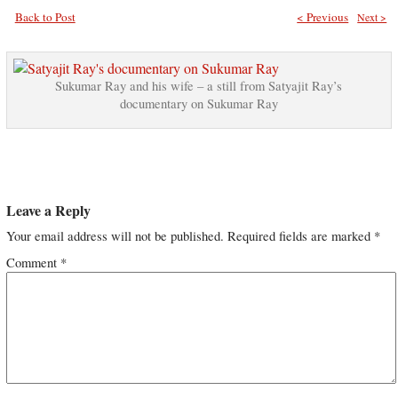
Back to Post
< Previous
Next >
Sukumar Ray and his wife – a still from Satyajit Ray’s
documentary on Sukumar Ray
Leave a Reply
Your email address will not be published.
Required fields are marked
*
Comment
*