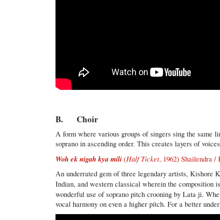
B. Choir
A form where various groups of singers sing the same line
soprano in ascending order. This creates layers of voices
Woh ek nigah kya mili
Half Ticket
(
, 1962) Shailendra 
An underrated gem of three legendary artists, Kishore K
Indian, and western classical wherein the composition i
wonderful use of soprano pitch crooning by Lata ji. Whe
vocal harmony on even a higher pitch. For a better underst