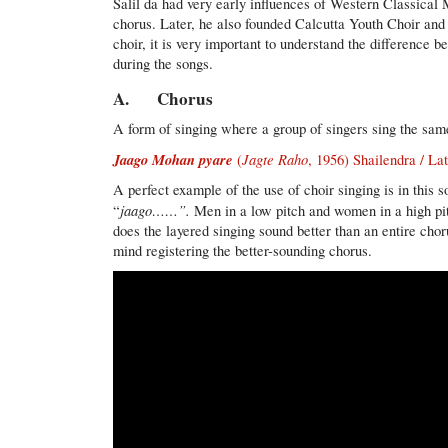
Salil da had very early influences of Western Classical
chorus. Later, he also founded Calcutta Youth Choir an
choir, it is very important to understand the difference 
during the songs.
A. Chorus
A form of singing where a group of singers sing the same
Jaago Mohan pyare
Jagte Raho
(
, 1956) Shailendra / L
A perfect example of the use of choir singing is in this
jaago……”.
“
Men in a low pitch and women in a high pit
does the layered singing sound better than an entire choru
mind registering the better-sounding chorus.