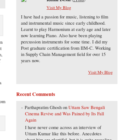
Visit My Blog
I have had a passion for music, listening to film
and instrumental music since early childhood.
Learnt to play Harmonium at early age and later
now learning Piano. Also have been playing
percussion instruments for some time. I did my
rn
Post graduate certification from IIM-C. Working
t
in Supply Chain Management field for over 15
n,
years now.
f
Visit My Blog
s
Recent Comments
from
Parthapratim Ghosh
on
Uttam Saw Bengali
Cinema Revive and Was Pained by Its Fall
Again
I have never come across an interview of
Uttam Kumar like this before. Anecdotes
about him are plentiful, but it is quite revealing