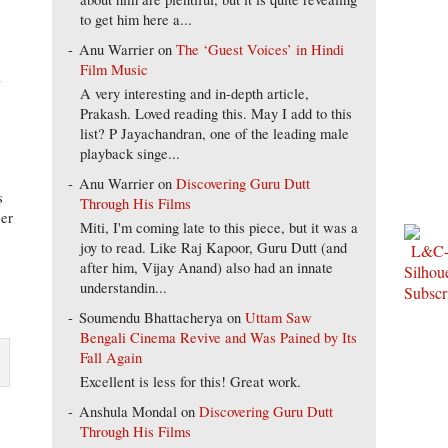
to get him here a...
Anu Warrier
on
The ‘Guest Voices’ in Hindi
Film Music
l
A very interesting and in-depth article,
Prakash. Loved reading this. May I add to this
list? P Jayachandran, one of the leading male
playback singe...
Anu Warrier
on
Discovering Guru Dutt
s
Through His Films
ser
Miti, I'm coming late to this piece, but it was a
joy to read. Like Raj Kapoor, Guru Dutt (and
after him, Vijay Anand) also had an innate
understandin...
Soumendu Bhattacherya
on
Uttam Saw
Bengali Cinema Revive and Was Pained by Its
Fall Again
Excellent is less for this! Great work.
Anshula Mondal
on
Discovering Guru Dutt
Through His Films