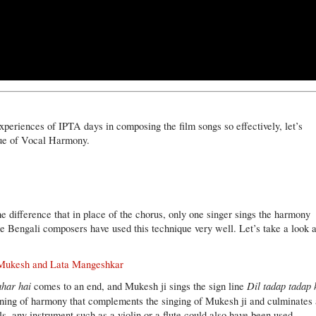
xperiences of IPTA days in composing the film songs so effectively, let’s
que of Vocal Harmony.
e difference that in place of the chorus, only one singer sings the harmony
he Bengali composers have used this technique very well. Let’s take a look a
/ Mukesh and Lata Mangeshkar
ahar hai
Dil tadap tadap 
comes to an end, and Mukesh ji sings the sign line
ooning of harmony that complements the singing of Mukesh ji and culminates 
ls, any instrument such as a violin or a flute could also have been used.