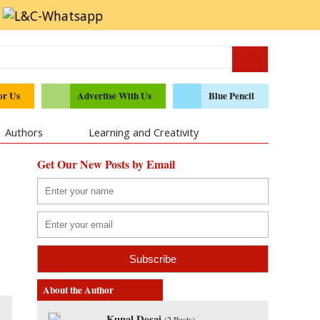
or Us
Advertise With Us
Blue Pencil
Authors
Learning and Creativity
Get Our New Posts by Email
About the Author
Kunal Desai
(
2 Posts
)