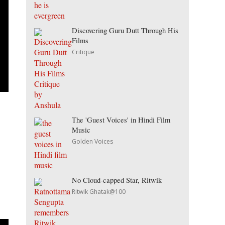
Discovering Guru Dutt Through His
Films
Critique
The 'Guest Voices' in Hindi Film
Music
Golden Voices
No Cloud-capped Star, Ritwik
Ritwik Ghatak@100