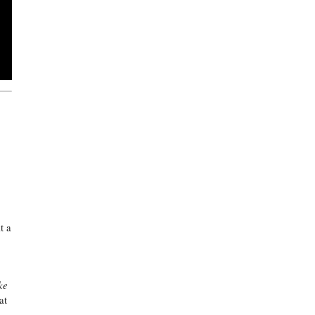
t a
ke
at