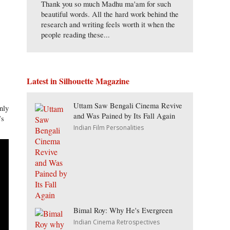
Thank you so much Madhu ma'am for such
beautiful words. All the hard work behind the
research and writing feels worth it when the
people reading these...
Latest in Silhouette Magazine
Uttam Saw Bengali Cinema Revive
nly
and Was Pained by Its Fall Again
’s
Indian Film Personalities
Bimal Roy: Why He's Evergreen
Indian Cinema Retrospectives