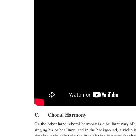
C. Choral Harmony
On the other hand, choral harmony is a brilliant way of 
singing his or her lines, and in the background, a violin 
simple words, what the violin is playing is a tune that h