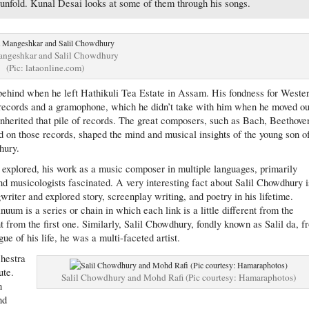
 unfold. Kunal Desai looks at some of them through his songs.
angeshkar and Salil Chowdhury
(Pic: lataonline.com)
behind when he left Hathikuli Tea Estate in Assam. His fondness for Weste
c records and a gramophone, which he didn’t take with him when he moved ou
nherited that pile of records. The great composers, such as Bach, Beethove
on those records, shaped the mind and musical insights of the young son o
hury.
explored, his work as a music composer in multiple languages, primarily
d musicologists fascinated. A very interesting fact about Salil Chowdhury i
writer and explored story, screenplay writing, and poetry in his lifetime.
um is a series or chain in which each link is a little different from the
nt from the first one. Similarly, Salil Chowdhury, fondly known as Salil da, 
ue of his life, he was a multi-faceted artist.
chestra
ute.
Salil Chowdhury and Mohd Rafi (Pic courtesy: Hamaraphotos)
n
nd