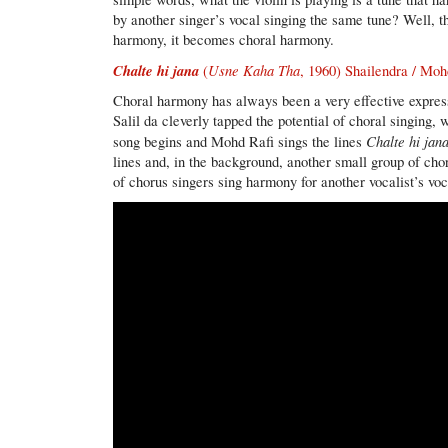
by another singer’s vocal singing the same tune? Well, 
harmony, it becomes choral harmony.
Chalte hi jana
Usne Kaha Tha
(
, 1960) Shailendra / Moh
Choral harmony has always been a very effective expressi
Salil da cleverly tapped the potential of choral singing,
Chalte hi jana
song begins and Mohd Rafi sings the lines
lines and, in the background, another small group of ch
of chorus singers sing harmony for another vocalist’s voc