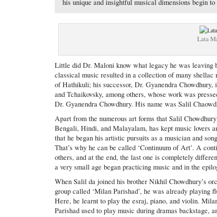
his unique and insightful musical dimensions begin to
Lata M
Little did Dr. Maloni know what legacy he was leaving 
classical music resulted in a collection of many shella
of Hathikuli; his successor, Dr. Gyanendra Chowdhury, i
and Tchaikovsky, among others, whose work was pressed 
Dr. Gyanendra Chowdhury. His name was Salil Chaowd
Apart from the numerous art forms that Salil Chowdhury 
Bengali, Hindi, and Malayalam, has kept music lovers an
that he began his artistic pursuits as a musician and song
That’s why he can be called ‘Continuum of Art’. A continu
others, and at the end, the last one is completely differe
a very small age began practicing music and in the epilog
When Salil da joined his brother Nikhil Chowdhury’s or
group called ‘Milan Parishad’, he was already playing fl
Here, he learnt to play the esraj, piano, and violin. Mila
Parishad used to play music during dramas backstage, a