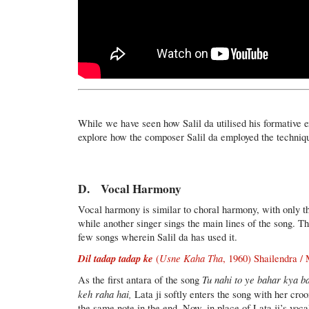
While we have seen how Salil da utilised his formative e
explore how the composer Salil da employed the techni
D. Vocal Harmony
Vocal harmony is similar to choral harmony, with only th
while another singer sings the main lines of the song. T
few songs wherein Salil da has used it.
Dil tadap tadap ke
Usne Kaha Tha
(
, 1960) Shailendra 
Tu nahi to ye bahar kya b
As the first antara of the song
keh raha hai,
Lata ji softly enters the song with her cr
the same note in the end. Now, in place of Lata ji’s voca