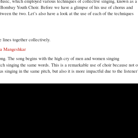
 Music, which employed various techniques of collective singing, known as a
d Bombay Youth Choir. Before we have a glimpse of his use of chorus and
between the two. Let’s also have a look at the use of each of the techniques
 lines together collectively.
ata Mangeshkar
 song. The song begins with the high cry of men and women singing
ch singing the same words. This is a remarkable use of choir because not o
s singing in the same pitch, but also it is more impactful due to the listener