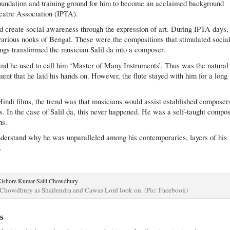
foundation and training ground for him to become an acclaimed background
heatre Association (IPTA).
nd create social awareness through the expression of art. During IPTA days,
arious nooks of Bengal. These were the compositions that stimulated socia
gs transformed the musician Salil da into a composer.
and he used to call him ‘Master of Many Instruments’. Thus was the natural
ment that he laid his hands on. However, the flute stayed with him for a long
Hindi films, the trend was that musicians would assist established composer
s. In the case of Salil da, this never happened. He was a self-taught compo
ms.
nderstand why he was unparalleled among his contemporaries, layers of his
.
 Chowdhury as Shailendra and Cawas Lord look on. (Pic: Facebook)
s