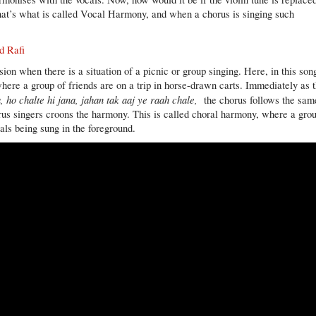
that’s what is called Vocal Harmony, and when a chorus is singing such
d Rafi
on when there is a situation of a picnic or group singing. Here, in this son
 where a group of friends are on a trip in horse-drawn carts. Immediately as 
, ho chalte hi jana, jahan tak aaj ye raah chale,
the chorus follows the sam
orus singers croons the harmony. This is called choral harmony, where a gro
als being sung in the foreground.