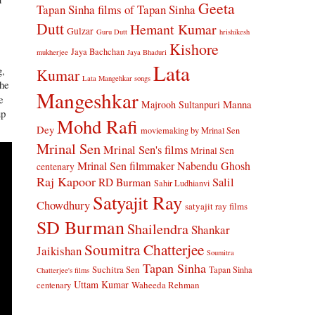
Geeta
Tapan Sinha
films of Tapan Sinha
Dutt
Hemant Kumar
Gulzar
Guru Dutt
hrishikesh
Kishore
Jaya Bachchan
mukherjee
Jaya Bhaduri
Lata
g,
Kumar
Lata Mangehkar songs
the
Mangeshkar
e
Manna
Majrooh Sultanpuri
up
Mohd Rafi
Dey
moviemaking by Mrinal Sen
Mrinal Sen
Mrinal Sen's films
Mrinal Sen
Mrinal Sen filmmaker
Nabendu Ghosh
centenary
Raj Kapoor
Salil
RD Burman
Sahir Ludhianvi
Satyajit Ray
Chowdhury
satyajit ray films
SD Burman
Shailendra
Shankar
Soumitra Chatterjee
Jaikishan
Soumitra
Tapan Sinha
Suchitra Sen
Tapan Sinha
Chatterjee's films
Uttam Kumar
Waheeda Rehman
centenary