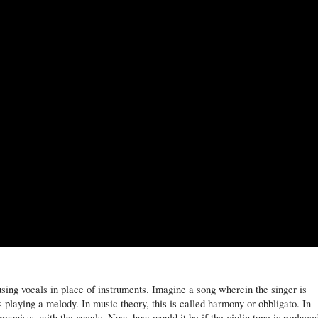
using vocals in place of instruments. Imagine a song wherein the singer is
is playing a melody. In music theory, this is called harmony or obbligato. In
armonises with the vocals. Now, how would it be if the violin tune is replace