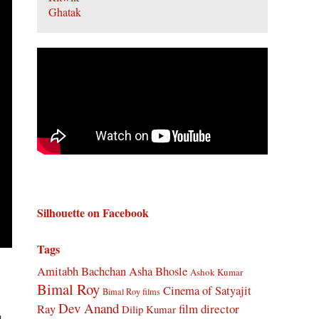
Silhouette on Facebook
Tags
Amitabh Bachchan
Asha Bhosle
Ashok Kumar
Bimal Roy
Cinema of Satyajit
Bimal Roy films
Dev Anand
Ray
film director
Dilip Kumar
d