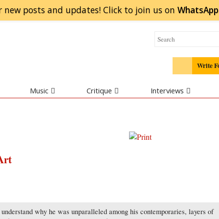
r new posts and updates! Click to
join
us on
WhatsApp
Write F
Music
Critique
Interviews
Art
o understand why he was unparalleled among his contemporaries, layers of