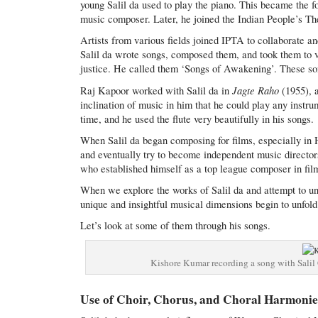
young Salil da used to play the piano. This became the 
music composer. Later, he joined the Indian People’s T
Artists from various fields joined IPTA to collaborate a
Salil da wrote songs, composed them, and took them to v
justice. He called them ‘Songs of Awakening’. These son
Jagte Raho
Raj Kapoor worked with Salil da in
(1955), 
inclination of music in him that he could play any instru
time, and he used the flute very beautifully in his songs.
When Salil da began composing for films, especially in 
and eventually try to become independent music director
who established himself as a top league composer in fil
When we explore the works of Salil da and attempt to u
unique and insightful musical dimensions begin to unfold
Let’s look at some of them through his songs.
Kishore Kumar recording a song with Salil
Use of Choir, Chorus, and Choral Harmonie