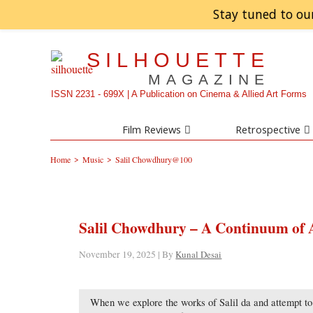
Stay tuned to ou
SILHOUETTE
MAGAZINE
ISSN 2231 - 699X | A Publication on Cinema & Allied Art Forms
Film Reviews
Retrospective
>
>
Home
Music
Salil Chowdhury@100
Salil Chowdhury – A Continuum of 
November 19, 2025 | By
Kunal Desai
When we explore the works of Salil da and attempt t