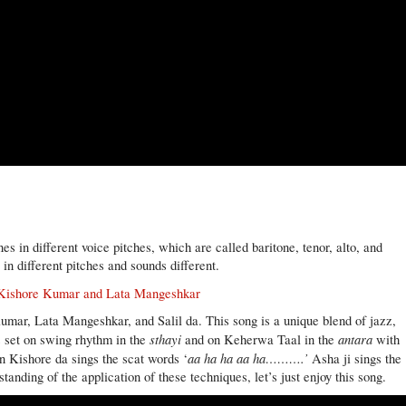
s in different voice pitches, which are called baritone, tenor, alto, and
 in different pitches and sounds different.
/ Kishore Kumar and Lata Mangeshkar
umar, Lata Mangeshkar, and Salil da. This song is a unique blend of jazz,
sthayi
antara
s set on swing rhythm in the
and on Keherwa Taal in the
with
aa ha ha aa ha……….’
n Kishore da sings the scat words ‘
Asha ji sings the
anding of the application of these techniques, let’s just enjoy this song.