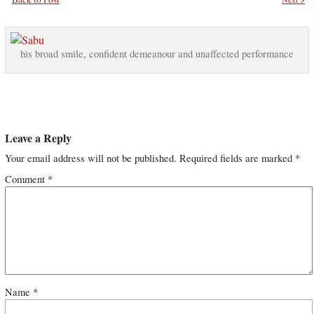
his broad smile, confident demeanour and unaffected performance
Leave a Reply
Your email address will not be published.
Required fields are marked
*
Comment
*
Name
*