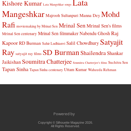
Lata
Kishore Kumar
Lata Mangehkar songs
Mangeshkar
Mohd
Manna Dey
Majrooh Sultanpuri
Rafi
Mrinal Sen
Mrinal Sen's films
moviemaking by Mrinal Sen
Raj
Mrinal Sen filmmaker
Nabendu Ghosh
Mrinal Sen centenary
Satyajit
Kapoor
Salil Chowdhury
RD Burman
Sahir Ludhianvi
Ray
SD Burman
Shailendra
Shankar
satyajit ray films
Soumitra Chatterjee
Jaikishan
Suchitra Sen
Soumitra Chatterjee's films
Tapan Sinha
Uttam Kumar
Waheeda Rehman
Tapan Sinha centenary
Powered by
Copyright © Silhouette Magazine 2026.
All Rights Reserved.