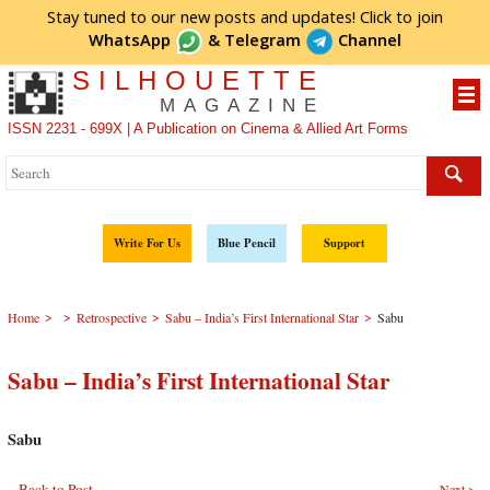
Stay tuned to our new posts and updates! Click to
join
WhatsApp
&
Telegram
Channel
SILHOUETTE
MAGAZINE
ISSN 2231 - 699X | A Publication on Cinema & Allied Art Forms
Write For Us
Blue Pencil
Support
>
>
>
>
Home
Retrospective
Sabu – India’s First International Star
Sabu
Sabu – India’s First International Star
Sabu
Back to Post
Next >