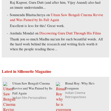
Raj Kapoor, Guru Dutt (and after him, Vijay Anand) also had
an innate understandin...
Soumendu Bhattacherya
on
Uttam Saw Bengali Cinema Revive
and Was Pained by Its Fall Again
Excellent is less for this! Great work.
Anshula Mondal
on
Discovering Guru Dutt Through His Films
Thank you so much Madhu ma'am for such beautiful words. All
the hard work behind the research and writing feels worth it
when the people reading these...
Latest in Silhouette Magazine
Uttam Saw Bengali Cinema
Bimal Roy: Why He's
Revive and Was Pained by Its
Evergreen
Indian Cinema
Fall Again
Retrospectives
Indian Film Personalities