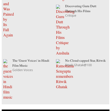
Discovering Guru Dutt
Through His Films
Critique
The 'Guest Voices' in Hindi
No Cloud-capped Star, Ritwik
Ritwik Ghatak@100
Film Music
Golden Voices