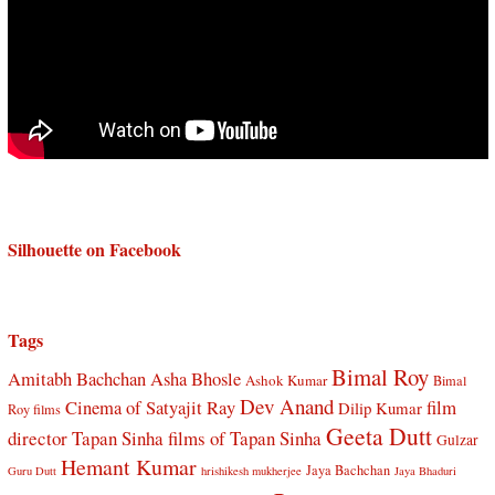
Silhouette on Facebook
Tags
Bimal Roy
Amitabh Bachchan
Asha Bhosle
Ashok Kumar
Bimal
Dev Anand
Cinema of Satyajit Ray
film
Dilip Kumar
Roy films
Geeta Dutt
director Tapan Sinha
films of Tapan Sinha
Gulzar
Hemant Kumar
Jaya Bachchan
Guru Dutt
hrishikesh mukherjee
Jaya Bhaduri