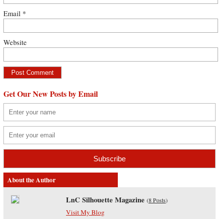
Email
*
Website
Get Our New Posts by Email
About the Author
LnC Silhouette Magazine
(
8 Posts
)
Visit My Blog