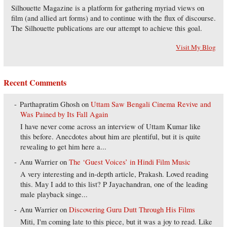
Silhouette Magazine is a platform for gathering myriad views on
film (and allied art forms) and to continue with the flux of discourse.
The Silhouette publications are our attempt to achieve this goal.
Visit My Blog
Recent Comments
Parthapratim Ghosh
on
Uttam Saw Bengali Cinema Revive and
Was Pained by Its Fall Again
I have never come across an interview of Uttam Kumar like
this before. Anecdotes about him are plentiful, but it is quite
revealing to get him here a...
Anu Warrier
on
The ‘Guest Voices’ in Hindi Film Music
A very interesting and in-depth article, Prakash. Loved reading
this. May I add to this list? P Jayachandran, one of the leading
male playback singe...
Anu Warrier
on
Discovering Guru Dutt Through His Films
Miti, I'm coming late to this piece, but it was a joy to read. Like