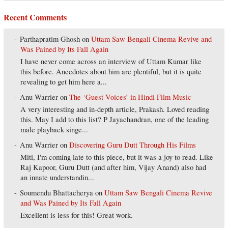
Recent Comments
Parthapratim Ghosh
on
Uttam Saw Bengali Cinema Revive and
Was Pained by Its Fall Again
I have never come across an interview of Uttam Kumar like
this before. Anecdotes about him are plentiful, but it is quite
revealing to get him here a...
Anu Warrier
on
The ‘Guest Voices’ in Hindi Film Music
A very interesting and in-depth article, Prakash. Loved reading
this. May I add to this list? P Jayachandran, one of the leading
male playback singe...
Anu Warrier
on
Discovering Guru Dutt Through His Films
Miti, I'm coming late to this piece, but it was a joy to read. Like
Raj Kapoor, Guru Dutt (and after him, Vijay Anand) also had
an innate understandin...
Soumendu Bhattacherya
on
Uttam Saw Bengali Cinema Revive
and Was Pained by Its Fall Again
Excellent is less for this! Great work.