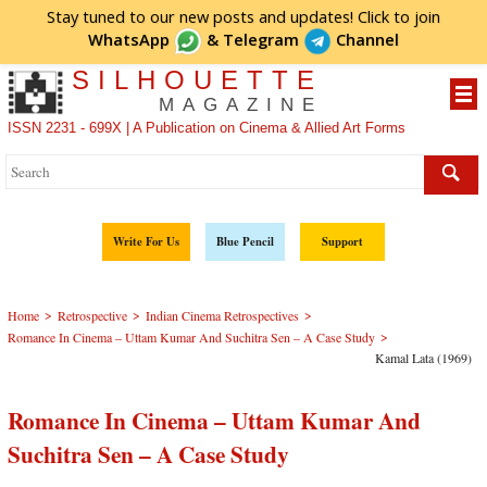
Stay tuned to our new posts and updates! Click to
join
WhatsApp
&
Telegram
Channel
SILHOUETTE
MAGAZINE
ISSN 2231 - 699X | A Publication on Cinema & Allied Art Forms
Write For Us
Blue Pencil
Support
>
>
>
Home
Retrospective
Indian Cinema Retrospectives
>
Romance In Cinema – Uttam Kumar And Suchitra Sen – A Case Study
Kamal Lata (1969)
Romance In Cinema – Uttam Kumar And
Suchitra Sen – A Case Study