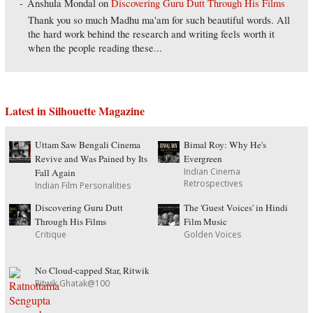
Anshula Mondal
on
Discovering Guru Dutt Through His Films
Thank you so much Madhu ma'am for such beautiful words. All
the hard work behind the research and writing feels worth it
when the people reading these...
Latest in Silhouette Magazine
Uttam Saw Bengali Cinema
Bimal Roy: Why He's
Revive and Was Pained by Its
Evergreen
Indian Cinema
Fall Again
Retrospectives
Indian Film Personalities
Discovering Guru Dutt
The 'Guest Voices' in Hindi
Through His Films
Film Music
Critique
Golden Voices
No Cloud-capped Star, Ritwik
Ritwik Ghatak@100