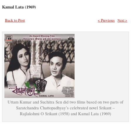
Kamal Lata (1969)
Back to Post
< Previous
Next >
Uttam Kumar and Suchitra Sen did two films based on two parts of
Saratchandra Chattopadhyay’s celebrated novel Srikant –
Rajlakshmi O Srikant (1958) and Kamal Lata (1969)