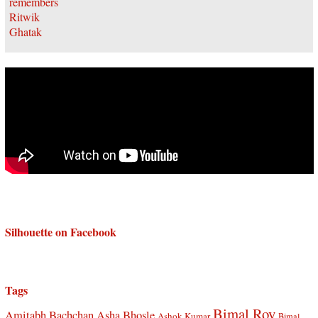
Silhouette on Facebook
Tags
Bimal Roy
Amitabh Bachchan
Asha Bhosle
Ashok Kumar
Bimal