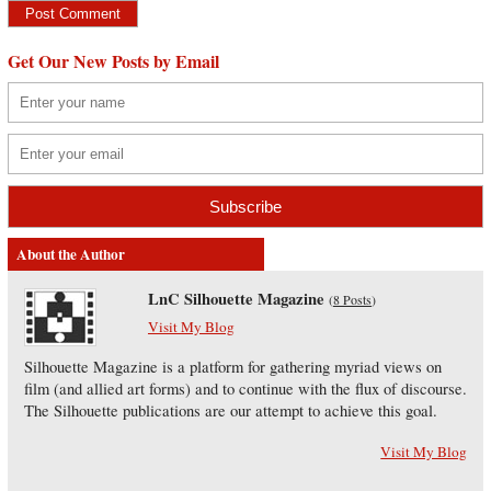
Get Our New Posts by Email
About the Author
LnC Silhouette Magazine
(
8 Posts
)
Visit My Blog
Silhouette Magazine is a platform for gathering myriad views on
film (and allied art forms) and to continue with the flux of discourse.
The Silhouette publications are our attempt to achieve this goal.
Visit My Blog