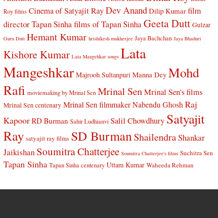
Dev Anand
Cinema of Satyajit Ray
film
Dilip Kumar
Roy films
Geeta Dutt
director Tapan Sinha
films of Tapan Sinha
Gulzar
Hemant Kumar
Jaya Bachchan
Guru Dutt
hrishikesh mukherjee
Jaya Bhaduri
Lata
Kishore Kumar
Lata Mangehkar songs
Mangeshkar
Mohd
Manna Dey
Majrooh Sultanpuri
Rafi
Mrinal Sen
Mrinal Sen's films
moviemaking by Mrinal Sen
Raj
Mrinal Sen filmmaker
Nabendu Ghosh
Mrinal Sen centenary
Satyajit
Kapoor
Salil Chowdhury
RD Burman
Sahir Ludhianvi
Ray
SD Burman
Shailendra
Shankar
satyajit ray films
Soumitra Chatterjee
Jaikishan
Suchitra Sen
Soumitra Chatterjee's films
Tapan Sinha
Uttam Kumar
Waheeda Rehman
Tapan Sinha centenary