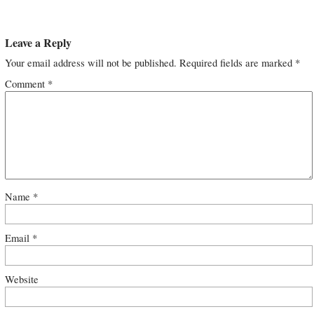
Leave a Reply
Your email address will not be published.
Required fields are marked
*
Comment
*
Name
*
Email
*
Website