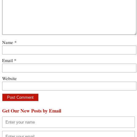
Name
*
Email
*
Website
Get Our New Posts by Email