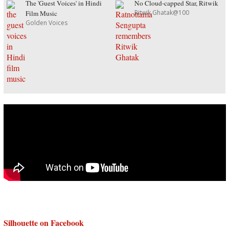
The 'Guest Voices' in Hindi
No Cloud-capped Star, Ritwik
Ritwik Ghatak@100
Film Music
Golden Voices
Silhouette on Facebook