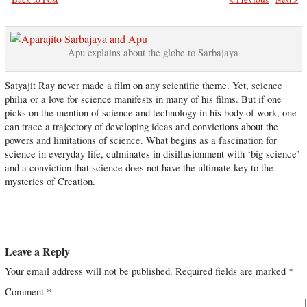
Apu explains about the globe to Sarbajaya
Satyajit Ray never made a film on any scientific theme. Yet, science
philia or a love for science manifests in many of his films. But if one
picks on the mention of science and technology in his body of work, one
can trace a trajectory of developing ideas and convictions about the
powers and limitations of science. What begins as a fascination for
science in everyday life, culminates in disillusionment with ‘big science’
and a conviction that science does not have the ultimate key to the
mysteries of Creation.
Leave a Reply
Your email address will not be published.
Required fields are marked
*
Comment
*