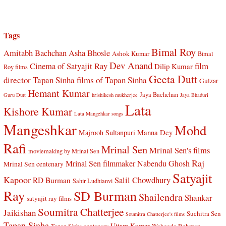
Tags
Bimal Roy
Amitabh Bachchan
Asha Bhosle
Ashok Kumar
Bimal
Dev Anand
Cinema of Satyajit Ray
film
Dilip Kumar
Roy films
Geeta Dutt
director Tapan Sinha
films of Tapan Sinha
Gulzar
Hemant Kumar
Jaya Bachchan
Guru Dutt
hrishikesh mukherjee
Jaya Bhaduri
Lata
Kishore Kumar
Lata Mangehkar songs
Mangeshkar
Mohd
Manna Dey
Majrooh Sultanpuri
Rafi
Mrinal Sen
Mrinal Sen's films
moviemaking by Mrinal Sen
Raj
Mrinal Sen filmmaker
Nabendu Ghosh
Mrinal Sen centenary
Satyajit
Kapoor
Salil Chowdhury
RD Burman
Sahir Ludhianvi
Ray
SD Burman
Shailendra
Shankar
satyajit ray films
Soumitra Chatterjee
Jaikishan
Suchitra Sen
Soumitra Chatterjee's films
Tapan Sinha
Uttam Kumar