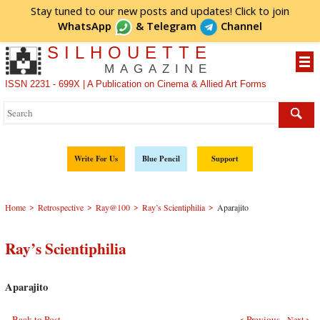
Stay tuned to our new posts and updates! Click to
join
WhatsApp
&
Telegram
Channel
SILHOUETTE
MAGAZINE
ISSN 2231 - 699X | A Publication on Cinema & Allied Art Forms
Write For Us
Blue Pencil
Support
>
>
>
>
Home
Retrospective
Ray@100
Ray’s Scientiphilia
Aparajito
Ray’s Scientiphilia
Aparajito
Back to Post
< Previous
Next >