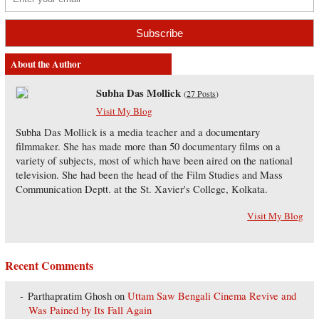
About the Author
Subha Das Mollick
(
27 Posts
)
Visit My Blog
Subha Das Mollick is a media teacher and a documentary
filmmaker. She has made more than 50 documentary films on a
variety of subjects, most of which have been aired on the national
television. She had been the head of the Film Studies and Mass
Communication Deptt. at the St. Xavier's College, Kolkata.
Visit My Blog
Recent Comments
Parthapratim Ghosh
on
Uttam Saw Bengali Cinema Revive and
Was Pained by Its Fall Again