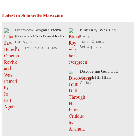
Latest in Silhouette Magazine
Uttam Saw Bengali Cinema
Bimal Roy: Why He's
Revive and Was Pained by Its
Evergreen
Indian Cinema
Fall Again
Retrospectives
Indian Film Personalities
Discovering Guru Dutt
Through His Films
Critique