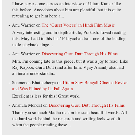
I have never come across an interview of Uttam Kumar like
this before. Anecdotes about him are plentiful, but it is quite
revealing to get him here a...
Anu Warrier
on
The ‘Guest Voices’ in Hindi Film Music
A very interesting and in-depth article, Prakash. Loved reading
this. May I add to this list? P Jayachandran, one of the leading
male playback singe...
Anu Warrier
on
Discovering Guru Dutt Through His Films
Miti, I'm coming late to this piece, but it was a joy to read. Like
Raj Kapoor, Guru Dutt (and after him, Vijay Anand) also had
an innate understandin...
Soumendu Bhattacherya
on
Uttam Saw Bengali Cinema Revive
and Was Pained by Its Fall Again
Excellent is less for this! Great work.
Anshula Mondal
on
Discovering Guru Dutt Through His Films
Thank you so much Madhu ma'am for such beautiful words. All
the hard work behind the research and writing feels worth it
when the people reading these...