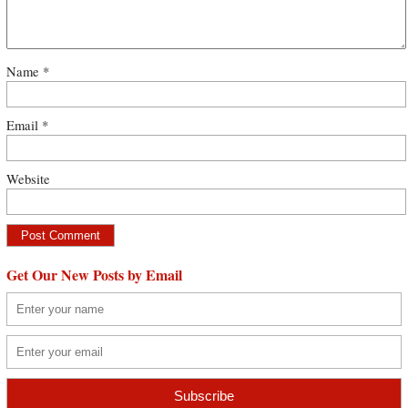
Name
*
Email
*
Website
Get Our New Posts by Email