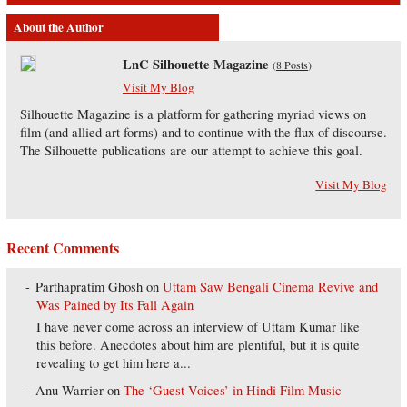
About the Author
LnC Silhouette Magazine
(
8 Posts
)
Visit My Blog
Silhouette Magazine is a platform for gathering myriad views on
film (and allied art forms) and to continue with the flux of discourse.
The Silhouette publications are our attempt to achieve this goal.
Visit My Blog
Recent Comments
Parthapratim Ghosh
on
Uttam Saw Bengali Cinema Revive and
Was Pained by Its Fall Again
I have never come across an interview of Uttam Kumar like
this before. Anecdotes about him are plentiful, but it is quite
revealing to get him here a...
Anu Warrier
on
The ‘Guest Voices’ in Hindi Film Music