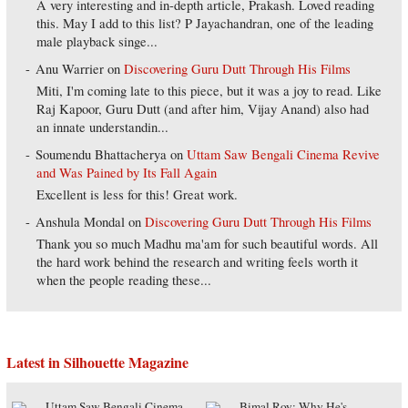
A very interesting and in-depth article, Prakash. Loved reading
this. May I add to this list? P Jayachandran, one of the leading
male playback singe...
Anu Warrier
on
Discovering Guru Dutt Through His Films
Miti, I'm coming late to this piece, but it was a joy to read. Like
Raj Kapoor, Guru Dutt (and after him, Vijay Anand) also had
an innate understandin...
Soumendu Bhattacherya
on
Uttam Saw Bengali Cinema Revive
and Was Pained by Its Fall Again
Excellent is less for this! Great work.
Anshula Mondal
on
Discovering Guru Dutt Through His Films
Thank you so much Madhu ma'am for such beautiful words. All
the hard work behind the research and writing feels worth it
when the people reading these...
Latest in Silhouette Magazine
Uttam Saw Bengali Cinema
Bimal Roy: Why He's