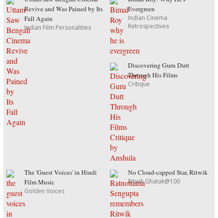
Revive and Was Pained by Its
Evergreen
Indian Cinema
Fall Again
Retrospectives
Indian Film Personalities
Discovering Guru Dutt
Through His Films
Critique
The 'Guest Voices' in Hindi
No Cloud-capped Star, Ritwik
Ritwik Ghatak@100
Film Music
Golden Voices