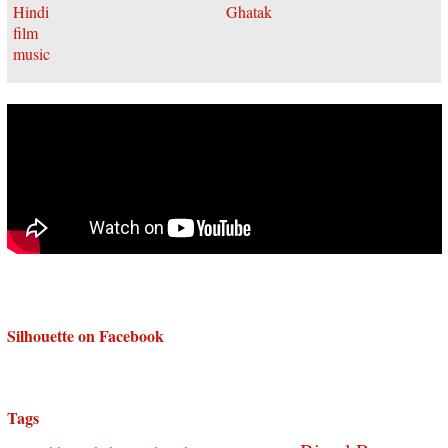
Silhouette on Facebook
Tags