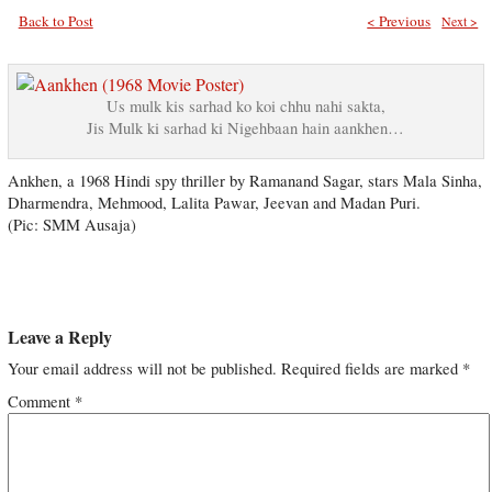
Back to Post
< Previous
Next >
Us mulk kis sarhad ko koi chhu nahi sakta,
Jis Mulk ki sarhad ki Nigehbaan hain aankhen…
Ankhen, a 1968 Hindi spy thriller by Ramanand Sagar, stars Mala Sinha,
Dharmendra, Mehmood, Lalita Pawar, Jeevan and Madan Puri.
(Pic: SMM Ausaja)
Leave a Reply
Your email address will not be published.
Required fields are marked
*
Comment
*