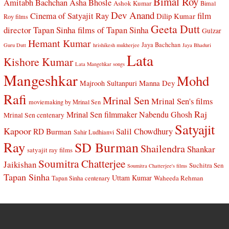
Bimal Roy
Amitabh Bachchan
Asha Bhosle
Ashok Kumar
Bimal
Dev Anand
Cinema of Satyajit Ray
film
Dilip Kumar
Roy films
Geeta Dutt
director Tapan Sinha
films of Tapan Sinha
Gulzar
Hemant Kumar
Jaya Bachchan
Guru Dutt
hrishikesh mukherjee
Jaya Bhaduri
Lata
Kishore Kumar
Lata Mangehkar songs
Mangeshkar
Mohd
Manna Dey
Majrooh Sultanpuri
Rafi
Mrinal Sen
Mrinal Sen's films
moviemaking by Mrinal Sen
Raj
Mrinal Sen filmmaker
Nabendu Ghosh
Mrinal Sen centenary
Satyajit
Kapoor
Salil Chowdhury
RD Burman
Sahir Ludhianvi
Ray
SD Burman
Shailendra
Shankar
satyajit ray films
Soumitra Chatterjee
Jaikishan
Suchitra Sen
Soumitra Chatterjee's films
Tapan Sinha
Uttam Kumar
Waheeda Rehman
Tapan Sinha centenary