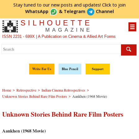
Stay tuned to our new posts and updates! Click to
join
WhatsApp
&
Telegram
Channel
SILHOUETTE
MAGAZINE
ISSN 2231 - 699X | A Publication on Cinema & Allied Art Forms
Write For Us
Blue Pencil
Support
>
>
>
Home
Retrospective
Indian Cinema Retrospectives
>
Unknown Stories Behind Rare Film Posters
Aankhen (1968 Movie)
Unknown Stories Behind Rare Film Posters
Aankhen (1968 Movie)