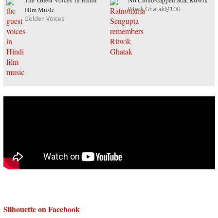
The 'Guest Voices' in Hindi
No Cloud-capped Star, Ritwik
Ritwik Ghatak@100
Film Music
Golden Voices
Silhouette on Facebook