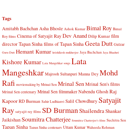
Tags
Bimal Roy
Amitabh Bachchan
Asha Bhosle
Ashok Kumar
Bimal
Dev Anand
Cinema of Satyajit Ray
film
Dilip Kumar
Roy films
Geeta Dutt
director Tapan Sinha
films of Tapan Sinha
Gulzar
Hemant Kumar
Jaya Bachchan
Guru Dutt
hrishikesh mukherjee
Jaya Bhaduri
Lata
Kishore Kumar
Lata Mangehkar songs
Mangeshkar
Mohd
Manna Dey
Majrooh Sultanpuri
Rafi
Mrinal Sen
Mrinal Sen's films
moviemaking by Mrinal Sen
Raj
Mrinal Sen filmmaker
Nabendu Ghosh
Mrinal Sen centenary
Satyajit
Kapoor
Salil Chowdhury
RD Burman
Sahir Ludhianvi
Ray
SD Burman
Shailendra
Shankar
satyajit ray films
Soumitra Chatterjee
Jaikishan
Suchitra Sen
Soumitra Chatterjee's films
Tapan Sinha
Uttam Kumar
Waheeda Rehman
Tapan Sinha centenary