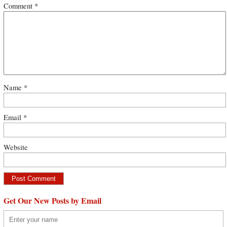
Comment
*
Name
*
Email
*
Website
Get Our New Posts by Email