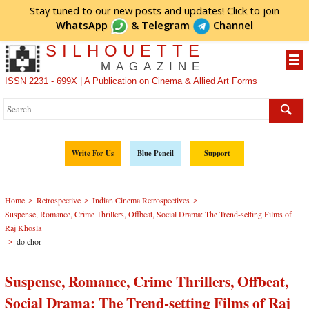
Stay tuned to our new posts and updates! Click to
join
WhatsApp
&
Telegram
Channel
SILHOUETTE
MAGAZINE
ISSN 2231 - 699X | A Publication on Cinema & Allied Art Forms
Write For Us
Blue Pencil
Support
>
>
>
Home
Retrospective
Indian Cinema Retrospectives
Suspense, Romance, Crime Thrillers, Offbeat, Social Drama: The Trend-setting Films of
Raj Khosla
>
do chor
Suspense, Romance, Crime Thrillers, Offbeat,
Social Drama: The Trend-setting Films of Raj