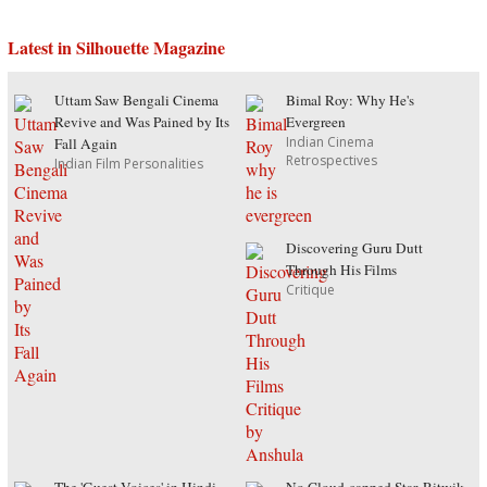
Latest in Silhouette Magazine
Uttam Saw Bengali Cinema
Bimal Roy: Why He's
Revive and Was Pained by Its
Evergreen
Indian Cinema
Fall Again
Retrospectives
Indian Film Personalities
Discovering Guru Dutt
Through His Films
Critique