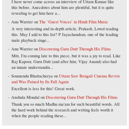
I have never come across an interview of Uttam Kumar like
this before. Anecdotes about him are plentiful, but it is quite
revealing to get him here a...
Anu Warrier
on
The ‘Guest Voices’ in Hindi Film Music
A very interesting and in-depth article, Prakash. Loved reading
this. May I add to this list? P Jayachandran, one of the leading
male playback singe...
Anu Warrier
on
Discovering Guru Dutt Through His Films
Miti, I'm coming late to this piece, but it was a joy to read. Like
Raj Kapoor, Guru Dutt (and after him, Vijay Anand) also had
an innate understandin...
Soumendu Bhattacherya
on
Uttam Saw Bengali Cinema Revive
and Was Pained by Its Fall Again
Excellent is less for this! Great work.
Anshula Mondal
on
Discovering Guru Dutt Through His Films
Thank you so much Madhu ma'am for such beautiful words. All
the hard work behind the research and writing feels worth it
when the people reading these...