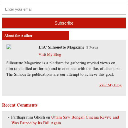
About the Author
LnC Silhouette Magazine
(
8 Posts
)
Visit My Blog
Silhouette Magazine is a platform for gathering myriad views on
film (and allied art forms) and to continue with the flux of discourse.
The Silhouette publications are our attempt to achieve this goal.
Visit My Blog
Recent Comments
Parthapratim Ghosh
on
Uttam Saw Bengali Cinema Revive and
Was Pained by Its Fall Again