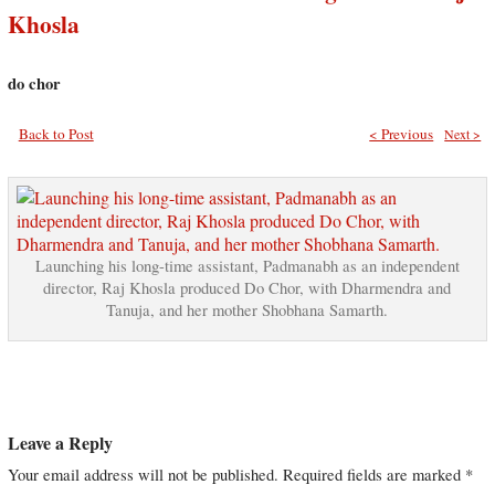
Khosla
do chor
Back to Post
< Previous
Next >
Launching his long-time assistant, Padmanabh as an independent
director, Raj Khosla produced Do Chor, with Dharmendra and
Tanuja, and her mother Shobhana Samarth.
Leave a Reply
Your email address will not be published.
Required fields are marked
*