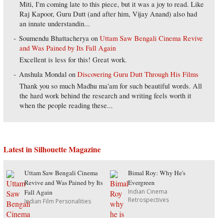
Miti, I'm coming late to this piece, but it was a joy to read. Like
Raj Kapoor, Guru Dutt (and after him, Vijay Anand) also had
an innate understandin...
Soumendu Bhattacherya
on
Uttam Saw Bengali Cinema Revive
and Was Pained by Its Fall Again
Excellent is less for this! Great work.
Anshula Mondal
on
Discovering Guru Dutt Through His Films
Thank you so much Madhu ma'am for such beautiful words. All
the hard work behind the research and writing feels worth it
when the people reading these...
Latest in Silhouette Magazine
Uttam Saw Bengali Cinema
Bimal Roy: Why He's
Revive and Was Pained by Its
Evergreen
Indian Cinema
Fall Again
Retrospectives
Indian Film Personalities