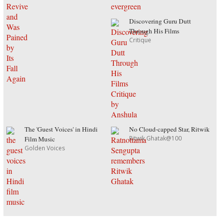
Discovering Guru Dutt
Through His Films
Critique
The 'Guest Voices' in Hindi
No Cloud-capped Star, Ritwik
Ritwik Ghatak@100
Film Music
Golden Voices