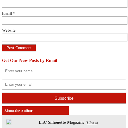
Email
*
Website
Get Our New Posts by Email
About the Author
LnC Silhouette Magazine
(
8 Posts
)