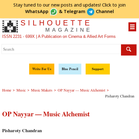
Stay tuned to our new posts and updates! Click to
join
WhatsApp
&
Telegram
Channel
SILHOUETTE
MAGAZINE
ISSN 2231 - 699X | A Publication on Cinema & Allied Art Forms
Write For Us
Blue Pencil
Support
>
>
>
>
Home
Music
Music Makers
OP Nayyar — Music Alchemist
Pisharoty Chandran
OP Nayyar — Music Alchemist
Pisharoty Chandran