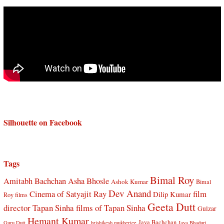
Silhouette on Facebook
Tags
Bimal Roy
Amitabh Bachchan
Asha Bhosle
Ashok Kumar
Bimal
Dev Anand
Cinema of Satyajit Ray
film
Dilip Kumar
Roy films
Geeta Dutt
director Tapan Sinha
films of Tapan Sinha
Gulzar
Hemant Kumar
Jaya Bachchan
Guru Dutt
hrishikesh mukherjee
Jaya Bhaduri