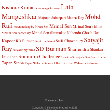
Lata
Kishore Kumar
Lata Mangehkar songs
Mangeshkar
Mohd
Manna Dey
Majrooh Sultanpuri
Rafi
Mrinal Sen
Mrinal Sen's films
moviemaking by Mrinal Sen
Raj
Mrinal Sen filmmaker
Nabendu Ghosh
Mrinal Sen centenary
Satyajit
Kapoor
Salil Chowdhury
RD Burman
Sahir Ludhianvi
Ray
SD Burman
Shailendra
Shankar
satyajit ray films
Soumitra Chatterjee
Jaikishan
Suchitra Sen
Soumitra Chatterjee's films
Tapan Sinha
Uttam Kumar
Waheeda Rehman
Tapan Sinha centenary
Powered by
Copyright © Silhouette Magazine 2026.