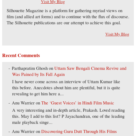
Visit My Blog
Silhouette Magazine is a platform for gathering myriad views on
film (and allied art forms) and to continue with the flux of discourse.
The Silhouette publications are our attempt to achieve this goal.
Visit My Blog
Recent Comments
Parthapratim Ghosh
on
Uttam Saw Bengali Cinema Revive and
Was Pained by Its Fall Again
I have never come across an interview of Uttam Kumar like
this before. Anecdotes about him are plentiful, but it is quite
revealing to get him here a...
Anu Warrier
on
The ‘Guest Voices’ in Hindi Film Music
A very interesting and in-depth article, Prakash. Loved reading
this. May I add to this list? P Jayachandran, one of the leading
male playback singe...
Anu Warrier
on
Discovering Guru Dutt Through His Films