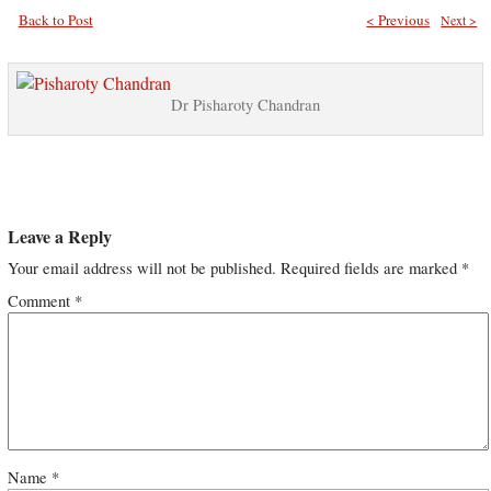
Back to Post
< Previous
Next >
Dr Pisharoty Chandran
Leave a Reply
Your email address will not be published.
Required fields are marked
*
Comment
*
Name
*