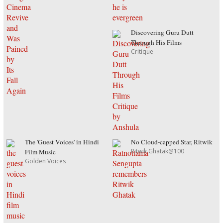
Discovering Guru Dutt
Through His Films
Critique
The 'Guest Voices' in Hindi
No Cloud-capped Star, Ritwik
Ritwik Ghatak@100
Film Music
Golden Voices