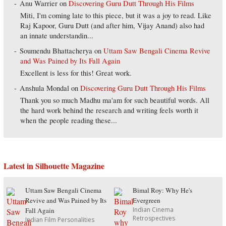
Anu Warrier
on
Discovering Guru Dutt Through His Films
Miti, I'm coming late to this piece, but it was a joy to read. Like
Raj Kapoor, Guru Dutt (and after him, Vijay Anand) also had
an innate understandin...
Soumendu Bhattacherya
on
Uttam Saw Bengali Cinema Revive
and Was Pained by Its Fall Again
Excellent is less for this! Great work.
Anshula Mondal
on
Discovering Guru Dutt Through His Films
Thank you so much Madhu ma'am for such beautiful words. All
the hard work behind the research and writing feels worth it
when the people reading these...
Latest in Silhouette Magazine
Uttam Saw Bengali Cinema
Bimal Roy: Why He's
Revive and Was Pained by Its
Evergreen
Indian Cinema
Fall Again
Retrospectives
Indian Film Personalities