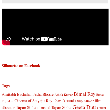
Silhouette on Facebook
Tags
Bimal Roy
Amitabh Bachchan
Asha Bhosle
Ashok Kumar
Bimal
Dev Anand
Cinema of Satyajit Ray
film
Dilip Kumar
Roy films
Geeta Dutt
director Tapan Sinha
films of Tapan Sinha
Gulzar