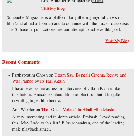
LnC Silhouette Magazine
(
8 Posts
)
Visit My Blog
Silhouette Magazine is a platform for gathering myriad views on
film (and allied art forms) and to continue with the flux of discourse.
The Silhouette publications are our attempt to achieve this goal.
Visit My Blog
Recent Comments
Parthapratim Ghosh
on
Uttam Saw Bengali Cinema Revive and
Was Pained by Its Fall Again
I have never come across an interview of Uttam Kumar like
this before. Anecdotes about him are plentiful, but it is quite
revealing to get him here a...
Anu Warrier
on
The ‘Guest Voices’ in Hindi Film Music
A very interesting and in-depth article, Prakash. Loved reading
this. May I add to this list? P Jayachandran, one of the leading
male playback singe...