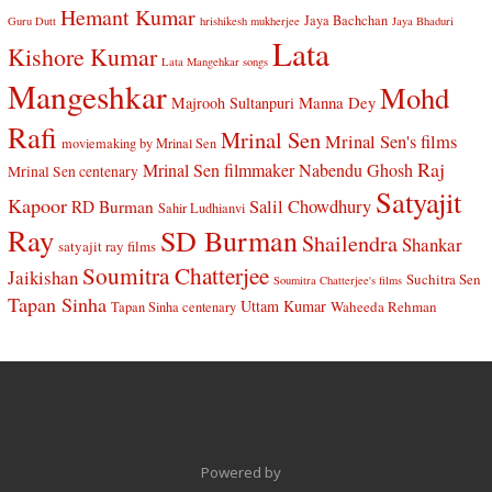
Hemant Kumar
Jaya Bachchan
Guru Dutt
hrishikesh mukherjee
Jaya Bhaduri
Lata
Kishore Kumar
Lata Mangehkar songs
Mangeshkar
Mohd
Manna Dey
Majrooh Sultanpuri
Rafi
Mrinal Sen
Mrinal Sen's films
moviemaking by Mrinal Sen
Raj
Mrinal Sen filmmaker
Nabendu Ghosh
Mrinal Sen centenary
Satyajit
Kapoor
Salil Chowdhury
RD Burman
Sahir Ludhianvi
Ray
SD Burman
Shailendra
Shankar
satyajit ray films
Soumitra Chatterjee
Jaikishan
Suchitra Sen
Soumitra Chatterjee's films
Tapan Sinha
Uttam Kumar
Waheeda Rehman
Tapan Sinha centenary
Powered by