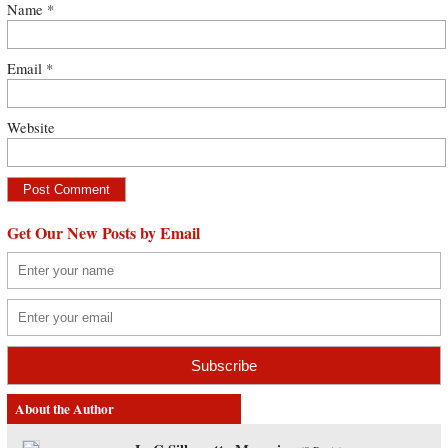
Name
*
Email
*
Website
Get Our New Posts by Email
About the Author