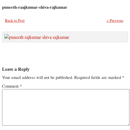
puneeth-raajkumar-shiva-rajkumar
Back to Post
< Previous
Leave a Reply
Your email address will not be published.
Required fields are marked
*
Comment
*