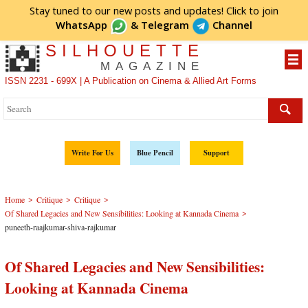
Stay tuned to our new posts and updates! Click to
join
WhatsApp
&
Telegram
Channel
SILHOUETTE
MAGAZINE
ISSN 2231 - 699X | A Publication on Cinema & Allied Art Forms
Write For Us
Blue Pencil
Support
>
>
>
Home
Critique
Critique
>
Of Shared Legacies and New Sensibilities: Looking at Kannada Cinema
puneeth-raajkumar-shiva-rajkumar
Of Shared Legacies and New Sensibilities:
Looking at Kannada Cinema